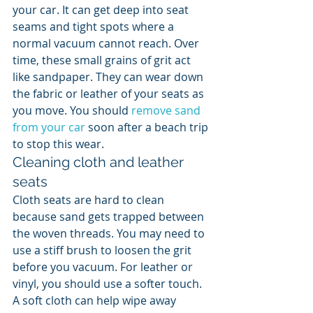
your car. It can get deep into seat 
seams and tight spots where a 
normal vacuum cannot reach. Over 
time, these small grains of grit act 
like sandpaper. They can wear down 
the fabric or leather of your seats as 
you move. You should 
remove sand 
from your car
 soon after a beach trip 
to stop this wear.
Cleaning cloth and leather 
seats
Cloth seats are hard to clean 
because sand gets trapped between 
the woven threads. You may need to 
use a stiff brush to loosen the grit 
before you vacuum. For leather or 
vinyl, you should use a softer touch. 
A soft cloth can help wipe away 