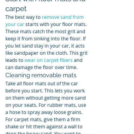
carpet
The best way to 
remove sand from 
your car
 starts with your floor mats. 
These mats catch the most grit and 
keep it from sinking into the floor. If 
you let sand stay in your car, it acts 
like sandpaper on the cloth. This grit 
leads to 
wear on carpet fibers
 and 
can damage the floor over time.
Cleaning removable mats
Take all floor mats out of the car 
before you start. This lets you work 
on them without getting more sand 
on your seats. For rubber mats, use 
a hose to spray away loose grains. 
For carpet mats, give them a firm 
shake or hit them against a wall to 
drop the heavy sand. You want to 