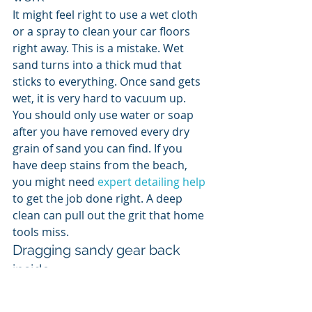
It might feel right to use a wet cloth 
or a spray to clean your car floors 
right away. This is a mistake. Wet 
sand turns into a thick mud that 
sticks to everything. Once sand gets 
wet, it is very hard to vacuum up. 
You should only use water or soap 
after you have removed every dry 
grain of sand you can find. If you 
have deep stains from the beach, 
you might need 
expert detailing help
to get the job done right. A deep 
clean can pull out the grit that home 
tools miss.
Dragging sandy gear back 
inside
The biggest mistake you can make is 
cleaning the car and then putting 