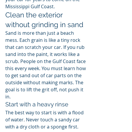
Mississippi Gulf Coast.
Clean the exterior 
without grinding in sand
Sand is more than just a beach 
mess. Each grain is like a tiny rock 
that can scratch your car. If you rub 
sand into the paint, it works like a 
scrub. People on the Gulf Coast face 
this every week. You must learn how 
to get sand out of car parts on the 
outside without making marks. The 
goal is to lift the grit off, not push it 
in.
Start with a heavy rinse
The best way to start is with a flood 
of water. Never touch a sandy car 
with a dry cloth or a sponge first. 