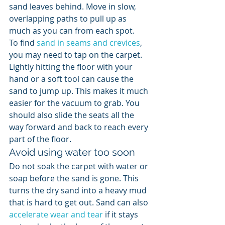
sand leaves behind. Move in slow, 
overlapping paths to pull up as 
much as you can from each spot.
To find 
sand in seams and crevices
, 
you may need to tap on the carpet. 
Lightly hitting the floor with your 
hand or a soft tool can cause the 
sand to jump up. This makes it much 
easier for the vacuum to grab. You 
should also slide the seats all the 
way forward and back to reach every 
part of the floor.
Avoid using water too soon
Do not soak the carpet with water or 
soap before the sand is gone. This 
turns the dry sand into a heavy mud 
that is hard to get out. Sand can also 
accelerate wear and tear
 if it stays 