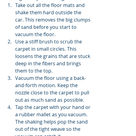
Take out all the floor mats and 
shake them hard outside the 
car. This removes the big clumps 
of sand before you start to 
vacuum the floor.
Use a stiff brush to scrub the 
carpet in small circles. This 
loosens the grains that are stuck 
deep in the fibers and brings 
them to the top.
Vacuum the floor using a back-
and-forth motion. Keep the 
nozzle close to the carpet to pull 
out as much sand as possible.
Tap the carpet with your hand or 
a rubber mallet as you vacuum. 
The shaking helps pop the sand 
out of the tight weave so the 