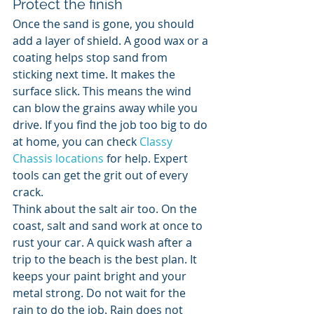
Protect the finish
Once the sand is gone, you should 
add a layer of shield. A good wax or a 
coating helps stop sand from 
sticking next time. It makes the 
surface slick. This means the wind 
can blow the grains away while you 
drive. If you find the job too big to do 
at home, you can check 
Classy 
Chassis locations
 for help. Expert 
tools can get the grit out of every 
crack.
Think about the salt air too. On the 
coast, salt and sand work at once to 
rust your car. A quick wash after a 
trip to the beach is the best plan. It 
keeps your paint bright and your 
metal strong. Do not wait for the 
rain to do the job. Rain does not 