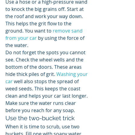
Use a hose or a high-pressure wand 
to knock the big grains off. Start at 
the roof and work your way down. 
This helps the grit flow to the 
ground. You want to 
remove sand 
from your car
 by using the force of 
the water.
Do not forget the spots you cannot 
see. Check the wheel wells and the 
bottom of the doors. These areas 
hide thick piles of grit. 
Washing your 
car
 well also stops the spread of 
weed seeds. This keeps the coast 
clean and helps your car last longer. 
Make sure the water runs clear 
before you reach for any soap.
Use the two-bucket trick
When it is time to scrub, use two 
buckets. Fill one with soapy water 