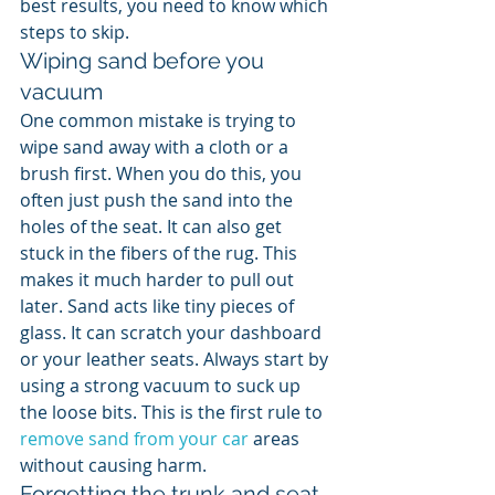
best results, you need to know which 
steps to skip.
Wiping sand before you 
vacuum
One common mistake is trying to 
wipe sand away with a cloth or a 
brush first. When you do this, you 
often just push the sand into the 
holes of the seat. It can also get 
stuck in the fibers of the rug. This 
makes it much harder to pull out 
later. Sand acts like tiny pieces of 
glass. It can scratch your dashboard 
or your leather seats. Always start by 
using a strong vacuum to suck up 
the loose bits. This is the first rule to 
remove sand from your car
 areas 
without causing harm.
Forgetting the trunk and seat 