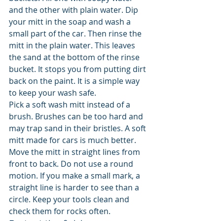
and the other with plain water. Dip 
your mitt in the soap and wash a 
small part of the car. Then rinse the 
mitt in the plain water. This leaves 
the sand at the bottom of the rinse 
bucket. It stops you from putting dirt 
back on the paint. It is a simple way 
to keep your wash safe.
Pick a soft wash mitt instead of a 
brush. Brushes can be too hard and 
may trap sand in their bristles. A soft 
mitt made for cars is much better. 
Move the mitt in straight lines from 
front to back. Do not use a round 
motion. If you make a small mark, a 
straight line is harder to see than a 
circle. Keep your tools clean and 
check them for rocks often.