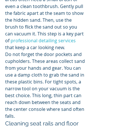
even a clean toothbrush. Gently pull 
the fabric apart at the seam to show 
the hidden sand. Then, use the 
brush to flick the sand out so you 
can vacuum it. This step is a key part 
of 
professional detailing services
that keep a car looking new.
Do not forget the door pockets and 
cupholders. These areas collect sand 
from your hands and gear. You can 
use a damp cloth to grab the sand in 
these plastic bins. For tight spots, a 
narrow tool on your vacuum is the 
best choice. This long, thin part can 
reach down between the seats and 
the center console where sand often 
falls.
Cleaning seat rails and floor 