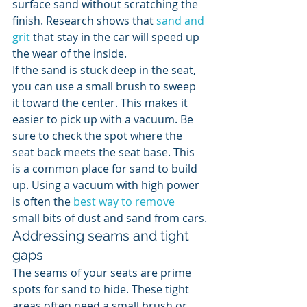
surface sand without scratching the 
finish. Research shows that 
sand and 
grit
 that stay in the car will speed up 
the wear of the inside.
If the sand is stuck deep in the seat, 
you can use a small brush to sweep 
it toward the center. This makes it 
easier to pick up with a vacuum. Be 
sure to check the spot where the 
seat back meets the seat base. This 
is a common place for sand to build 
up. Using a vacuum with high power 
is often the 
best way to remove
small bits of dust and sand from cars.
Addressing seams and tight 
gaps
The seams of your seats are prime 
spots for sand to hide. These tight 
areas often need a small brush or 