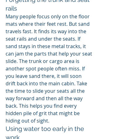
rails
Many people focus only on the floor 
mats where their feet rest. But sand 
travels fast. It finds its way into the 
seat rails and under the seats. If 
sand stays in these metal tracks, it 
can jam the parts that help your seat 
slide. The trunk or cargo area is 
another spot people often miss. If 
you leave sand there, it will soon 
drift back into the main cabin. Take 
the time to slide your seats all the 
way forward and then all the way 
back. This helps you find every 
hidden pile of grit that might be 
hiding out of sight.
Using water too early in the 
work