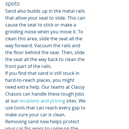
spots
Sand also builds up in the metal rails 
that allow your seat to slide. This can 
cause the seat to stick or make a 
grinding noise when you move it. To 
clean this area, slide the seat all the 
way forward. Vacuum the rails and 
the floor behind the seat. Then, slide 
the seat all the way back to clean the 
front part of the rails.
If you find that sand is still stuck in 
hard-to-reach places, you might 
need extra help. Our teams at Classy 
Chassis can handle these tough jobs 
at our 
locations and pricing
 sites. We 
use tools that can reach every gap to 
make sure your car is clean. 
Removing sand now helps protect 
your car for years to come on the 