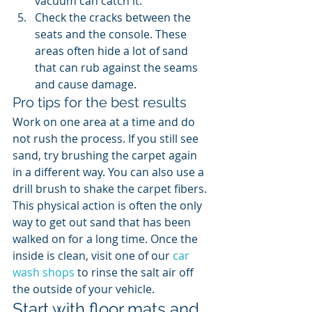
vacuum can catch it.
Check the cracks between the 
seats and the console. These 
areas often hide a lot of sand 
that can rub against the seams 
and cause damage.
Pro tips for the best results
Work on one area at a time and do 
not rush the process. If you still see 
sand, try brushing the carpet again 
in a different way. You can also use a 
drill brush to shake the carpet fibers. 
This physical action is often the only 
way to get out sand that has been 
walked on for a long time. Once the 
inside is clean, visit one of our 
car 
wash shops
 to rinse the salt air off 
the outside of your vehicle.
Start with floor mats and 