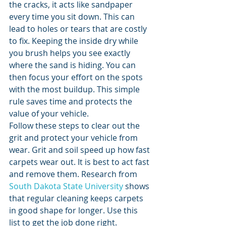
the cracks, it acts like sandpaper 
every time you sit down. This can 
lead to holes or tears that are costly 
to fix. Keeping the inside dry while 
you brush helps you see exactly 
where the sand is hiding. You can 
then focus your effort on the spots 
with the most buildup. This simple 
rule saves time and protects the 
value of your vehicle.
Follow these steps to clear out the 
grit and protect your vehicle from 
wear. Grit and soil speed up how fast 
carpets wear out. It is best to act fast 
and remove them. Research from 
South Dakota State University
 shows 
that regular cleaning keeps carpets 
in good shape for longer. Use this 
list to get the job done right.