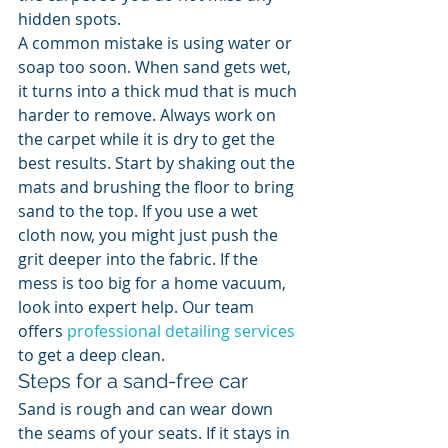
hidden spots.
A common mistake is using water or 
soap too soon. When sand gets wet, 
it turns into a thick mud that is much 
harder to remove. Always work on 
the carpet while it is dry to get the 
best results. Start by shaking out the 
mats and brushing the floor to bring 
sand to the top. If you use a wet 
cloth now, you might just push the 
grit deeper into the fabric. If the 
mess is too big for a home vacuum, 
look into expert help. Our team 
offers 
professional detailing services
to get a deep clean.
Steps for a sand-free car
Sand is rough and can wear down 
the seams of your seats. If it stays in 