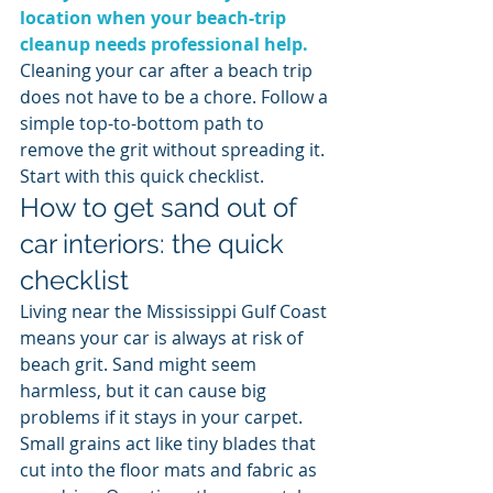
location when your beach-trip 
cleanup needs professional help.
Cleaning your car after a beach trip 
does not have to be a chore. Follow a 
simple top-to-bottom path to 
remove the grit without spreading it. 
Start with this quick checklist.
How to get sand out of 
car interiors: the quick 
checklist
Living near the Mississippi Gulf Coast 
means your car is always at risk of 
beach grit. Sand might seem 
harmless, but it can cause big 
problems if it stays in your carpet. 
Small grains act like tiny blades that 
cut into the floor mats and fabric as 