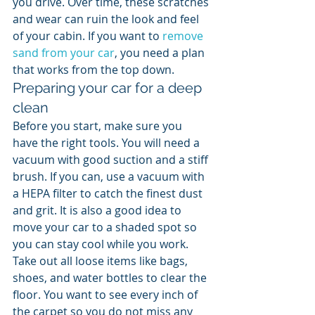
you drive. Over time, these scratches 
and wear can ruin the look and feel 
of your cabin. If you want to 
remove 
sand from your car
, you need a plan 
that works from the top down.
Preparing your car for a deep 
clean
Before you start, make sure you 
have the right tools. You will need a 
vacuum with good suction and a stiff 
brush. If you can, use a vacuum with 
a HEPA filter to catch the finest dust 
and grit. It is also a good idea to 
move your car to a shaded spot so 
you can stay cool while you work. 
Take out all loose items like bags, 
shoes, and water bottles to clear the 
floor. You want to see every inch of 
the carpet so you do not miss any 