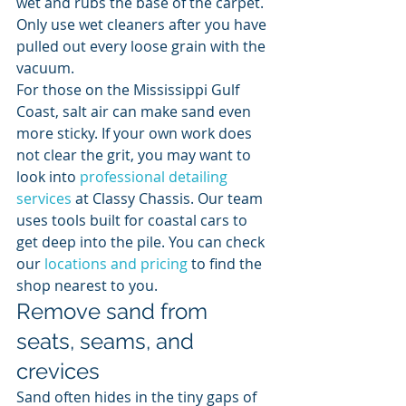
wet and rubs the base of the carpet. 
Only use wet cleaners after you have 
pulled out every loose grain with the 
vacuum.
For those on the Mississippi Gulf 
Coast, salt air can make sand even 
more sticky. If your own work does 
not clear the grit, you may want to 
look into 
professional detailing 
services
 at Classy Chassis. Our team 
uses tools built for coastal cars to 
get deep into the pile. You can check 
our 
locations and pricing
 to find the 
shop nearest to you.
Remove sand from 
seats, seams, and 
crevices
Sand often hides in the tiny gaps of 