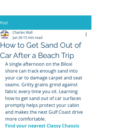
Post
Charles Wall
Jun 26
15 min read
How to Get Sand Out of
Car After a Beach Trip
A single afternoon on the Biloxi 
shore can track enough sand into 
your car to damage carpet and seat 
seams. Gritty grains grind against 
fabric every time you sit. Learning 
how to get sand out of car surfaces 
promptly helps protect your cabin 
and makes the next Gulf Coast drive 
more comfortable.
Find your nearest Classy Chassis 