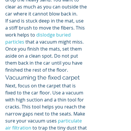
clear as much as you can outside the 
car where it cannot blow back in.
If sand is stuck deep in the mat, use 
a stiff brush to move the fibers. This 
work helps to 
dislodge buried 
particles
 that a vacuum might miss. 
Once you finish the mats, set them 
aside on a clean spot. Do not put 
them back in the car until you have 
finished the rest of the floor.
Vacuuming the fixed carpet
Next, focus on the carpet that is 
fixed to the car floor. Use a vacuum 
with high suction and a thin tool for 
cracks. This tool helps you reach the 
narrow gaps next to the seats. Make 
sure your vacuum uses 
particulate 
air filtration
 to trap the tiny dust that 