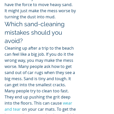
have the force to move heavy sand. 
It might just make the mess worse by 
turning the dust into mud.
Which sand-cleaning 
mistakes should you 
avoid?
Cleaning up after a trip to the beach 
can feel like a big job. If you do it the 
wrong way, you may make the mess 
worse. Many people ask how to get 
sand out of car rugs when they see a 
big mess. Sand is tiny and tough. It 
can get into the smallest cracks. 
Many people try to clean too fast. 
They end up pushing the grit deep 
into the floors. This can cause 
wear 
and tear
 on your car mats. To get the 