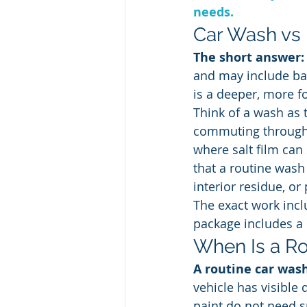
needs.
Car Wash vs D
The short answer:
and may include bas
is a deeper, more fo
Think of a wash as t
commuting through B
where salt film can 
that a routine wash
interior residue, or
The exact work incl
package includes a p
When Is a R
A routine car was
vehicle has visible 
paint do not need s