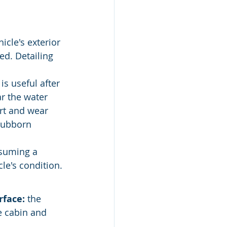
icle's exterior 
ed. Detailing 
is useful after 
r the water 
irt and wear 
tubborn 
ssuming a 
le's condition.
rface:
 the 
he cabin and 