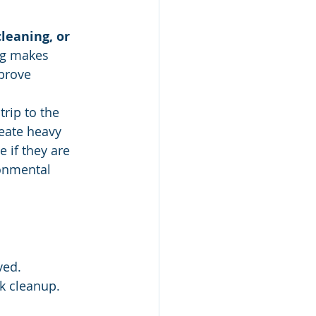
leaning, or 
ng makes 
prove 
rip to the 
eate heavy 
 if they are 
onmental 
ved.
k cleanup.