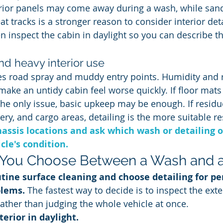
rior panels may come away during a wash, while san
at tracks is a stronger reason to consider interior de
hen inspect the cabin in daylight so you can describe 
and heavy interior use
es road spray and muddy entry points. Humidity and 
ake an untidy cabin feel worse quickly. If floor mats
the only issue, basic upkeep may be enough. If resid
ry, and cargo areas, detailing is the more suitable re
assis locations and ask which wash or detailing o
le's condition.
You Choose Between a Wash and a 
tine surface cleaning and choose detailing for per
blems.
 The fastest way to decide is to inspect the exte
rather than judging the whole vehicle at once.
terior in daylight.