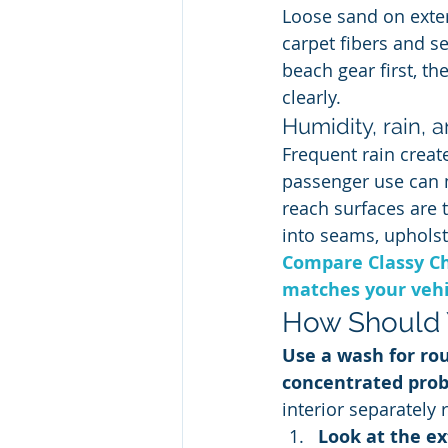
Loose sand on exte
carpet fibers and se
beach gear first, t
clearly.
Humidity, rain, 
Frequent rain creat
passenger use can m
reach surfaces are 
into seams, upholste
Compare Classy Ch
matches your vehic
How Should 
Use a wash for rou
concentrated pro
interior separately 
Look at the ex