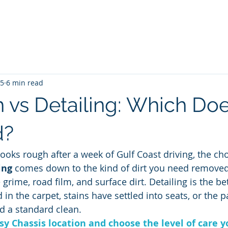
me
Blog
Unlimited Wash Subscription
Locations & Pri
25
6 min read
 vs Detailing: Which Do
d?
ooks rough after a week of Gulf Coast driving, the ch
ing
 comes down to the kind of dirt you need removed.
rime, road film, and surface dirt. Detailing is the be
in the carpet, stains have settled into seats, or the p
d a standard clean.
sy Chassis location and choose the level of care y