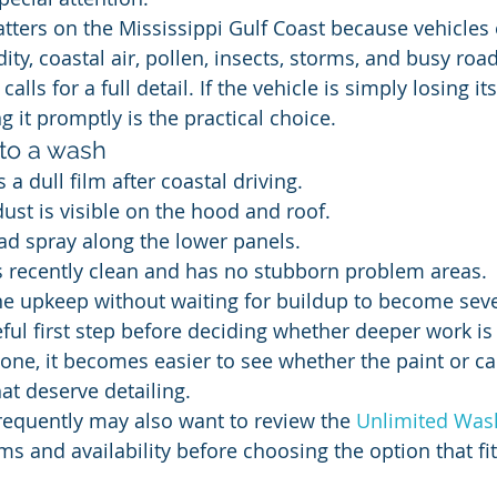
ters on the Mississippi Gulf Coast because vehicles
ty, coastal air, pollen, insects, storms, and busy roa
alls for a full detail. If the vehicle is simply losing it
 it promptly is the practical choice.
 to a wash
 a dull film after coastal driving.
dust is visible on the hood and roof.
oad spray along the lower panels.
s recently clean and has no stubborn problem areas.
ne upkeep without waiting for buildup to become seve
eful first step before deciding whether deeper work i
gone, it becomes easier to see whether the paint or ca
at deserve detailing.
equently may also want to review the 
Unlimited Was
s and availability before choosing the option that fit