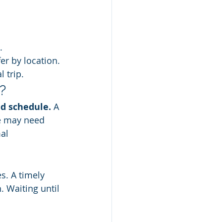
.
fer by location. 
 trip.
?
ed schedule.
 A 
se may need 
al 
s. A timely 
 Waiting until 