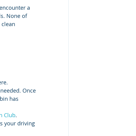
 encounter a 
ds. None of 
s clean 
re.
s needed. Once 
bin has 
h Club
. 
s your driving 