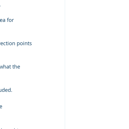
.
luded.
e 