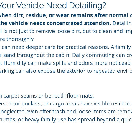
our Vehicle Need Detailing?
hen dirt, residue, or wear remains after normal c
the vehicle needs concentrated attention.
 Detaili
 is not just to remove loose dirt, but to clean and im
re thoroughly.
 can need deeper care for practical reasons. A family t
e sand throughout the cabin. Daily commuting can cr
. Humidity can make spills and odors more noticeable
rking can also expose the exterior to repeated envir
n carpet seams or beneath floor mats.
rs, door pockets, or cargo areas have visible residue.
 neglected even after trash and loose items are remo
crumbs, or heavy family use has spread beyond a quic