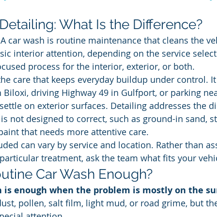
etailing: What Is the Difference?
 A car wash is routine maintenance that cleans the veh
ic interior attention, depending on the service select
cused process for the interior, exterior, or both.
he care that keeps everyday buildup under control. It 
iloxi, driving Highway 49 in Gulfport, or parking nea
settle on exterior surfaces. Detailing addresses the d
 is not designed to correct, such as ground-in sand, s
 paint that needs more attentive care.
uded can vary by service and location. Rather than a
articular treatment, ask the team what fits your vehic
outine Car Wash Enough?
h is enough when the problem is mostly on the su
dust, pollen, salt film, light mud, or road grime, but t
pecial attention.