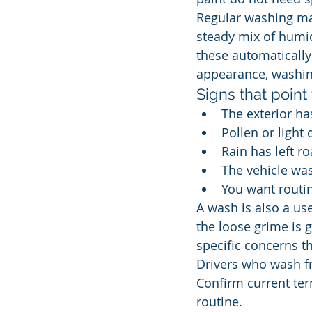
Regular washing mat
steady mix of humidi
these automatically c
appearance, washing
Signs that point
The exterior has
Pollen or light 
Rain has left r
The vehicle wa
You want routi
A wash is also a us
the loose grime is 
specific concerns th
Drivers who wash fr
Confirm current term
routine.