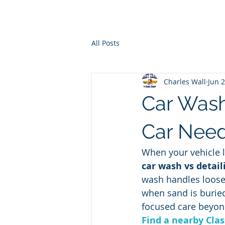
Ho
All Posts
Charles Wall
Jun 
Car Wash
Car Nee
When your vehicle l
car wash vs detail
wash handles loose g
when sand is buried 
focused care beyon
Find a nearby Clas