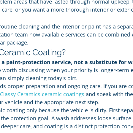
blem areas that have lasted through normal upkeep, 
care, or you want a more thorough interior or exterio
routine cleaning and the interior or paint has a separ
cation team how available services can be combined 
ar package.
Ceramic Coating?
 a paint-protection service, not a substitute for w
e worth discussing when your priority is longer-term e
an simply cleaning today's dirt.
eds proper preparation and ongoing care. If you are co
Classy Ceramics ceramic coatings
 and speak with th
ur vehicle and the appropriate next step.
c coating only because the vehicle is dirty. First sepa
the protection goal. A wash addresses loose surface 
 deeper care, and coating is a distinct protection con