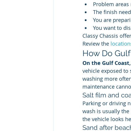
Problem areas 
The finish need
You are prepari
You want to dis
Classy Chassis offers
Review the 
locatio
How Do Gulf 
On the Gulf Coast
vehicle exposed to 
washing more often
maintenance canno
Salt film and coa
Parking or driving n
wash is usually the
the vehicle looks he
Sand after beach