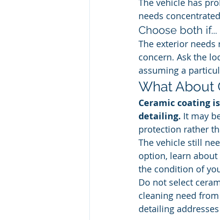
The vehicle has pro
needs concentrated 
Choose both if...
The exterior needs 
concern. Ask the lo
assuming a particul
What About 
Ceramic coating is
detailing.
 It may b
protection rather th
The vehicle still ne
option, learn about 
the condition of yo
Do not select cerami
cleaning need from 
detailing addresses