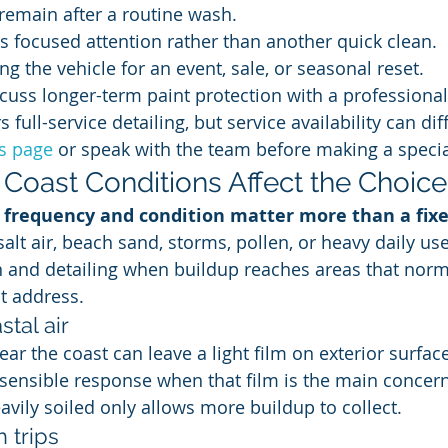
remain after a routine wash.
s focused attention rather than another quick clean.
ng the vehicle for an event, sale, or seasonal reset.
cuss longer-term paint protection with a professional
 full-service detailing, but service availability can dif
ns page
 or speak with the team before making a special
Coast Conditions Affect the Choice
, frequency and condition matter more than a fix
salt air, beach sand, storms, pollen, or heavy daily u
 and detailing when buildup reaches areas that norm
t address.
stal air
ear the coast can leave a light film on exterior surface
 sensible response when that film is the main concern.
avily soiled only allows more buildup to collect.
 trips