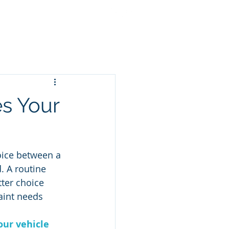
cing
Gift Cards
More
es Your
oice between a 
 A routine 
tter choice 
aint needs 
our vehicle 