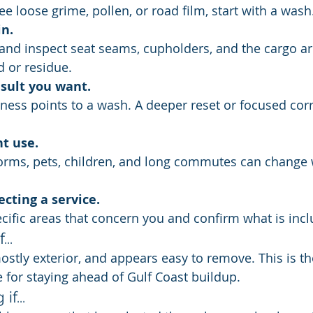
see loose grime, pollen, or road film, start with a wash
in.
 or residue.
esult you want.
t use.
ecting a service.
ecific areas that concern you and confirm what is inc
..
mostly exterior, and appears easy to remove. This is th
for staying ahead of Gulf Coast buildup.
f...