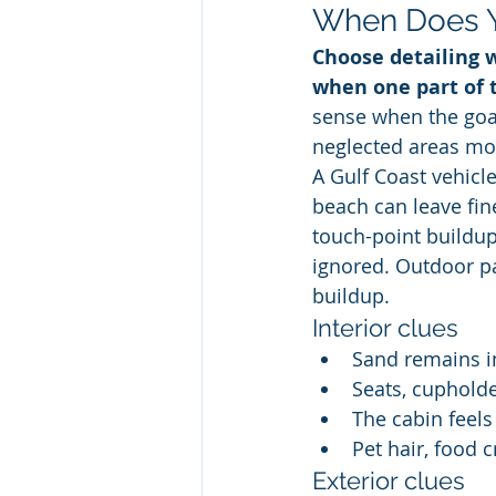
When Does Y
Choose detailing w
when one part of 
sense when the goal
neglected areas mo
A Gulf Coast vehicle
beach can leave fin
touch-point buildup
ignored. Outdoor pa
buildup.
Interior clues
Sand remains i
Seats, cupholde
The cabin feels
Pet hair, food 
Exterior clues