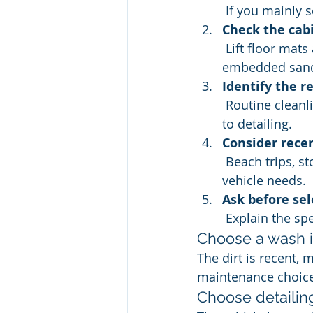
 If you mainly 
Check the cab
 Lift floor mats and inspect seat seams, cupholders, and the cargo area for 
embedded sand
Identify the r
 Routine cleanliness points to a wash. A deeper reset or focused correction points 
to detailing.
Consider recen
 Beach trips, storms, pets, children, and long commutes can change what the 
vehicle needs.
Ask before sel
 Explain the sp
Choose a wash if.
The dirt is recent, 
maintenance choice 
Choose detailing i