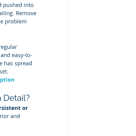
d pushed into 
tailing. Remove 
the problem 
regular 
 and easy-to-
ue has spread 
set.
ption 
Detail?
sistent or 
rior and 