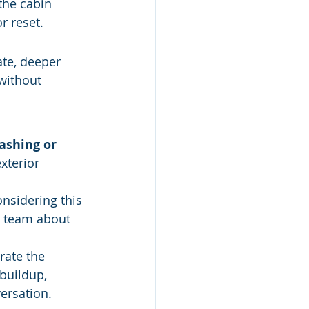
the cabin 
r reset.
ate, deeper 
without 
ashing or 
xterior 
nsidering this 
e team about 
rate the 
buildup, 
versation.