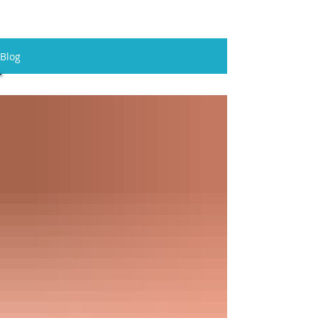
Blog
All Posts