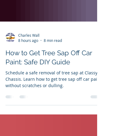
Charles Wall
8 hours ago
8 min read
How to Get Tree Sap Off Car
Paint: Safe DIY Guide
Schedule a safe removal of tree sap at Classy
Chassis. Learn how to get tree sap off car paint
without scratches or dulling.