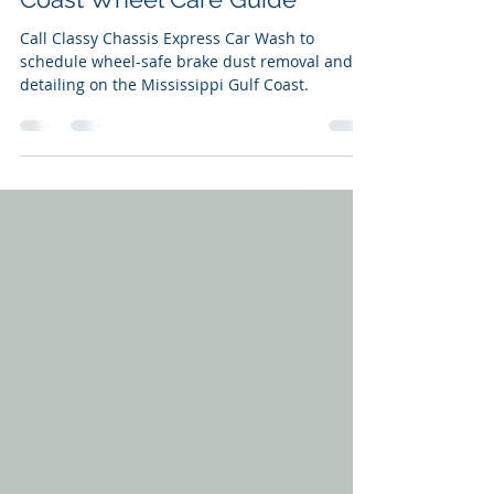
Charles Wall
1 day ago
10 min read
Brake Dust Removal: A Gulf
Coast Wheel Care Guide
Call Classy Chassis Express Car Wash to
schedule wheel-safe brake dust removal and
detailing on the Mississippi Gulf Coast.