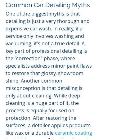
Common Car Detailing Myths
One of the biggest myths is that 
detailing is just a very thorough and 
expensive car wash. In reality, if a 
service only involves washing and 
vacuuming, it’s not a true detail. A 
key part of professional detailing is 
the "correction" phase, where 
specialists address minor paint flaws 
to restore that glossy, showroom 
shine. Another common 
misconception is that detailing is 
only about cleaning. While deep 
cleaning is a huge part of it, the 
process is equally focused on 
protection. After restoring the 
surfaces, a detailer applies products 
like wax or a durable 
ceramic coating