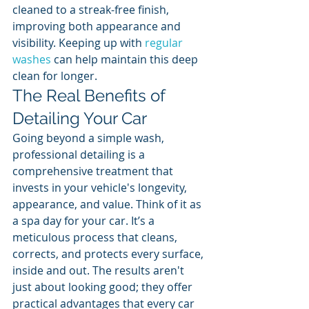
cleaned to a streak-free finish, 
improving both appearance and 
visibility. Keeping up with 
regular 
washes
 can help maintain this deep 
clean for longer.
The Real Benefits of 
Detailing Your Car
Going beyond a simple wash, 
professional detailing is a 
comprehensive treatment that 
invests in your vehicle's longevity, 
appearance, and value. Think of it as 
a spa day for your car. It’s a 
meticulous process that cleans, 
corrects, and protects every surface, 
inside and out. The results aren't 
just about looking good; they offer 
practical advantages that every car 