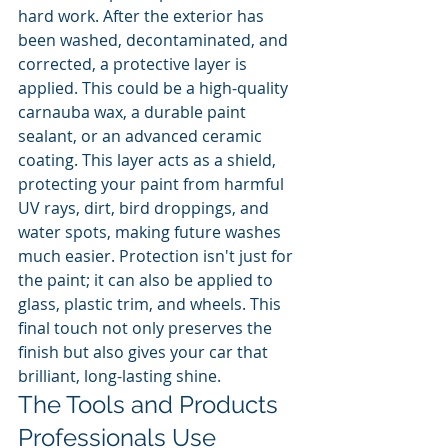
hard work. After the exterior has 
been washed, decontaminated, and 
corrected, a protective layer is 
applied. This could be a high-quality 
carnauba wax, a durable paint 
sealant, or an advanced ceramic 
coating. This layer acts as a shield, 
protecting your paint from harmful 
UV rays, dirt, bird droppings, and 
water spots, making future washes 
much easier. Protection isn't just for 
the paint; it can also be applied to 
glass, plastic trim, and wheels. This 
final touch not only preserves the 
finish but also gives your car that 
brilliant, long-lasting shine.
The Tools and Products 
Professionals Use