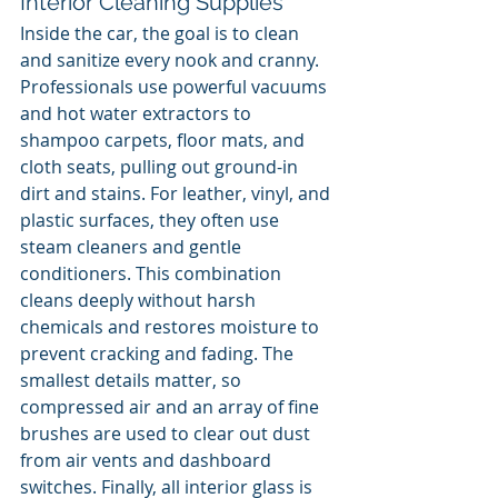
Interior Cleaning Supplies
Inside the car, the goal is to clean 
and sanitize every nook and cranny. 
Professionals use powerful vacuums 
and hot water extractors to 
shampoo carpets, floor mats, and 
cloth seats, pulling out ground-in 
dirt and stains. For leather, vinyl, and 
plastic surfaces, they often use 
steam cleaners and gentle 
conditioners. This combination 
cleans deeply without harsh 
chemicals and restores moisture to 
prevent cracking and fading. The 
smallest details matter, so 
compressed air and an array of fine 
brushes are used to clear out dust 
from air vents and dashboard 
switches. Finally, all interior glass is 