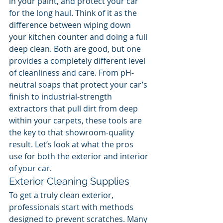
in your paint, and protect your car 
for the long haul. Think of it as the 
difference between wiping down 
your kitchen counter and doing a full 
deep clean. Both are good, but one 
provides a completely different level 
of cleanliness and care. From pH-
neutral soaps that protect your car’s 
finish to industrial-strength 
extractors that pull dirt from deep 
within your carpets, these tools are 
the key to that showroom-quality 
result. Let’s look at what the pros 
use for both the exterior and interior 
of your car.
Exterior Cleaning Supplies
To get a truly clean exterior, 
professionals start with methods 
designed to prevent scratches. Many 