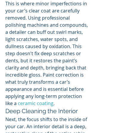
This is where minor imperfections in 
your car’s clear coat are carefully 
removed. Using professional 
polishing machines and compounds, 
a detailer can buff out swirl marks, 
light scratches, water spots, and 
dullness caused by oxidation. This 
step doesn't fix deep scratches or 
dents, but it restores the paint’s 
clarity and depth, bringing back that 
incredible gloss. Paint correction is 
what truly transforms a car’s 
appearance and is essential before 
applying any long-term protection 
like a 
ceramic coating
.
Deep Cleaning the Interior
Next, the focus shifts to the inside of 
your car. An interior detail is a deep, 