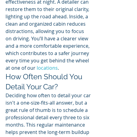
effectiveness at night. A detailer can 
restore them to their original clarity, 
lighting up the road ahead. Inside, a 
clean and organized cabin reduces 
distractions, allowing you to focus 
on driving. You’ll have a clearer view 
and a more comfortable experience, 
which contributes to a safer journey 
every time you get behind the wheel 
at one of our 
locations
.
How Often Should You 
Detail Your Car?
Deciding how often to detail your car 
isn't a one-size-fits-all answer, but a 
great rule of thumb is to schedule a 
professional detail every three to six 
months. This regular maintenance 
helps prevent the long-term buildup 