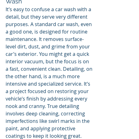
Wash
It’s easy to confuse a car wash with a 
detail, but they serve very different 
purposes. A standard car wash, even 
a good one, is designed for routine 
maintenance. It removes surface-
level dirt, dust, and grime from your 
car’s exterior. You might get a quick 
interior vacuum, but the focus is on 
a fast, convenient clean. Detailing, on 
the other hand, is a much more 
intensive and specialized service. It’s 
a project focused on restoring your 
vehicle’s finish by addressing every 
nook and cranny. True detailing 
involves deep cleaning, correcting 
imperfections like swirl marks in the 
paint, and applying protective 
coatings to keep it looking great.