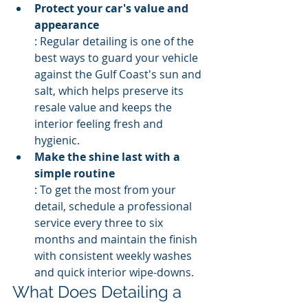
Protect your car's value and 
appearance
: Regular detailing is one of the 
best ways to guard your vehicle 
against the Gulf Coast's sun and 
salt, which helps preserve its 
resale value and keeps the 
interior feeling fresh and 
hygienic.
Make the shine last with a 
simple routine
: To get the most from your 
detail, schedule a professional 
service every three to six 
months and maintain the finish 
with consistent weekly washes 
and quick interior wipe-downs.
What Does Detailing a 