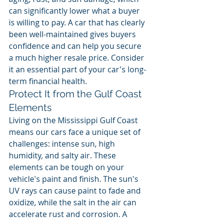
can significantly lower what a buyer 
is willing to pay. A car that has clearly 
been well-maintained gives buyers 
confidence and can help you secure 
a much higher resale price. Consider 
it an essential part of your car's long-
term financial health.
Protect It from the Gulf Coast 
Elements
Living on the Mississippi Gulf Coast 
means our cars face a unique set of 
challenges: intense sun, high 
humidity, and salty air. These 
elements can be tough on your 
vehicle's paint and finish. The sun's 
UV rays can cause paint to fade and 
oxidize, while the salt in the air can 
accelerate rust and corrosion. A 