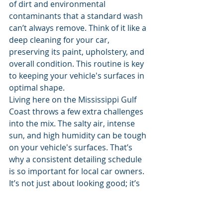
of dirt and environmental 
contaminants that a standard wash 
can’t always remove. Think of it like a 
deep cleaning for your car, 
preserving its paint, upholstery, and 
overall condition. This routine is key 
to keeping your vehicle's surfaces in 
optimal shape.
Living here on the Mississippi Gulf 
Coast throws a few extra challenges 
into the mix. The salty air, intense 
sun, and high humidity can be tough 
on your vehicle's surfaces. That’s 
why a consistent detailing schedule 
is so important for local car owners. 
It’s not just about looking good; it’s 
about actively protecting your 
investment from the elements. A full 
detail, especially one that includes a 