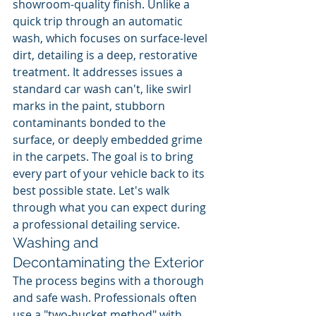
showroom-quality finish. Unlike a 
quick trip through an automatic 
wash, which focuses on surface-level 
dirt, detailing is a deep, restorative 
treatment. It addresses issues a 
standard car wash can't, like swirl 
marks in the paint, stubborn 
contaminants bonded to the 
surface, or deeply embedded grime 
in the carpets. The goal is to bring 
every part of your vehicle back to its 
best possible state. Let's walk 
through what you can expect during 
a professional detailing service.
Washing and 
Decontaminating the Exterior
The process begins with a thorough 
and safe wash. Professionals often 
use a "two-bucket method" with 