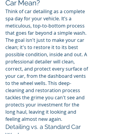
Car Mean?
Think of car detailing as a complete 
spa day for your vehicle. It’s a 
meticulous, top-to-bottom process 
that goes far beyond a simple wash. 
The goal isn't just to make your car 
clean; it's to restore it to its best 
possible condition, inside and out. A 
professional detailer will clean, 
correct, and protect every surface of 
your car, from the dashboard vents 
to the wheel wells. This deep-
cleaning and restoration process 
tackles the grime you can't see and 
protects your investment for the 
long haul, leaving it looking and 
feeling almost new again.
Detailing vs. a Standard Car 