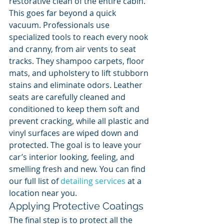
restorative clean of the entire cabin. 
This goes far beyond a quick 
vacuum. Professionals use 
specialized tools to reach every nook 
and cranny, from air vents to seat 
tracks. They shampoo carpets, floor 
mats, and upholstery to lift stubborn 
stains and eliminate odors. Leather 
seats are carefully cleaned and 
conditioned to keep them soft and 
prevent cracking, while all plastic and 
vinyl surfaces are wiped down and 
protected. The goal is to leave your 
car’s interior looking, feeling, and 
smelling fresh and new. You can find 
our full list of 
detailing services
 at a 
location near you.
Applying Protective Coatings
The final step is to protect all the 