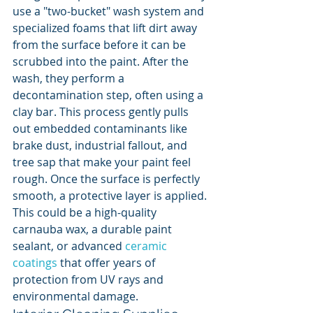
use a "two-bucket" wash system and 
specialized foams that lift dirt away 
from the surface before it can be 
scrubbed into the paint. After the 
wash, they perform a 
decontamination step, often using a 
clay bar. This process gently pulls 
out embedded contaminants like 
brake dust, industrial fallout, and 
tree sap that make your paint feel 
rough. Once the surface is perfectly 
smooth, a protective layer is applied. 
This could be a high-quality 
carnauba wax, a durable paint 
sealant, or advanced 
ceramic 
coatings
 that offer years of 
protection from UV rays and 
environmental damage.