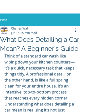
Post
Charles Wall
Jun 16
15 min read
What Does Detailing a Car
Mean? A Beginner's Guide
Think of a standard car wash like 
wiping down your kitchen counters—
it’s a quick, necessary task that keeps 
things tidy. A professional detail, on 
the other hand, is like a full spring 
clean for your entire house. It’s an 
intensive, top-to-bottom process 
that reaches every hidden corner. 
Understanding what does detailing a 
car mean is realizing it’s not just 