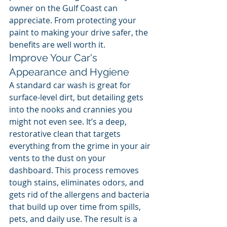
owner on the Gulf Coast can 
appreciate. From protecting your 
paint to making your drive safer, the 
benefits are well worth it.
Improve Your Car's 
Appearance and Hygiene
A standard car wash is great for 
surface-level dirt, but detailing gets 
into the nooks and crannies you 
might not even see. It’s a deep, 
restorative clean that targets 
everything from the grime in your air 
vents to the dust on your 
dashboard. This process removes 
tough stains, eliminates odors, and 
gets rid of the allergens and bacteria 
that build up over time from spills, 
pets, and daily use. The result is a 