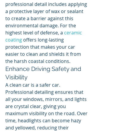
professional detail includes applying 
a protective layer of wax or sealant 
to create a barrier against this 
environmental damage. For the 
highest level of defense, a 
ceramic 
coating
 offers long-lasting 
protection that makes your car 
easier to clean and shields it from 
the harsh coastal conditions.
Enhance Driving Safety and 
Visibility
A clean car is a safer car. 
Professional detailing ensures that 
all your windows, mirrors, and lights 
are crystal clear, giving you 
maximum visibility on the road. Over 
time, headlights can become hazy 
and yellowed, reducing their 