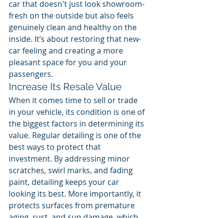
car that doesn't just look showroom-
fresh on the outside but also feels 
genuinely clean and healthy on the 
inside. It’s about restoring that new-
car feeling and creating a more 
pleasant space for you and your 
passengers.
Increase Its Resale Value
When it comes time to sell or trade 
in your vehicle, its condition is one of 
the biggest factors in determining its 
value. Regular detailing is one of the 
best ways to protect that 
investment. By addressing minor 
scratches, swirl marks, and fading 
paint, detailing keeps your car 
looking its best. More importantly, it 
protects surfaces from premature 
aging, rust, and sun damage, which 