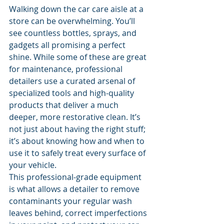
Walking down the car care aisle at a 
store can be overwhelming. You’ll 
see countless bottles, sprays, and 
gadgets all promising a perfect 
shine. While some of these are great 
for maintenance, professional 
detailers use a curated arsenal of 
specialized tools and high-quality 
products that deliver a much 
deeper, more restorative clean. It’s 
not just about having the right stuff; 
it’s about knowing how and when to 
use it to safely treat every surface of 
your vehicle.
This professional-grade equipment 
is what allows a detailer to remove 
contaminants your regular wash 
leaves behind, correct imperfections 