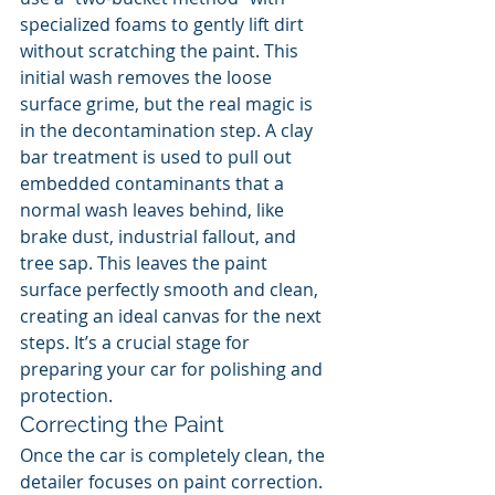
specialized foams to gently lift dirt 
without scratching the paint. This 
initial wash removes the loose 
surface grime, but the real magic is 
in the decontamination step. A clay 
bar treatment is used to pull out 
embedded contaminants that a 
normal wash leaves behind, like 
brake dust, industrial fallout, and 
tree sap. This leaves the paint 
surface perfectly smooth and clean, 
creating an ideal canvas for the next 
steps. It’s a crucial stage for 
preparing your car for polishing and 
protection.
Correcting the Paint
Once the car is completely clean, the 
detailer focuses on paint correction. 