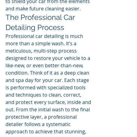
to shield your car from the elements 
and make future cleaning easier.
The Professional Car 
Detailing Process
Professional car detailing is much 
more than a simple wash. It’s a 
meticulous, multi-step process 
designed to restore your vehicle to a 
like-new, or even better-than-new, 
condition. Think of it as a deep clean 
and spa day for your car. Each stage 
is performed with specialized tools 
and techniques to clean, correct, 
and protect every surface, inside and 
out. From the initial wash to the final 
protective layer, a professional 
detailer follows a systematic 
approach to achieve that stunning, 