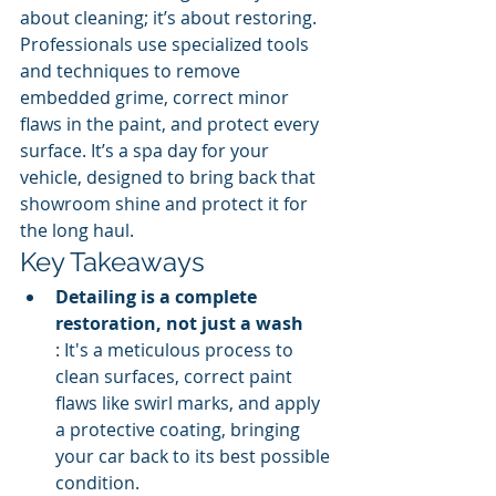
about cleaning; it’s about restoring. 
Professionals use specialized tools 
and techniques to remove 
embedded grime, correct minor 
flaws in the paint, and protect every 
surface. It’s a spa day for your 
vehicle, designed to bring back that 
showroom shine and protect it for 
the long haul.
Key Takeaways
Detailing is a complete 
restoration, not just a wash
: It's a meticulous process to 
clean surfaces, correct paint 
flaws like swirl marks, and apply 
a protective coating, bringing 
your car back to its best possible 
condition.