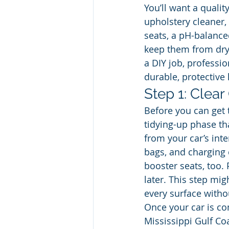
You’ll want a qualit
upholstery cleaner,
seats, a pH-balance
keep them from dryi
a DIY job, professio
durable, protective 
Step 1: Clear
Before you can get 
tidying-up phase th
from your car’s int
bags, and charging c
booster seats, too. 
later. This step mi
every surface witho
Once your car is co
Mississippi Gulf Coa