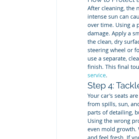
After cleaning, the 
intense sun can caus
over time. Using a 
damage. Apply a sma
the clean, dry surfac
steering wheel or f
use a separate, cle
finish. This final t
service
.
Step 4: Tackl
Your car's seats are
from spills, sun, an
parts of detailing, 
Using the wrong pro
even mold growth. W
and feel fresh. If y