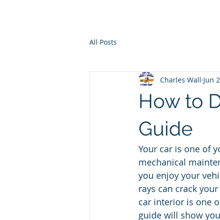
Ho
All Posts
Charles Wall
Jun 
How to De
Guide
Your car is one of 
mechanical maintena
you enjoy your vehic
rays can crack your
car interior is one 
guide will show you