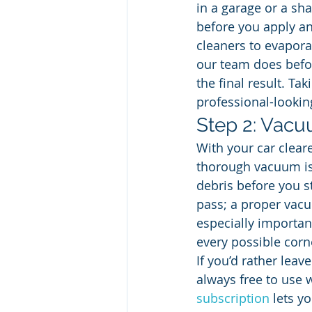
in a garage or a sha
before you apply an
cleaners to evaporat
our team does befor
the final result. Ta
professional-looking
Step 2: Vac
With your car cleare
thorough vacuum is t
debris before you st
pass; a proper vacuu
especially importan
every possible corn
If you’d rather lea
always free to use 
subscription
 lets y