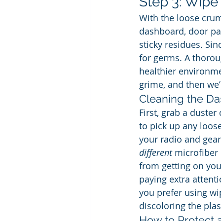
Step 3: Wip
With the loose crum
dashboard, door pan
sticky residues. Si
for germs. A thoroug
healthier environmen
grime, and then we’l
Cleaning the Da
First, grab a duster
to pick up any loose
your radio and gear 
different
 microfiber
from getting on you
paying extra attenti
you prefer using wi
discoloring the plas
How to Protect a