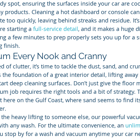
dy spot, ensuring the surfaces inside your car are coo
y products. Cleaning a hot dashboard or console can
e too quickly, leaving behind streaks and residue. It’s 
e starting a 
full-service detail
, and it makes a huge di
king a few minutes to prep properly sets you up for a 
 finish.
uum Every Nook and Cranny
d of clutter, it’s time to tackle the dust, sand, and cr
he foundation of a great interior detail, lifting away 
art deep cleaning surfaces. Don’t just give the floor 
m job requires the right tools and a bit of strategy. T
t here on the Gulf Coast, where sand seems to find it
er.
ve the heavy lifting to someone else, our powerful vac
with any wash. For the ultimate convenience, an 
unlim
ou stop by for a wash and vacuum anytime your car ne