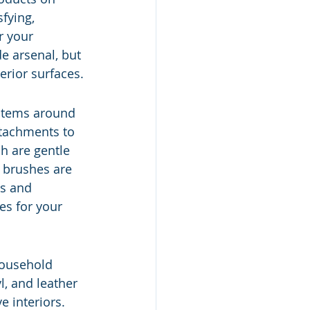
fying, 
r your 
de arsenal, but 
erior surfaces.
 items around 
tachments to 
ch are gentle 
g brushes are 
ts and 
es for your 
Household 
, and leather 
e interiors. 