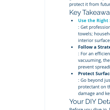
protect it from fut
Key Takeawa
Use the Right 
: Get professio
towels; househ
interior surface
Follow a Strat
: For an effici
vacuuming, then
prevent spreadi
Protect Surfac
: Go beyond jus
protectant on t
damage and kee
Your DIY Deta
Before you dive in, 