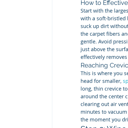
How to Effectiv
Start with the larg
with a soft-bristle
suck up dirt without
the carpet fibers an
gentle. Avoid pressi
just above the surf
effectively removes 
Reaching Crevic
This is where you s
head for smaller, 
sp
long, thin crevice 
around the center c
clearing out air ve
minutes to vacuum 
the moment you driv