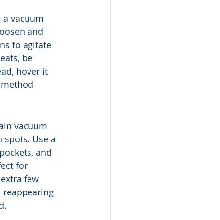
ng a vacuum 
 loosen and 
ns to agitate 
eats, be 
ad, hover it 
s method 
main vacuum 
h spots. Use a 
 pockets, and 
ect for 
extra few 
 reappearing 
d.