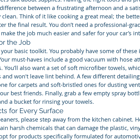
difference between a frustrating afternoon and a satis
 clean. Think of it like cooking a great meal; the bette
ter the final result. You don’t need a professional-gra
 make the job much easier and safer for your car’s int
for the Job
le your basic toolkit. You probably have some of these
 Your must-haves include a good vacuum with hose at
s. You’ll also want a set of soft microfiber towels, whi
 and won't leave lint behind. A few different detailin
f one for carpets and soft-bristled ones for dusting ven
your best friends. Finally, grab a few empty spray bottl
and a bucket for rinsing your towels.
ts for Every Surface
eaners, please step away from the kitchen cabinet. 
ain harsh chemicals that can damage the plastic, vinyl
opt for products specifically formulated for automotiv