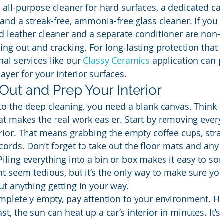
y all-purpose cleaner for hard surfaces, a dedicated c
 and a streak-free, ammonia-free glass cleaner. If you
d leather cleaner and a separate conditioner are non-
ng out and cracking. For long-lasting protection tha
nal services like our 
Classy Ceramics
 application can 
layer for your interior surfaces.
 Out and Prep Your Interior
to the deep cleaning, you need a blank canvas. Think o
at makes the real work easier. Start by removing every
erior. That means grabbing the empty coffee cups, str
ords. Don’t forget to take out the floor mats and any 
Piling everything into a bin or box makes it easy to so
ght seem tedious, but it’s the only way to make sure y
ut anything getting in your way.
mpletely empty, pay attention to your environment. H
st, the sun can heat up a car’s interior in minutes. It’