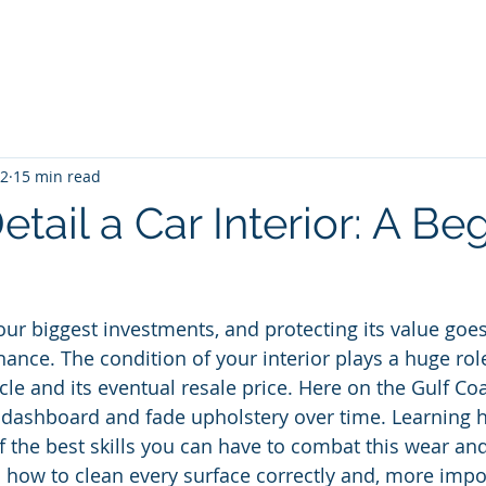
me
Blog
Unlimited Wash Subscription
Locations & Pri
22
15 min read
tail a Car Interior: A Be
your biggest investments, and protecting its value goe
nce. The condition of your interior plays a huge ro
le and its eventual resale price. Here on the Gulf Coa
 dashboard and fade upholstery over time. Learning h
of the best skills you can have to combat this wear and
 how to clean every surface correctly and, more impor