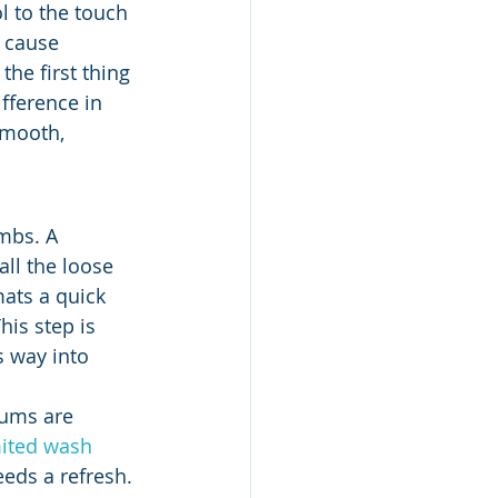
l to the touch 
 cause 
the first thing 
fference in 
smooth, 
umbs. A 
all the loose 
mats a quick 
his step is 
s way into 
uums are 
ited wash 
eds a refresh.