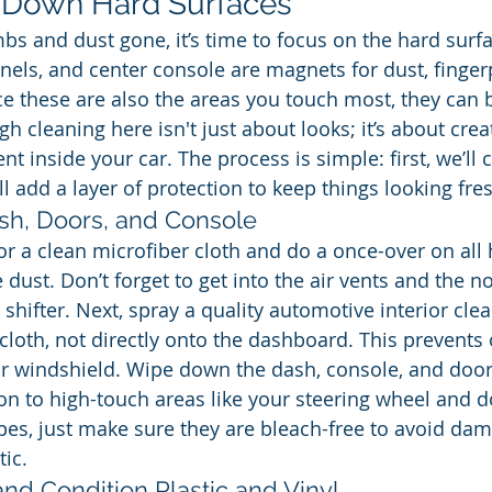
e Down Hard Surfaces
bs and dust gone, it’s time to focus on the hard surfa
els, and center console are magnets for dust, fingerp
nce these are also the areas you touch most, they can 
h cleaning here isn't just about looks; it’s about crea
t inside your car. The process is simple: first, we’ll 
l add a layer of protection to keep things looking fre
sh, Doors, and Console
 or a clean microfiber cloth and do a once-over on all
 dust. Don’t forget to get into the air vents and the 
shifter. Next, spray a quality automotive interior cle
 cloth, not directly onto the dashboard. This prevents
r windshield. Wipe down the dash, console, and door
on to high-touch areas like your steering wheel and do
pes, just make sure they are bleach-free to avoid dam
tic.
nd Condition Plastic and Vinyl