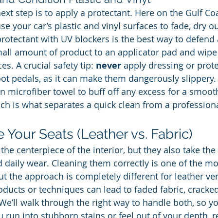
next step is to apply a protectant. Here on the Gulf Coa
e your car’s plastic and vinyl surfaces to fade, dry ou
protectant with UV blockers is the best way to defend 
ll amount of product to an applicator pad and wipe i
es. A crucial safety tip: 
never
 apply dressing or prote
oot pedals, as it can make them dangerously slippery.
an microfiber towel to buff off any excess for a smoot
ouch is what separates a quick clean from a professiona
e Your Seats (Leather vs. Fabric)
 the centerpiece of the interior, but they also take th
d daily wear. Cleaning them correctly is one of the mos
but the approach is completely different for leather ver
ducts or techniques can lead to faded fabric, cracked 
e’ll walk through the right way to handle both, so yo
ou run into stubborn stains or feel out of your depth,