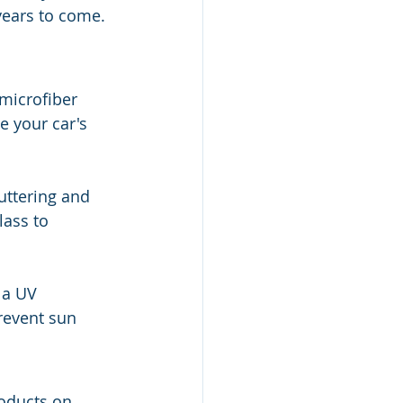
years to come.
microfiber 
 your car's 
uttering and 
lass to 
 a UV 
revent sun 
roducts on 