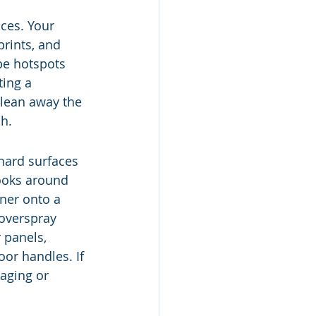
ces. Your 
rints, and 
be hotspots 
ting a 
clean away the 
sh.
 hard surfaces 
nooks around 
aner onto a 
 overspray 
 panels, 
or handles. If 
aging or 