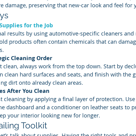
ure damage, preserving that new-car look and feel for 
ys
Supplies for the Job
nal results by using automotive-specific cleaners and 
old products often contain chemicals that can damage
s.
egic Cleaning Order
ent clean, always work from the top down. Start by decl
 clean hard surfaces and seats, and finish with the g
ng dirt onto already clean areas.
es After You Clean
t cleaning by applying a final layer of protection. Use
he dashboard and a conditioner on leather seats to p
p your interior looking new for longer.
iling Toolkit
let’s talk about supplies. Having the right tools and p