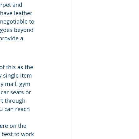
arpet and 
 have leather 
negotiable to 
t goes beyond 
provide a 
f this as the 
 single item 
ay mail, gym 
car seats or 
rt through 
ou can reach 
ere on the 
s best to work 