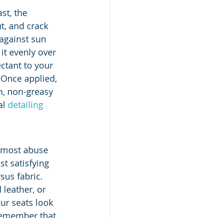
st, the 
t, and crack 
against sun 
t evenly over 
ctant to your 
 Once applied, 
h, non-greasy 
l 
detailing 
e most abuse 
t satisfying 
sus fabric. 
leather, or 
ur seats look 
 remember that 