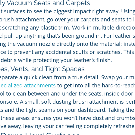
ely Vacuum Seats and Carpets
est surfaces to see the biggest impact right away. Usi
d brush attachment, go over your carpets and seats to
 scratching any plastic trim. Work in multiple directio
d pull up anything that’s been ground in. For leather s
ng the vacuum nozzle directly onto the material; inste
ace to prevent any accidental scuffs or scratches. Thi
debris while protecting your leather’s finish.
es, Vents, and Tight Spaces
eparate a quick clean from a true detail. Swap your 
ecialized attachments
 to get into all the hard-to-reac
tool to clean between and under the seats, inside door
onsole. A small, soft dusting brush attachment is perf
nts and the tight seams on your dashboard. Taking the 
these areas ensures you won’t have dust and crumbs
e away, leaving your car feeling completely refreshe