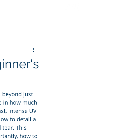
cing
Gift Cards
More
ginner's
s beyond just 
le in how much 
st, intense UV 
ow to detail a 
 tear. This 
tantly, how to 