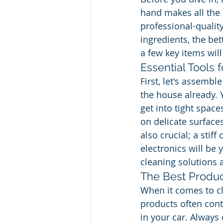
hand makes all the 
professional-quality
ingredients, the bet
a few key items will
Essential Tools 
First, let's assemb
the house already.
get into tight space
on delicate surfaces
also crucial; a stif
electronics will be 
cleaning solutions 
The Best Produc
When it comes to cl
products often cont
in your car. Always 