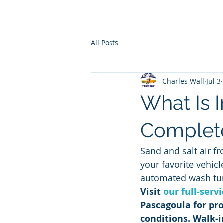
Ho
All Posts
Charles Wall
Jul 3
What Is I
Complet
Sand and salt air fr
your favorite vehic
automated wash tu
Visit 
our full-serv
Pascagoula for pro
conditions. Walk-i