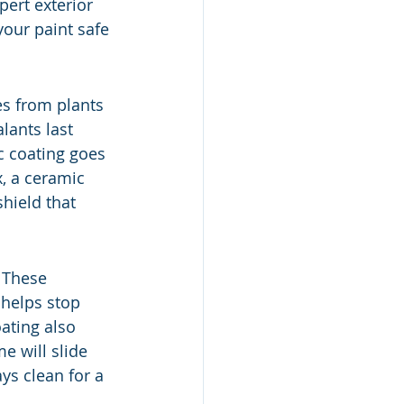
pert exterior 
your paint safe 
es from plants 
lants last 
c coating goes 
, a ceramic 
shield that 
 These 
 helps stop 
ating also 
 will slide 
ays clean for a 