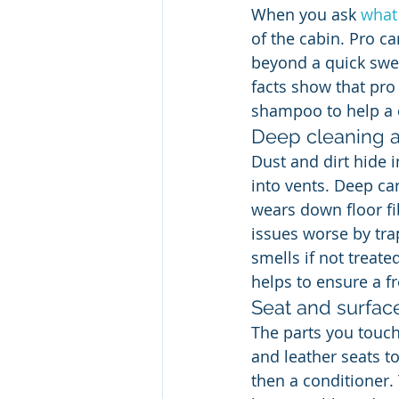
When you ask 
what 
of the cabin. Pro ca
beyond a quick sweep
facts show that pro
shampoo to help a c
Deep cleaning 
Dust and dirt hide 
into vents. Deep ca
wears down floor fi
issues worse by tra
smells if not treate
helps to ensure a fr
Seat and surfac
The parts you touch 
and leather seats to
then a conditioner. 