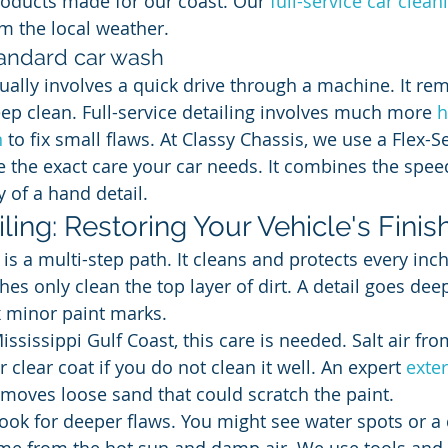
roducts made for our coast. Our 
full-service car clean
om the local weather.
tandard car wash
ually involves a quick drive through a machine. It re
eep clean. Full-service detailing involves much more 
h
n
 to fix small flaws. At Classy Chassis, we use a Flex-
e the exact care your car needs. It combines the spee
y of a hand detail.
iling: Restoring Your Vehicle's Finis
l is a multi-step path. It cleans and protects every inch
hes only clean the top layer of dirt. A detail goes de
ix minor paint marks.
ississippi Gulf Coast, this care is needed. Salt air fro
 clear coat if you do not clean it well. An expert 
exte
t removes loose sand that could scratch the paint.
look for deeper flaws. You might see water spots or a 