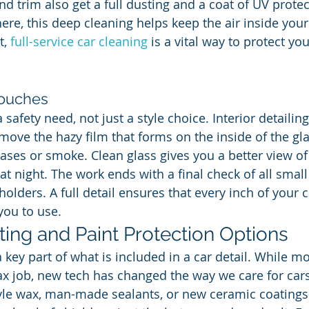
d trim also get a full dusting and a coat of UV protec
re, this deep cleaning helps keep the air inside your 
, 
full-service car cleaning
 is a vital way to protect yo
touches
safety need, not just a style choice. Interior detailin
move the hazy film that forms on the inside of the gla
ses or smoke. Clean glass gives you a better view of
t night. The work ends with a final check of all small 
lders. A full detail ensures that every inch of your ca
you to use.
ing and Paint Protection Options
a key part of what is included in a car detail. While m
ax job, new tech has changed the way we care for car
yle wax, man-made sealants, or new ceramic coatings.