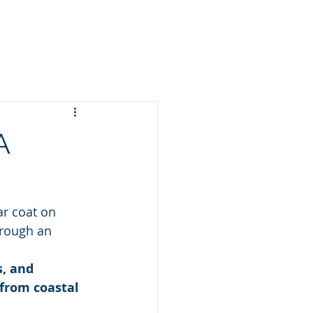
cing
Gift Cards
More
A
ar coat on 
hrough an 
s, and 
 from coastal 