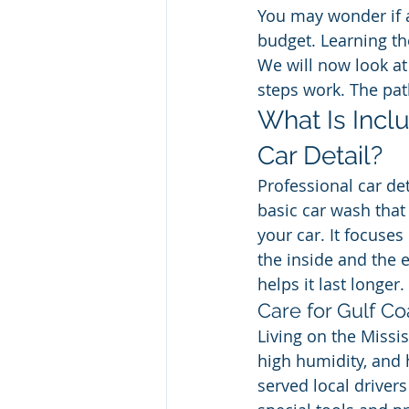
You may wonder if a 
budget. Learning th
We will now look at
steps work. The pat
What Is Inclu
Car Detail?
Professional car det
basic car wash that 
your car. It focuses
the inside and the 
helps it last longer.
Care for Gulf Co
Living on the Missis
high humidity, and 
served local driver