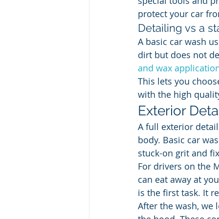
special tools and p
protect your car fr
Detailing vs a s
A basic car wash us
dirt but does not d
and wax applicatio
This lets you choos
with the high qualit
Exterior Deta
A full exterior detai
body. Basic car was
stuck-on grit and f
For drivers on the M
can eat away at your
is the first task. I
After the wash, we 