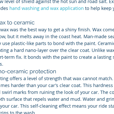
w level of shield against the hot sun and road salt. Ex
udes 
hand washing and wax application
 to help keep 
wax to ceramic
r wax was the best way to get a shiny finish. Wax com
ow, but it melts away in the coast heat. Man-made sea
 use plastic-like parts to bond with the paint. Cerami
ting a hard nano-layer over the clear coat. Unlike wax
t-term fix. It bonds with the paint to create a lasting 
s.
o-ceramic protection
ing offers a level of strength that wax cannot match.
times harder than your car's clear coat. This hardness
 swirl marks from ruining the look of your car. The co
th surface that repels water and mud. Water and grime
f your car. This self-cleaning effect means your ride st
rips to the wash.