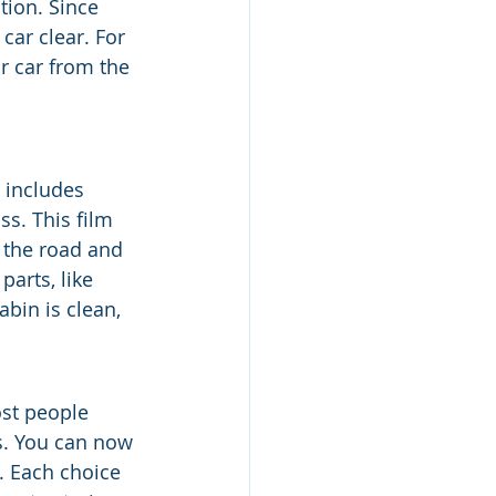
tion. Since 
car clear. For 
ur car from the 
g includes 
ss. This film 
 the road and 
parts, like 
bin is clean, 
ost people 
s. You can now 
 Each choice 