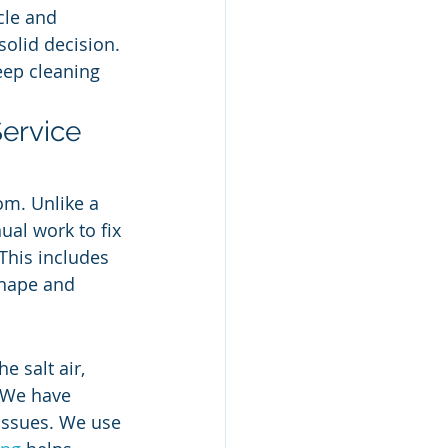
cle and 
solid decision. 
eep cleaning 
Service 
om. Unlike a 
ual work to fix 
 This includes 
shape and 
 salt air, 
 We have 
issues. We use 