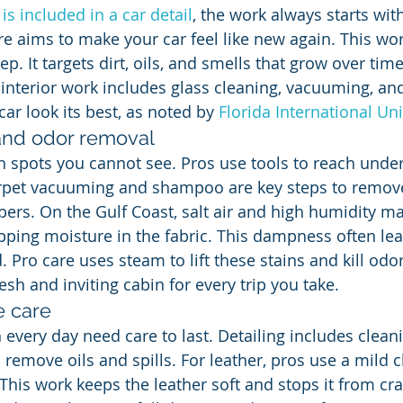
is included in a car detail
, the work always starts wit
re aims to make your car feel like new again. This wor
. It targets dirt, oils, and smells that grow over tim
 interior work includes glass cleaning, vacuuming, and
ar look its best, as noted by 
Florida International Uni
and odor removal
in spots you cannot see. Pros use tools to reach unde
rpet vacuuming and shampoo are key steps to remove 
bers. On the Gulf Coast, salt air and high humidity m
pping moisture in the fabric. This dampness often lea
d. Pro care uses steam to lift these stains and kill odor
esh and inviting cabin for every trip you take.
e care
every day need care to last. Detailing includes cleani
 remove oils and spills. For leather, pros use a mild 
This work keeps the leather soft and stops it from cra