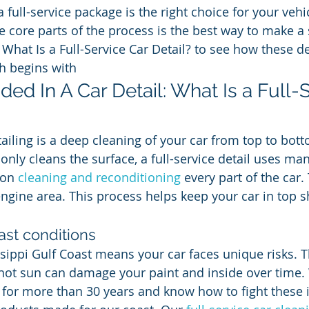
full-service package is the right choice for your vehi
e core parts of the process is the best way to make a 
 What Is a Full-Service Car Detail? to see how these d
h begins with
ded In A Car Detail: What Is a Full-
ailing is a deep cleaning of your car from top to bott
only cleans the surface, a full-service detail uses man
 on 
cleaning and reconditioning
 every part of the car.
engine area. This process helps keep your car in top 
ast conditions
sippi Gulf Coast means your car faces unique risks. The
hot sun can damage your paint and inside over time.
s for more than 30 years and know how to fight these 