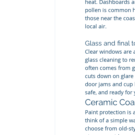
heat. Dashboards an
pollen is common he
those near the coast
local air.
Glass and final 
Clear windows are a 
glass cleaning to re
often comes from ga
cuts down on glare a
door jams and cup ho
safe, and ready for 
Ceramic Coat
Paint protection is 
think of a simple w
choose from old-st