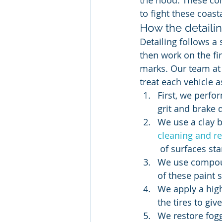
the hood. These co
to fight these coas
How the detaili
Detailing follows a 
then work on the fi
marks. Our team at
treat each vehicle a
First, we perf
grit and brake 
We use a clay ba
cleaning and r
 of surfaces sta
We use compoun
of these paint s
We apply a high
the tires to giv
We restore foggy