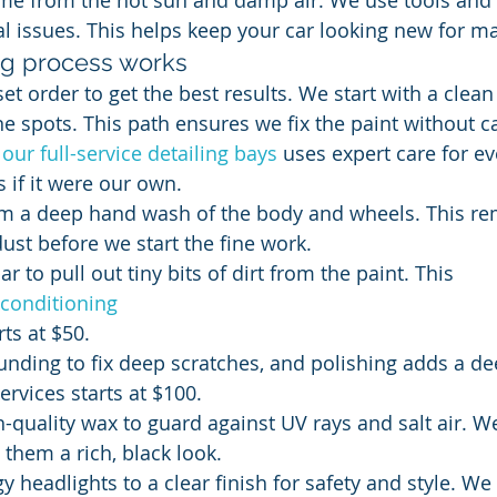
me from the hot sun and damp air. We use tools and
tal issues. This helps keep your car looking new for m
ng process works
set order to get the best results. We start with a clea
ne spots. This path ensures we fix the paint without 
 
our full-service detailing bays
 uses expert care for ev
s if it were our own.
orm a deep hand wash of the body and wheels. This re
dust before we start the fine work.
r to pull out tiny bits of dirt from the paint. This 
econditioning
rts at $50.
ding to fix deep scratches, and polishing adds a de
ervices starts at $100.
-quality wax to guard against UV rays and salt air. W
e them a rich, black look.
 headlights to a clear finish for safety and style. We 