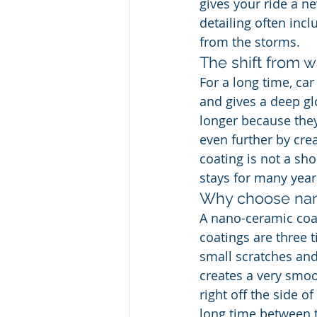
gives your ride a ne
detailing often incl
from the storms.
The shift from 
For a long time, ca
and gives a deep gl
longer because they
even further by crea
coating is not a shor
stays for many year
Why choose nan
A nano-ceramic coat
coatings are three 
small scratches and
creates a very smoo
right off the side o
long time between t