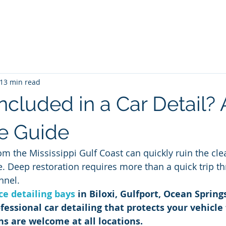
me
Blog
Unlimited Wash Subscription
Locations & Pri
13 min read
ncluded in a Car Detail? 
e Guide
om the Mississippi Gulf Coast can quickly ruin the cle
le. Deep restoration requires more than a quick trip t
nnel.
ice detailing bays
 in Biloxi, Gulfport, Ocean Spring
fessional car detailing that protects your vehicle
ns are welcome at all locations.