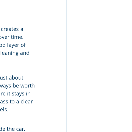
 creates a 
over time. 
od layer of 
cleaning and 
just about 
always be worth 
e it stays in 
ss to a clear 
els.
e the car. 