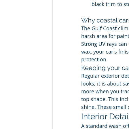
black trim to st
Why coastal car
The Gulf Coast clima
harsh area for pain
Strong UV rays can 
wax, your car's fini
protection.
Keeping your car
Regular exterior det
looks; it is about s
more when you trade
top shape. This inc
shine. These small 
Interior Deta
A standard wash oft