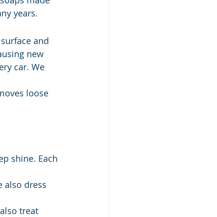
 soaps made 
any years.
n surface and 
causing new 
ery car. We 
moves loose 
ep shine. Each 
e also dress 
also treat 