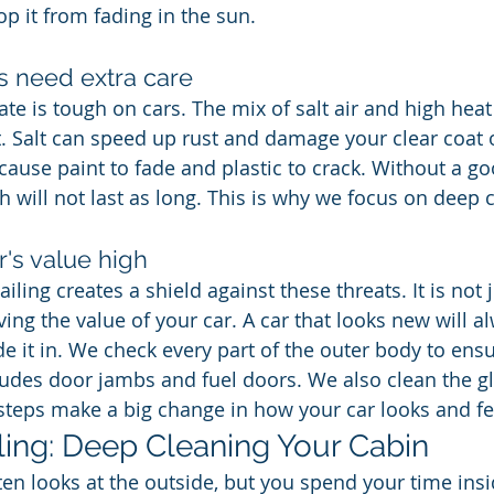
op it from fading in the sun.
s need extra care
te is tough on cars. The mix of salt air and high heat
t. Salt can speed up rust and damage your clear coat 
cause paint to fade and plastic to crack. Without a go
sh will not last as long. This is why we focus on deep 
's value high
ailing creates a shield against these threats. It is not 
aving the value of your car. A car that looks new will 
 it in. We check every part of the outer body to ensur
ludes door jambs and fuel doors. We also clean the gla
steps make a big change in how your car looks and fe
iling: Deep Cleaning Your Cabin
en looks at the outside, but you spend your time insid