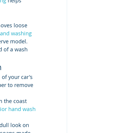
ing
 helps 
moves loose 
and washing 
Serve model. 
d of a wash 
h
 of your car's 
eper to remove 
m the coast 
rior hand wash
dull look on 