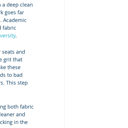
h a deep clean 
k goes far 
e. Academic 
 fabric 
versity
.
r seats and 
grit that 
ake these 
ds to bad 
s. This step 
ng both fabric 
cleaner and 
cking in the 