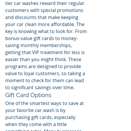
tier car washes reward their regular 
customers with special promotions 
and discounts that make keeping 
your car clean more affordable. The 
key is knowing what to look for. From 
bonus-value gift cards to money-
saving monthly memberships, 
getting that VIP treatment for less is 
easier than you might think. These 
programs are designed to provide 
value to loyal customers, so taking a 
moment to check for them can lead 
to significant savings over time.
Gift Card Options
One of the smartest ways to save at 
your favorite car wash is by 
purchasing gift cards, especially 
when they come with a little 