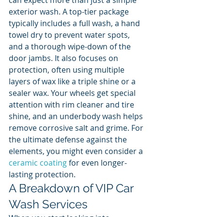
can expect more than just a simple 
exterior wash. A top-tier package 
typically includes a full wash, a hand 
towel dry to prevent water spots, 
and a thorough wipe-down of the 
door jambs. It also focuses on 
protection, often using multiple 
layers of wax like a triple shine or a 
sealer wax. Your wheels get special 
attention with rim cleaner and tire 
shine, and an underbody wash helps 
remove corrosive salt and grime. For 
the ultimate defense against the 
elements, you might even consider a 
ceramic coating
 for even longer-
lasting protection.
A Breakdown of VIP Car 
Wash Services