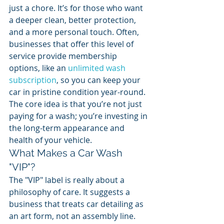
just a chore. It’s for those who want 
a deeper clean, better protection, 
and a more personal touch. Often, 
businesses that offer this level of 
service provide membership 
options, like an 
unlimited wash 
subscription
, so you can keep your 
car in pristine condition year-round. 
The core idea is that you’re not just 
paying for a wash; you’re investing in 
the long-term appearance and 
health of your vehicle.
What Makes a Car Wash 
"VIP"?
The "VIP" label is really about a 
philosophy of care. It suggests a 
business that treats car detailing as 
an art form, not an assembly line. 