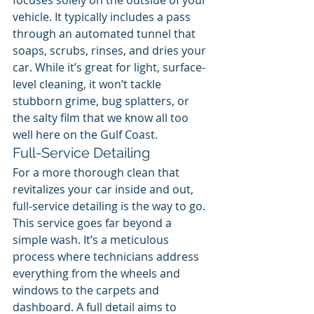
focuses solely on the outside of your 
vehicle. It typically includes a pass 
through an automated tunnel that 
soaps, scrubs, rinses, and dries your 
car. While it’s great for light, surface-
level cleaning, it won’t tackle 
stubborn grime, bug splatters, or 
the salty film that we know all too 
well here on the Gulf Coast.
Full-Service Detailing
For a more thorough clean that 
revitalizes your car inside and out, 
full-service detailing is the way to go. 
This service goes far beyond a 
simple wash. It’s a meticulous 
process where technicians address 
everything from the wheels and 
windows to the carpets and 
dashboard. A full detail aims to 