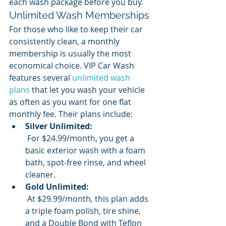
each wash package before you buy.
Unlimited Wash Memberships
For those who like to keep their car 
consistently clean, a monthly 
membership is usually the most 
economical choice. VIP Car Wash 
features several 
unlimited wash 
plans
 that let you wash your vehicle 
as often as you want for one flat 
monthly fee. Their plans include:
Silver Unlimited:
 For $24.99/month, you get a 
basic exterior wash with a foam 
bath, spot-free rinse, and wheel 
cleaner.
Gold Unlimited:
 At $29.99/month, this plan adds 
a triple foam polish, tire shine, 
and a Double Bond with Teflon 