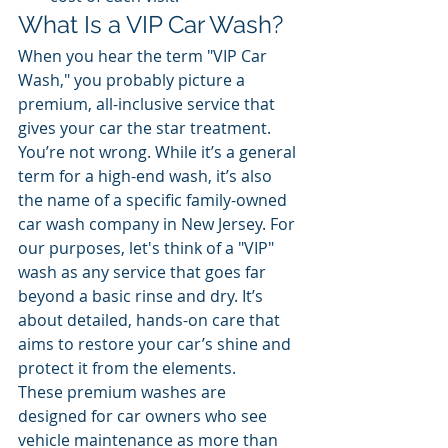
What Is a VIP Car Wash?
When you hear the term "VIP Car 
Wash," you probably picture a 
premium, all-inclusive service that 
gives your car the star treatment. 
You’re not wrong. While it’s a general 
term for a high-end wash, it’s also 
the name of a specific family-owned 
car wash company in New Jersey. For 
our purposes, let's think of a "VIP" 
wash as any service that goes far 
beyond a basic rinse and dry. It’s 
about detailed, hands-on care that 
aims to restore your car’s shine and 
protect it from the elements.
These premium washes are 
designed for car owners who see 
vehicle maintenance as more than 