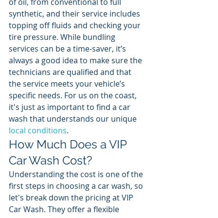
of oil, from conventional to full 
synthetic, and their service includes 
topping off fluids and checking your 
tire pressure. While bundling 
services can be a time-saver, it’s 
always a good idea to make sure the 
technicians are qualified and that 
the service meets your vehicle’s 
specific needs. For us on the coast, 
it's just as important to find a car 
wash that understands our unique 
local conditions
.
How Much Does a VIP 
Car Wash Cost?
Understanding the cost is one of the 
first steps in choosing a car wash, so 
let's break down the pricing at VIP 
Car Wash. They offer a flexible 