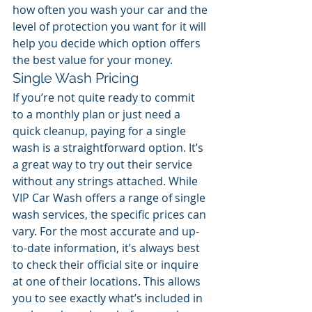
how often you wash your car and the 
level of protection you want for it will 
help you decide which option offers 
the best value for your money.
Single Wash Pricing
If you’re not quite ready to commit 
to a monthly plan or just need a 
quick cleanup, paying for a single 
wash is a straightforward option. It’s 
a great way to try out their service 
without any strings attached. While 
VIP Car Wash offers a range of single 
wash services, the specific prices can 
vary. For the most accurate and up-
to-date information, it’s always best 
to check their official site or inquire 
at one of their locations. This allows 
you to see exactly what’s included in 