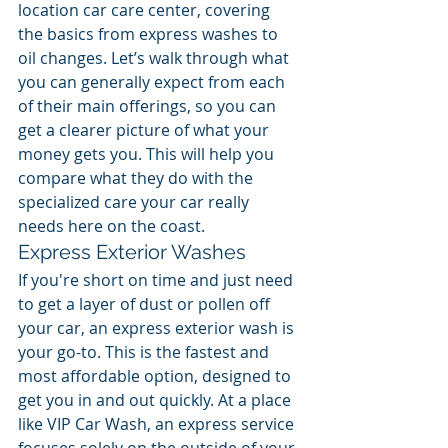
location car care center, covering 
the basics from express washes to 
oil changes. Let’s walk through what 
you can generally expect from each 
of their main offerings, so you can 
get a clearer picture of what your 
money gets you. This will help you 
compare what they do with the 
specialized care your car really 
needs here on the coast.
Express Exterior Washes
If you're short on time and just need 
to get a layer of dust or pollen off 
your car, an express exterior wash is 
your go-to. This is the fastest and 
most affordable option, designed to 
get you in and out quickly. At a place 
like VIP Car Wash, an express service 