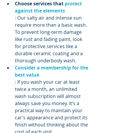
Choose services that 
protect 
against the elements
: Our salty air and intense sun 
require more than a basic wash. 
To prevent long-term damage 
like rust and fading paint, look 
for protective services like a 
durable ceramic coating and a 
thorough underbody wash.
Consider a membership for the 
best value
: If you wash your car at least 
twice a month, an unlimited 
wash subscription will almost 
always save you money. It’s a 
practical way to maintain your 
car’s appearance and protect its 
finish without thinking about the 
cost of each visit.