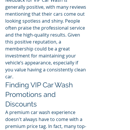
feedback for VIP Car Wash is 
generally positive, with many reviews 
mentioning that their cars come out 
looking spotless and shiny. People 
often praise the professional service 
and the high-quality results. Given 
this positive reputation, a 
membership could be a great 
investment for maintaining your 
vehicle’s appearance, especially if 
you value having a consistently clean 
car.
Finding VIP Car Wash 
Promotions and 
Discounts
A premium car wash experience 
doesn't always have to come with a 
premium price tag. In fact, many top-