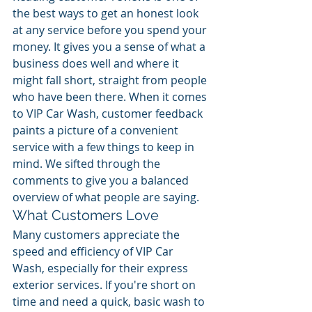
the best ways to get an honest look 
at any service before you spend your 
money. It gives you a sense of what a 
business does well and where it 
might fall short, straight from people 
who have been there. When it comes 
to VIP Car Wash, customer feedback 
paints a picture of a convenient 
service with a few things to keep in 
mind. We sifted through the 
comments to give you a balanced 
overview of what people are saying.
What Customers Love
Many customers appreciate the 
speed and efficiency of VIP Car 
Wash, especially for their express 
exterior services. If you're short on 
time and need a quick, basic wash to 