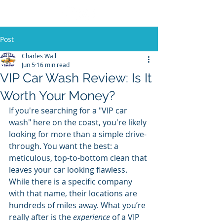
Post
Charles Wall
Jun 5
16 min read
VIP Car Wash Review: Is It
Worth Your Money?
If you're searching for a "VIP car 
wash" here on the coast, you're likely 
looking for more than a simple drive-
through. You want the best: a 
meticulous, top-to-bottom clean that 
leaves your car looking flawless. 
While there is a specific company 
with that name, their locations are 
hundreds of miles away. What you’re 
really after is the 
experience
 of a VIP 