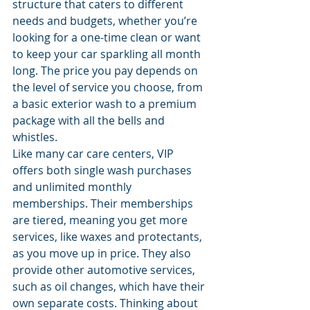
structure that caters to different 
needs and budgets, whether you’re 
looking for a one-time clean or want 
to keep your car sparkling all month 
long. The price you pay depends on 
the level of service you choose, from 
a basic exterior wash to a premium 
package with all the bells and 
whistles.
Like many car care centers, VIP 
offers both single wash purchases 
and unlimited monthly 
memberships. Their memberships 
are tiered, meaning you get more 
services, like waxes and protectants, 
as you move up in price. They also 
provide other automotive services, 
such as oil changes, which have their 
own separate costs. Thinking about 