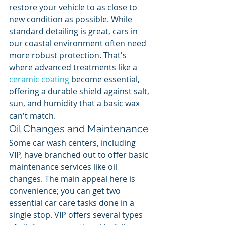
restore your vehicle to as close to 
new condition as possible. While 
standard detailing is great, cars in 
our coastal environment often need 
more robust protection. That's 
where advanced treatments like a 
ceramic coating
 become essential, 
offering a durable shield against salt, 
sun, and humidity that a basic wax 
can't match.
Oil Changes and Maintenance
Some car wash centers, including 
VIP, have branched out to offer basic 
maintenance services like oil 
changes. The main appeal here is 
convenience; you can get two 
essential car care tasks done in a 
single stop. VIP offers several types 