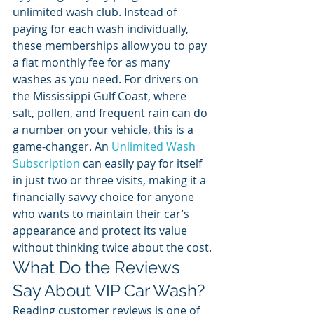
unlimited wash club. Instead of 
paying for each wash individually, 
these memberships allow you to pay 
a flat monthly fee for as many 
washes as you need. For drivers on 
the Mississippi Gulf Coast, where 
salt, pollen, and frequent rain can do 
a number on your vehicle, this is a 
game-changer. An 
Unlimited Wash 
Subscription
 can easily pay for itself 
in just two or three visits, making it a 
financially savvy choice for anyone 
who wants to maintain their car’s 
appearance and protect its value 
without thinking twice about the cost.
What Do the Reviews 
Say About VIP Car Wash?
Reading customer reviews is one of 