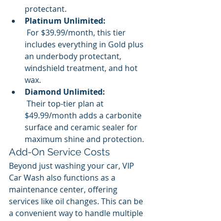
protectant.
Platinum Unlimited:
 For $39.99/month, this tier 
includes everything in Gold plus 
an underbody protectant, 
windshield treatment, and hot 
wax.
Diamond Unlimited:
 Their top-tier plan at 
$49.99/month adds a carbonite 
surface and ceramic sealer for 
maximum shine and protection.
Add-On Service Costs
Beyond just washing your car, VIP 
Car Wash also functions as a 
maintenance center, offering 
services like oil changes. This can be 
a convenient way to handle multiple 