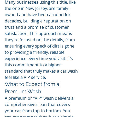
Many businesses using this title, like 
the one in New Jersey, are family-
owned and have been around for 
decades, building a reputation on 
trust and a promise of customer 
satisfaction. This approach means 
they’re focused on the details, from 
ensuring every speck of dirt is gone 
to providing a friendly, reliable 
experience every time you visit. It’s 
this commitment to a higher 
standard that truly makes a car wash 
feel like a VIP service.
What to Expect from a 
Premium Wash
A premium or "VIP" wash delivers a 
comprehensive clean that covers 
your car from top to bottom. You 