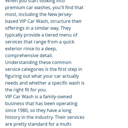
When you start looking into 
premium car washes, you'll find that 
most, including the New Jersey-
based VIP Car Wash, structure their 
offerings in a similar way. They 
typically provide a tiered menu of 
services that range from a quick 
exterior rinse to a deep, 
comprehensive detail. 
Understanding these common 
service categories is the first step in 
figuring out what your car actually 
needs and whether a specific wash is 
the right fit for you.
VIP Car Wash is a family-owned 
business that has been operating 
since 1980, so they have a long 
history in the industry. Their services 
are pretty standard for a multi-