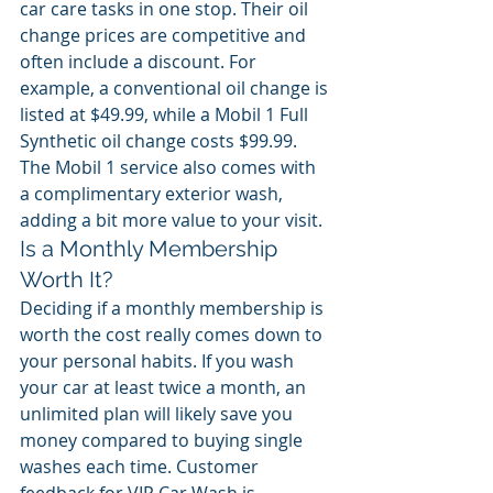
car care tasks in one stop. Their oil 
change prices are competitive and 
often include a discount. For 
example, a conventional oil change is 
listed at $49.99, while a Mobil 1 Full 
Synthetic oil change costs $99.99. 
The Mobil 1 service also comes with 
a complimentary exterior wash, 
adding a bit more value to your visit.
Is a Monthly Membership 
Worth It?
Deciding if a monthly membership is 
worth the cost really comes down to 
your personal habits. If you wash 
your car at least twice a month, an 
unlimited plan will likely save you 
money compared to buying single 
washes each time. Customer 