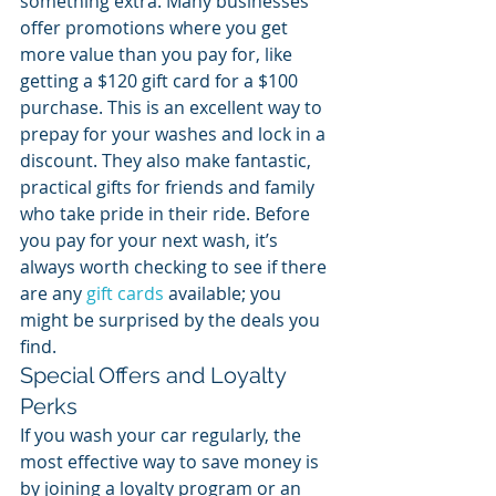
something extra. Many businesses 
offer promotions where you get 
more value than you pay for, like 
getting a $120 gift card for a $100 
purchase. This is an excellent way to 
prepay for your washes and lock in a 
discount. They also make fantastic, 
practical gifts for friends and family 
who take pride in their ride. Before 
you pay for your next wash, it’s 
always worth checking to see if there 
are any 
gift cards
 available; you 
might be surprised by the deals you 
find.
Special Offers and Loyalty 
Perks
If you wash your car regularly, the 
most effective way to save money is 
by joining a loyalty program or an 