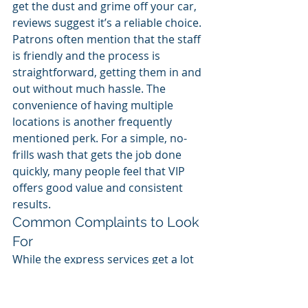
get the dust and grime off your car, 
reviews suggest it’s a reliable choice. 
Patrons often mention that the staff 
is friendly and the process is 
straightforward, getting them in and 
out without much hassle. The 
convenience of having multiple 
locations is another frequently 
mentioned perk. For a simple, no-
frills wash that gets the job done 
quickly, many people feel that VIP 
offers good value and consistent 
results.
Common Complaints to Look 
For
While the express services get a lot 
of praise, some customers have 
pointed out inconsistencies with the 