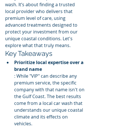
wash. It’s about finding a trusted 
local provider who delivers that 
premium level of care, using 
advanced treatments designed to 
protect your investment from our 
unique coastal conditions. Let's 
explore what that truly means.
Key Takeaways
Prioritize local expertise over a 
brand name
: While "VIP" can describe any 
premium service, the specific 
company with that name isn't on 
the Gulf Coast. The best results 
come from a local car wash that 
understands our unique coastal 
climate and its effects on 
vehicles.