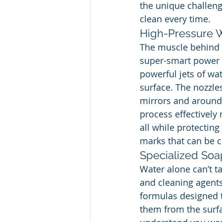
the unique challeng
clean every time.
High-Pressure W
The muscle behind a
super-smart power w
powerful jets of wat
surface. The nozzles
mirrors and around 
process effectively
all while protecting
marks that can be c
Specialized Soa
Water alone can’t t
and cleaning agents
formulas designed t
them from the surfa