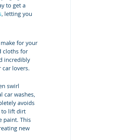
ay to get a 
s
, letting you 
 make for your 
cloths for 
d incredibly 
 car lovers.
en swirl 
l car washes, 
letely avoids 
 lift dirt 
 paint. This 
reating new 