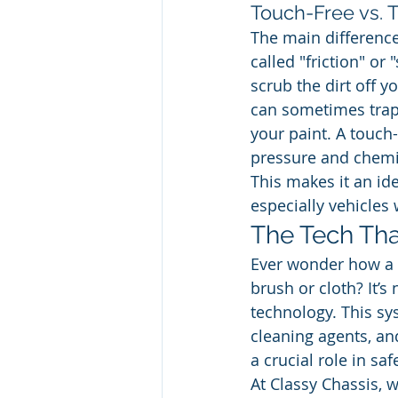
Touch-Free vs. T
The main difference
called "friction" or
scrub the dirt off y
can sometimes trap 
your paint. A touch-
pressure and chemica
This makes it an ide
especially vehicles 
The Tech Tha
Ever wonder how a t
brush or cloth? It’
technology. This sys
cleaning agents, an
a crucial role in sa
At Classy Chassis, w