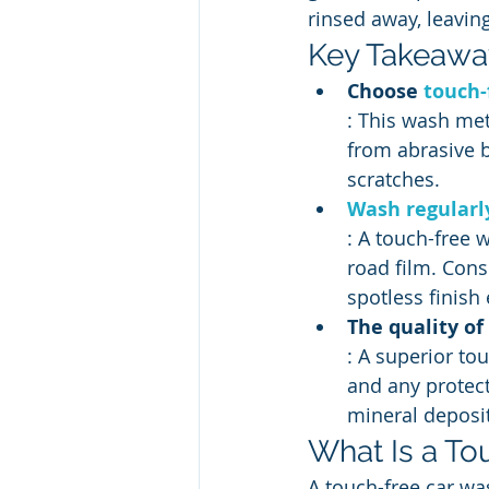
rinsed away, leaving
Key Takeawa
Choose 
touch-
: This wash met
from abrasive b
scratches.
Wash regularly
: A touch-free w
road film. Cons
spotless finish
The quality o
: A superior to
and any protect
mineral deposit
What Is a To
A touch-free car was