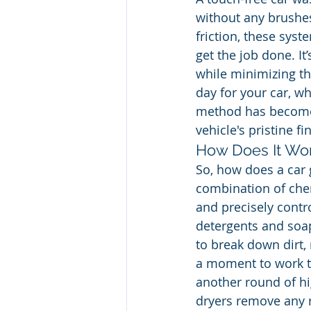
without any brushes
friction, these sys
get the job done. It
while minimizing the
day for your car, wh
method has become a
vehicle's pristine fi
How Does It Wo
So, how does a car g
combination of chem
and precisely contr
detergents and soap
to break down dirt,
a moment to work t
another round of hig
dryers remove any r