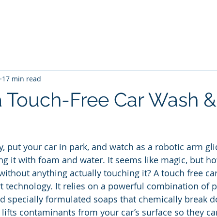
me
Blog
Unlimited Wash Subscription
Locations & Pri
17 min read
a Touch-Free Car Wash & I
y, put your car in park, and watch as a robotic arm gl
ing it with foam and water. It seems like magic, but h
without anything actually touching it? A touch free car
rt technology. It relies on a powerful combination of p
d specially formulated soaps that chemically break d
 lifts contaminants from your car’s surface so they ca