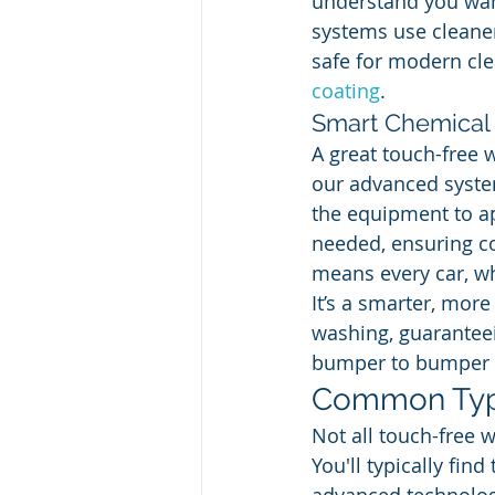
understand you want
systems use cleaners
safe for modern clea
coating
.
Smart Chemical 
A great touch-free w
our advanced system
the equipment to ap
needed, ensuring co
means every car, wh
It’s a smarter, more
washing, guaranteei
bumper to bumper o
Common Typ
Not all touch-free 
You'll typically fi