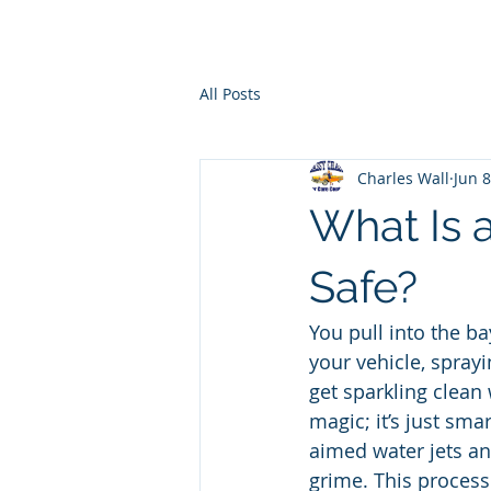
Ho
All Posts
Charles Wall
Jun 8
What Is 
Safe?
You pull into the ba
your vehicle, spray
get sparkling clean 
magic; it’s just sma
aimed water jets an
grime. This process