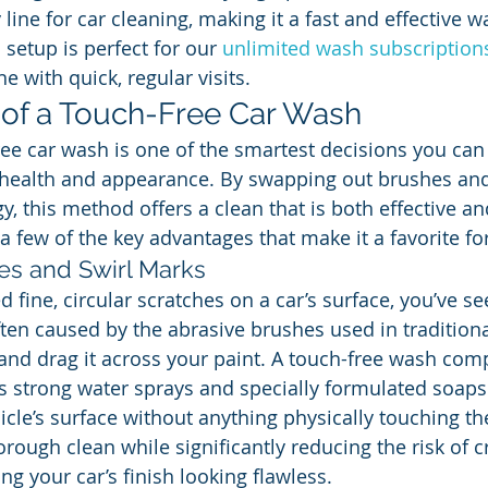
 line for car cleaning, making it a fast and effective w
 setup is perfect for our 
unlimited wash subscription
ne with quick, regular visits.
 of a Touch-Free Car Wash
ee car wash is one of the smartest decisions you can
 health and appearance. By swapping out brushes and 
, this method offers a clean that is both effective an
t a few of the key advantages that make it a favorite for
es and Swirl Marks
ed fine, circular scratches on a car’s surface, you’ve se
ten caused by the abrasive brushes used in traditiona
 and drag it across your paint. A touch-free wash comp
s strong water sprays and specially formulated soaps to
cle’s surface without anything physically touching the
rough clean while significantly reducing the risk of c
g your car’s finish looking flawless.