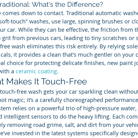
raditional: What's the Difference?
 comes down to contact. Traditional automatic washe
 "soft-touch" washes, use large, spinning brushes or clo
our car. While they can be effective, the friction from 
grit from previous cars, leading to tiny scratches or 
free wash eliminates this risk entirely. By relying sole
ls, it provides a clean that's much gentler on your ca
al choice for protecting delicate finishes, new paint j
with a 
ceramic coating
.
t Makes It Touch-Free
ouch-free wash gets your car sparkling clean without
s not magic; it’s a carefully choreographed performanc
tem relies on a powerful trio of high-pressure water, 
d intelligent sensors to do the heavy lifting. Each co
fely removing road grime, salt, and dirt from your vehic
e’ve invested in the latest systems specifically desig