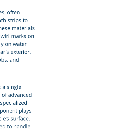
s, often 
th strips to 
these materials 
swirl marks on 
ly on water 
r's exterior. 
obs, and 
 a single 
e of advanced 
specialized 
mponent plays 
le’s surface. 
ned to handle 