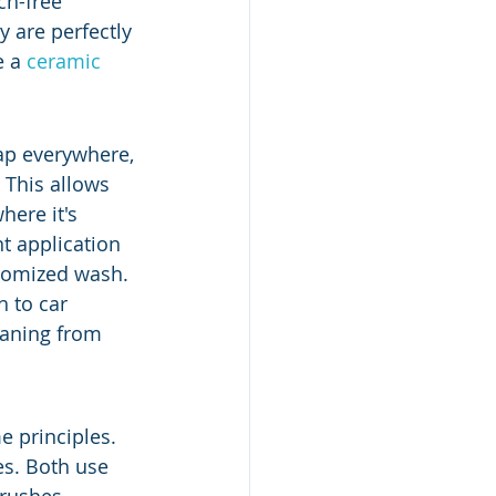
ch-free 
 are perfectly 
 a 
ceramic 
oap everywhere, 
 This allows 
ere it's 
t application 
stomized wash. 
 to car 
eaning from 
e principles. 
es. Both use 