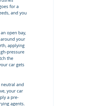
brushes 
goes for a 
eeds, and you 
 an open bay, 
g around your 
th, applying 
igh-pressure 
tch the 
your car gets 
n neutral and 
e, your car 
ply a pre-
rying agents. 