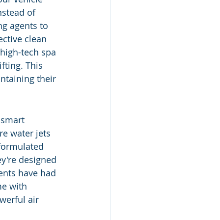
nstead of 
ng agents to 
ective clean 
 high-tech spa 
fting. This 
taining their 
 smart 
e water jets 
 formulated 
y're designed 
gents have had 
e with 
werful air 