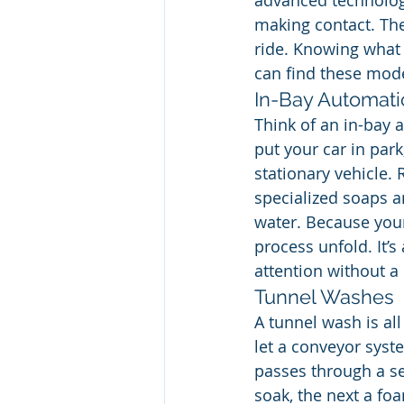
advanced technology
making contact. The 
ride. Knowing what 
can find these mode
In-Bay Automati
Think of an in-bay 
put your car in par
stationary vehicle.
specialized soaps a
water. Because your 
process unfold. It’s
attention without a
Tunnel Washes
A tunnel wash is all
let a conveyor syst
passes through a se
soak, the next a fo