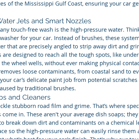
es of the Mississippi Gulf Coast, ensuring your car ge
ater Jets and Smart Nozzles
ny touch-free wash is the high-pressure water. Think o
asher for your car. Instead of brushes, these syste
er that are precisely angled to strip away dirt and gr
 are designed to reach all the tough spots, like under
the wheel wells, without ever making physical contact
 removes loose contaminants, from coastal sand to ev
 your car’s delicate paint job from potential scratches
aused by traditional brushes.
ps and Cleaners
ackle stubborn road film and grime. That’s where spec
 come in. These aren't your average dish soaps; they
o break down dirt and contaminants on a chemical leve
ce so the high-pressure water can easily rinse them