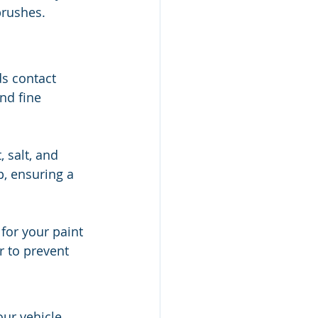
brushes.
ds contact 
nd fine 
 salt, and 
, ensuring a 
for your paint 
r to prevent 
our vehicle 