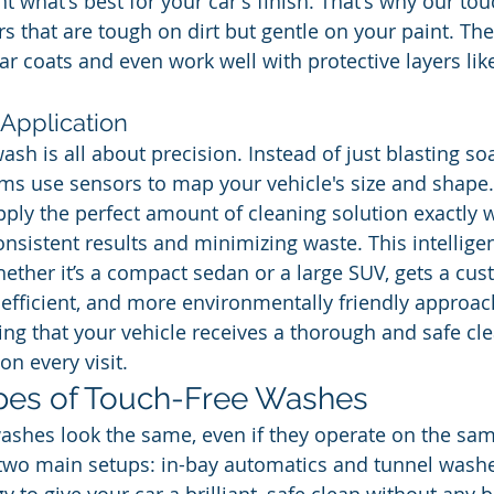
 what's best for your car's finish. That's why our tou
 that are tough on dirt but gentle on your paint. They
r coats and even work well with protective layers like
Application
ash is all about precision. Instead of just blasting s
s use sensors to map your vehicle's size and shape.
ply the perfect amount of cleaning solution exactly wh
nsistent results and minimizing waste. This intelligen
ether it’s a compact sedan or a large SUV, gets a cu
 efficient, and more environmentally friendly approach
ng that your vehicle receives a thorough and safe cl
n every visit.
es of Touch-Free Washes
washes look the same, even if they operate on the sam
nd two main setups: in-bay automatics and tunnel wash