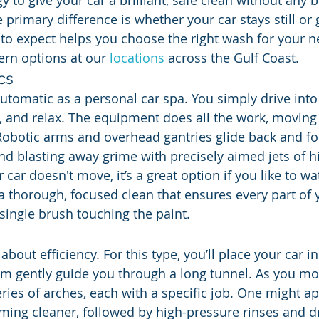
 to give your car a brilliant, safe clean without any 
primary difference is whether your car stays still or 
to expect helps you choose the right wash for your n
rn options at our 
locations
 across the Gulf Coast.
cs
automatic as a personal car spa. You simply drive into
k, and relax. The equipment does all the work, movin
 Robotic arms and overhead gantries glide back and for
nd blasting away grime with precisely aimed jets of h
car doesn't move, it’s a great option if you like to wa
 a thorough, focused clean that ensures every part of 
 single brush touching the paint.
 about efficiency. For this type, you’ll place your car i
em gently guide you through a long tunnel. As you mov
ries of arches, each with a specific job. One might ap
aming cleaner, followed by high-pressure rinses and d