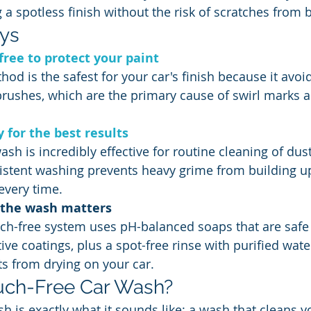
 a spotless finish without the risk of scratches from 
ys
free to protect your paint
hod is the safest for your car's finish because it avoi
rushes, which are the primary cause of swirl marks a
 for the best results
ash is incredibly effective for routine cleaning of dust,
istent washing prevents heavy grime from building up
 every time.
f the wash matters
uch-free system uses pH-balanced soaps that are safe 
ive coatings, plus a spot-free rinse with purified wate
s from drying on your car.
uch-Free Car Wash?
h is exactly what it sounds like: a wash that cleans y