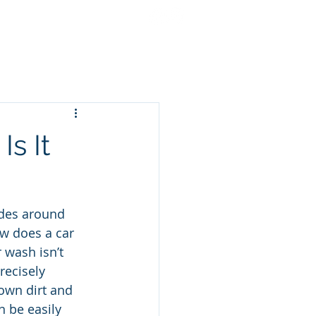
cing
Gift Cards
More
s It
ides around 
ow does a car 
 wash isn’t 
recisely 
own dirt and 
n be easily 