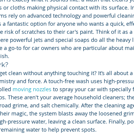
 or cloths making physical contact with its surface. I
tems rely on advanced technology and powerful cleani
’s a fantastic option for anyone who wants a quick, eff
 risk of scratches to their car's paint. Think of it as a
ere powerful jets and special soaps do all the heavy li
 go-to for car owners who are particular about main
nish.
rk?
et clean without anything touching it? It’s all about a
istry and force. A touch-free wash uses high-pressur
olled 
moving nozzles
 to spray your car with specially
s. These aren't your average household cleaners; the
 road grime, and salt chemically. After the cleaning a
heir magic, the system blasts away the loosened grim
h-pressure water, leaving a clean surface. Finally, po
emaining water to help prevent spots.