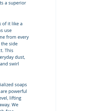
ts a superior 
f it like a 
ms use 
ime from every 
 the side 
. This 
eryday dust, 
 and swirl 
ialized soaps 
 are powerful 
l, lifting 
 away. We 