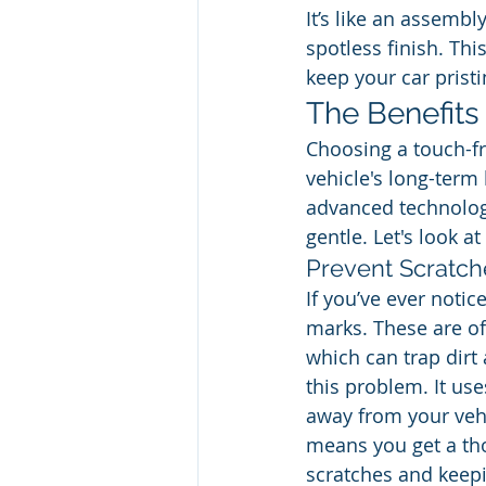
It’s like an assembly
spotless finish. This
keep your car pristi
The Benefits
Choosing a touch-fr
vehicle's long-term
advanced technology
gentle. Let's look a
Prevent Scratch
If you’ve ever notic
marks. These are of
which can trap dirt
this problem. It use
away from your vehi
means you get a tho
scratches and keepin