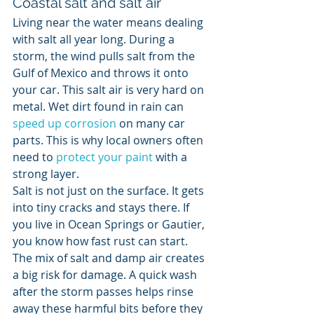
Coastal salt and salt air
Living near the water means dealing 
with salt all year long. During a 
storm, the wind pulls salt from the 
Gulf of Mexico and throws it onto 
your car. This salt air is very hard on 
metal. Wet dirt found in rain can 
speed up corrosion
 on many car 
parts. This is why local owners often 
need to 
protect your paint
 with a 
strong layer.
Salt is not just on the surface. It gets 
into tiny cracks and stays there. If 
you live in Ocean Springs or Gautier, 
you know how fast rust can start. 
The mix of salt and damp air creates 
a big risk for damage. A quick wash 
after the storm passes helps rinse 
away these harmful bits before they 