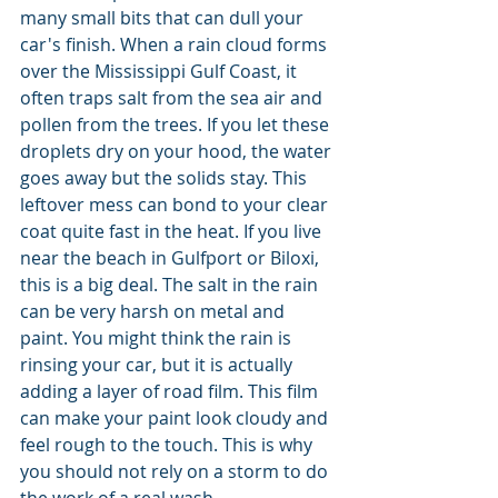
many small bits that can dull your 
car's finish. When a rain cloud forms 
over the Mississippi Gulf Coast, it 
often traps salt from the sea air and 
pollen from the trees. If you let these 
droplets dry on your hood, the water 
goes away but the solids stay. This 
leftover mess can bond to your clear 
coat quite fast in the heat. If you live 
near the beach in Gulfport or Biloxi, 
this is a big deal. The salt in the rain 
can be very harsh on metal and 
paint. You might think the rain is 
rinsing your car, but it is actually 
adding a layer of road film. This film 
can make your paint look cloudy and 
feel rough to the touch. This is why 
you should not rely on a storm to do 