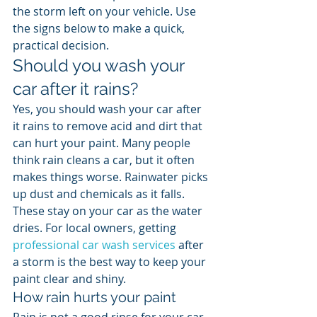
the storm left on your vehicle. Use 
the signs below to make a quick, 
practical decision.
Should you wash your 
car after it rains?
Yes, you should wash your car after 
it rains to remove acid and dirt that 
can hurt your paint. Many people 
think rain cleans a car, but it often 
makes things worse. Rainwater picks 
up dust and chemicals as it falls. 
These stay on your car as the water 
dries. For local owners, getting 
professional car wash services
 after 
a storm is the best way to keep your 
paint clear and shiny.
How rain hurts your paint