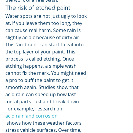
the work of a real wash.
The risk of etched paint
Water spots are not just ugly to look 
at. If you leave them too long, they 
can cause real harm. Some rain is 
slightly acidic because of dirty air. 
This "acid rain" can start to eat into 
the top layer of your paint. This 
process is called etching. Once 
etching happens, a simple wash 
cannot fix the mark. You might need 
a pro to buff the paint to get it 
smooth again. Studies show that 
acid rain can speed up how fast 
metal parts rust and break down. 
For example, research on 
acid rain and corrosion
 shows how these weather factors 
stress vehicle surfaces. Over time, 