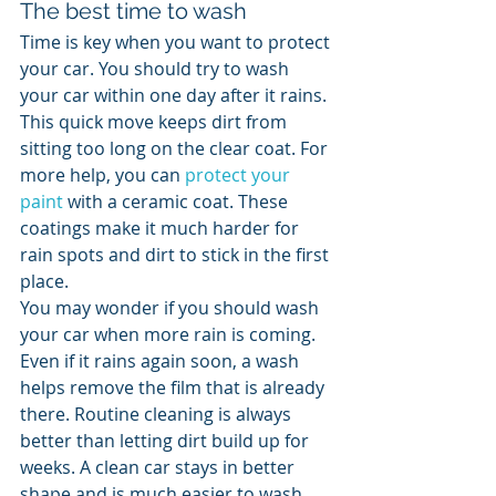
The best time to wash
Time is key when you want to protect 
your car. You should try to wash 
your car within one day after it rains. 
This quick move keeps dirt from 
sitting too long on the clear coat. For 
more help, you can 
protect your 
paint
 with a ceramic coat. These 
coatings make it much harder for 
rain spots and dirt to stick in the first 
place.
You may wonder if you should wash 
your car when more rain is coming. 
Even if it rains again soon, a wash 
helps remove the film that is already 
there. Routine cleaning is always 
better than letting dirt build up for 
weeks. A clean car stays in better 
shape and is much easier to wash 