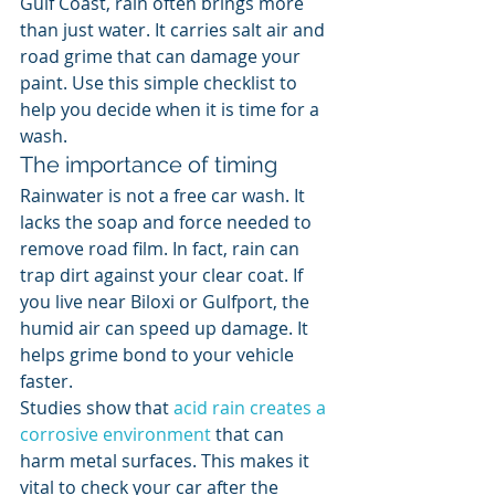
Gulf Coast, rain often brings more 
than just water. It carries salt air and 
road grime that can damage your 
paint. Use this simple checklist to 
help you decide when it is time for a 
wash.
The importance of timing
Rainwater is not a free car wash. It 
lacks the soap and force needed to 
remove road film. In fact, rain can 
trap dirt against your clear coat. If 
you live near Biloxi or Gulfport, the 
humid air can speed up damage. It 
helps grime bond to your vehicle 
faster.
Studies show that 
acid rain creates a 
corrosive environment
 that can 
harm metal surfaces. This makes it 
vital to check your car after the 