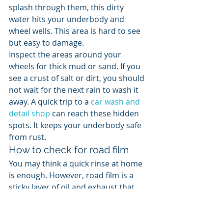
splash through them, this dirty 
water hits your underbody and 
wheel wells. This area is hard to see 
but easy to damage.
Inspect the areas around your 
wheels for thick mud or sand. If you 
see a crust of salt or dirt, you should 
not wait for the next rain to wash it 
away. A quick trip to a 
car wash and 
detail shop
 can reach these hidden 
spots. It keeps your underbody safe 
from rust.
How to check for road film
You may think a quick rinse at home 
is enough. However, road film is a 
sticky layer of oil and exhaust that 
water alone cannot touch. You need 
a mix of soap and friction to break it 