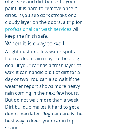
of grease and dirt bonds to your 
paint. It is hard to remove once it 
dries. If you see dark streaks or a 
cloudy layer on the doors, a trip for 
professional car wash services
 will 
keep the finish safe.
When it is okay to wait
A light dust or a few water spots 
from a clean rain may not be a big 
deal. If your car has a fresh layer of 
wax, it can handle a bit of dirt for a 
day or two. You can also wait if the 
weather report shows more heavy 
rain coming in the next few hours. 
But do not wait more than a week. 
Dirt buildup makes it hard to get a 
deep clean later. Regular care is the 
best way to keep your car in top 
shape.