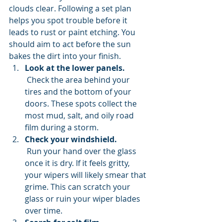
clouds clear. Following a set plan 
helps you spot trouble before it 
leads to rust or paint etching. You 
should aim to act before the sun 
bakes the dirt into your finish.
Look at the lower panels.
 Check the area behind your 
tires and the bottom of your 
doors. These spots collect the 
most mud, salt, and oily road 
film during a storm.
Check your windshield.
 Run your hand over the glass 
once it is dry. If it feels gritty, 
your wipers will likely smear that 
grime. This can scratch your 
glass or ruin your wiper blades 
over time.