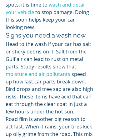
spots, it is time to 
wash and detail 
your vehicle
 to stop damage. Doing 
this soon helps keep your car 
looking new.
Signs you need a wash now
Head to the wash if your car has salt 
or sticky debris on it. Salt from the 
Gulf air can lead to rust on metal 
parts. Study results show that 
moisture and air pollutants
 speed 
up how fast car parts break down. 
Bird drops and tree sap are also high 
risks. These items have acid that can 
eat through the clear coat in just a 
few hours under the hot sun.
Road film is another big reason to 
act fast. When it rains, your tires kick 
up oily grime from the road. This mix 