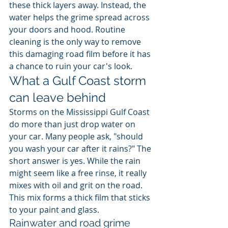
these thick layers away. Instead, the 
water helps the grime spread across 
your doors and hood. Routine 
cleaning is the only way to remove 
this damaging road film before it has 
a chance to ruin your car's look.
What a Gulf Coast storm 
can leave behind
Storms on the Mississippi Gulf Coast 
do more than just drop water on 
your car. Many people ask, "should 
you wash your car after it rains?" The 
short answer is yes. While the rain 
might seem like a free rinse, it really 
mixes with oil and grit on the road. 
This mix forms a thick film that sticks 
to your paint and glass.
Rainwater and road grime