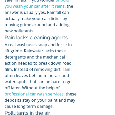
safe. In fact, if you wonder 
should 
you wash your car after it rains
, the 
answer is usually yes. Rainfall can 
actually make your car dirtier by 
moving grime around and adding 
new pollutants.
Rain lacks cleaning agents
A real wash uses soap and force to 
lift grime. Rainwater lacks these 
detergents and the mechanical 
action needed to break down road 
film. Instead of removing dirt, rain 
often leaves behind minerals and 
water spots that can be hard to get 
off later. Without the help of 
professional car wash services
, these 
deposits stay on your paint and may 
cause long term damage.
Pollutants in the air