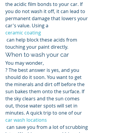
the acidic film bonds to your car. If 
you do not wash it off, it can lead to 
permanent damage that lowers your 
car's value. Using a 
ceramic coating
 can help block these acids from 
touching your paint directly.
When to wash your car
You may wonder, 
? The best answer is yes, and you 
should do it soon. You want to get 
the minerals and dirt off before the 
sun bakes them onto the surface. If 
the sky clears and the sun comes 
out, those water spots will set in 
minutes. A quick trip to one of our 
car wash locations
 can save you from a lot of scrubbing 