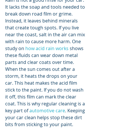
Rain is not a good rinse for your car. 
It lacks the soap and tools needed to 
break down road film or grime. 
Instead, it leaves behind minerals 
that create tough spots. If you live 
near the coast, salt in the air can mix 
with rain to cause more harm. One 
study on 
how acid rain works
 shows 
these fluids can wear down metal 
parts and clear coats over time.
When the sun comes out after a 
storm, it heats the drops on your 
car. This heat makes the acid film 
stick to the paint. If you do not wash 
it off, this film can mark the clear 
coat. This is why regular cleaning is a 
key part of 
automotive care
. Keeping 
your car clean helps stop these dirt 
bits from sticking to your paint.