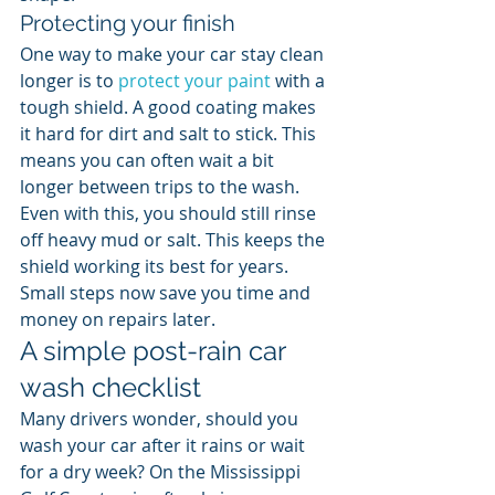
Protecting your finish
One way to make your car stay clean 
longer is to 
protect your paint
 with a 
tough shield. A good coating makes 
it hard for dirt and salt to stick. This 
means you can often wait a bit 
longer between trips to the wash. 
Even with this, you should still rinse 
off heavy mud or salt. This keeps the 
shield working its best for years. 
Small steps now save you time and 
money on repairs later.
A simple post-rain car 
wash checklist
Many drivers wonder, should you 
wash your car after it rains or wait 
for a dry week? On the Mississippi 