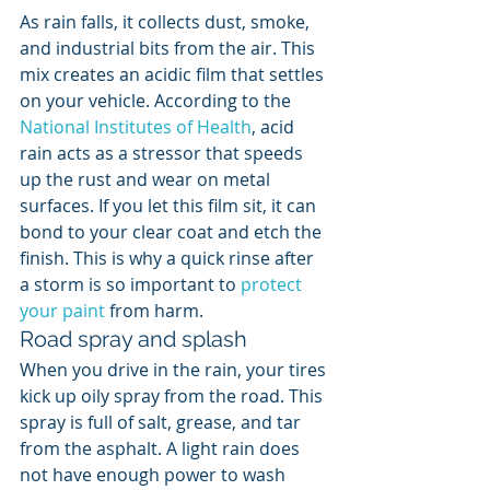
As rain falls, it collects dust, smoke, 
and industrial bits from the air. This 
mix creates an acidic film that settles 
on your vehicle. According to the 
National Institutes of Health
, acid 
rain acts as a stressor that speeds 
up the rust and wear on metal 
surfaces. If you let this film sit, it can 
bond to your clear coat and etch the 
finish. This is why a quick rinse after 
a storm is so important to 
protect 
your paint
 from harm.
Road spray and splash
When you drive in the rain, your tires 
kick up oily spray from the road. This 
spray is full of salt, grease, and tar 
from the asphalt. A light rain does 
not have enough power to wash 