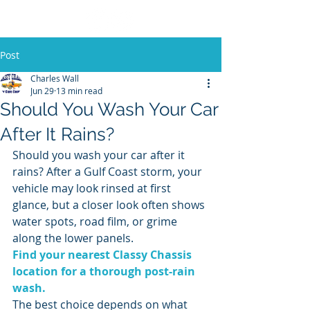
Post
Charles Wall
Jun 29
13 min read
Should You Wash Your Car
After It Rains?
Should you wash your car after it 
rains? After a Gulf Coast storm, your 
vehicle may look rinsed at first 
glance, but a closer look often shows 
water spots, road film, or grime 
along the lower panels.
Find your nearest Classy Chassis 
location for a thorough post-rain 
wash.
The best choice depends on what 