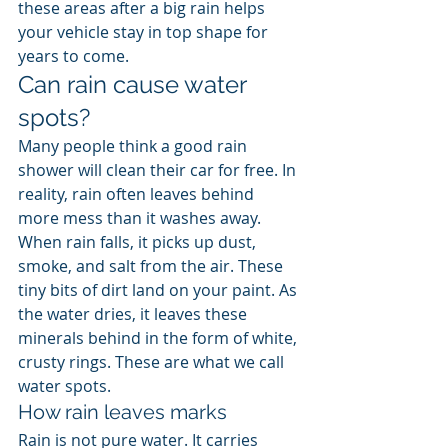
these areas after a big rain helps 
your vehicle stay in top shape for 
years to come.
Can rain cause water 
spots?
Many people think a good rain 
shower will clean their car for free. In 
reality, rain often leaves behind 
more mess than it washes away. 
When rain falls, it picks up dust, 
smoke, and salt from the air. These 
tiny bits of dirt land on your paint. As 
the water dries, it leaves these 
minerals behind in the form of white, 
crusty rings. These are what we call 
water spots.
How rain leaves marks
Rain is not pure water. It carries 