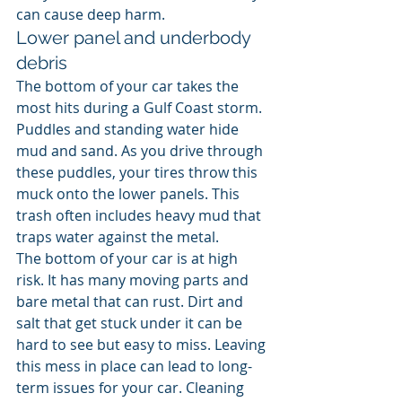
can cause deep harm.
Lower panel and underbody 
debris
The bottom of your car takes the 
most hits during a Gulf Coast storm. 
Puddles and standing water hide 
mud and sand. As you drive through 
these puddles, your tires throw this 
muck onto the lower panels. This 
trash often includes heavy mud that 
traps water against the metal.
The bottom of your car is at high 
risk. It has many moving parts and 
bare metal that can rust. Dirt and 
salt that get stuck under it can be 
hard to see but easy to miss. Leaving 
this mess in place can lead to long-
term issues for your car. Cleaning 