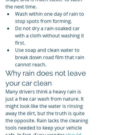
the next time.
Wash within one day of rain to 
stop spots from forming.
Do not dry a rain-soaked car 
with a cloth without washing it 
first.
Use soap and clean water to 
break down road film that rain 
cannot reach.
Why rain does not leave 
your car clean
Many drivers think a heavy rain is 
just a free car wash from nature. It 
might look like the water is rinsing 
away the dirt, but the truth is quite 
the opposite. Rain lacks the cleaning 
tools needed to keep your vehicle 