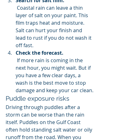
Search for salt film.
 Coastal rain can leave a thin 
layer of salt on your paint. This 
film traps heat and moisture. 
Salt can hurt your finish and 
lead to rust if you do not wash it 
off fast.
Check the forecast.
 If more rain is coming in the 
next hour, you might wait. But if 
you have a few clear days, a 
wash is the best move to stop 
damage and keep your car clean.
Puddle exposure risks
Driving through puddles after a 
storm can be worse than the rain 
itself. Puddles on the Gulf Coast 
often hold standing salt water or oily 
runoff from the road. When you 