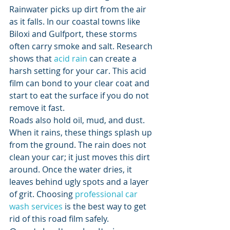
Rainwater picks up dirt from the air 
as it falls. In our coastal towns like 
Biloxi and Gulfport, these storms 
often carry smoke and salt. Research 
shows that 
acid rain
 can create a 
harsh setting for your car. This acid 
film can bond to your clear coat and 
start to eat the surface if you do not 
remove it fast.
Roads also hold oil, mud, and dust. 
When it rains, these things splash up 
from the ground. The rain does not 
clean your car; it just moves this dirt 
around. Once the water dries, it 
leaves behind ugly spots and a layer 
of grit. Choosing 
professional car 
wash services
 is the best way to get 
rid of this road film safely.