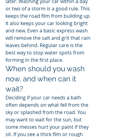
later. Washing your car within a day 
or two of a storm is a good rule. This 
keeps the road film from building up. 
It also keeps your car looking bright 
and new. Even a basic express wash 
will remove the salt and grit that rain 
leaves behind. Regular care is the 
best way to stop water spots from 
forming in the first place.
When should you wash 
now, and when can it 
wait?
Deciding if your car needs a bath 
often depends on what fell from the 
sky or splashed from the road. You 
may want to wait for the sun, but 
some messes hurt your paint if they 
sit. If you see a thick film or rough 