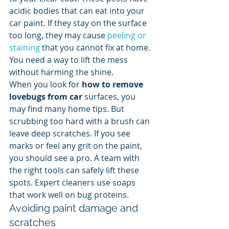
acidic bodies that can eat into your 
car paint. If they stay on the surface 
too long, they may cause 
peeling or 
staining
 that you cannot fix at home. 
You need a way to lift the mess 
without harming the shine.
When you look for 
how to remove 
lovebugs from car
 surfaces, you 
may find many home tips. But 
scrubbing too hard with a brush can 
leave deep scratches. If you see 
marks or feel any grit on the paint, 
you should see a pro. A team with 
the right tools can safely lift these 
spots. Expert cleaners use soaps 
that work well on bug proteins.
Avoiding paint damage and 
scratches