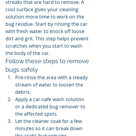
streaks that are hard to remove. A 
cool surface gives your cleaning 
solution more time to work on the 
bug residue. Start by rinsing the car 
with fresh water to knock off loose 
dirt and grit. This step helps prevent 
scratches when you start to wash 
the body of the car.
Follow these steps to remove 
bugs safely
Pre-rinse the area with a steady 
stream of water to loosen the 
debris.
Apply a car-safe wash solution 
or a dedicated bug remover to 
the affected spots.
Let the cleaner soak for a few 
minutes so it can break down 
the acidic bug remains.