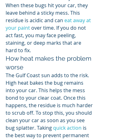
When these bugs hit your car, they 
leave behind a sticky mess. This 
residue is acidic and can 
eat away at 
your paint
 over time. If you do not 
act fast, you may face peeling, 
staining, or deep marks that are 
hard to fix.
How heat makes the problem 
worse
The Gulf Coast sun adds to the risk. 
High heat bakes the bug remains 
into your car. This helps the mess 
bond to your clear coat. Once this 
happens, the residue is much harder 
to scrub off. To stop this, you should 
clean your car as soon as you see 
bug splatter. Taking 
quick action
 is 
the best way to prevent permanent 