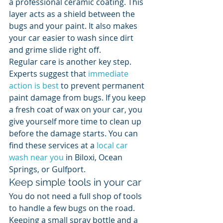
a professional ceramic coating. This 
layer acts as a shield between the 
bugs and your paint. It also makes 
your car easier to wash since dirt 
and grime slide right off.
Regular care is another key step. 
Experts suggest that 
immediate 
action is best
 to prevent permanent 
paint damage from bugs. If you keep 
a fresh coat of wax on your car, you 
give yourself more time to clean up 
before the damage starts. You can 
find these services at a 
local car 
wash near you
 in Biloxi, Ocean 
Springs, or Gulfport.
Keep simple tools in your car
You do not need a full shop of tools 
to handle a few bugs on the road. 
Keeping a small spray bottle and a 