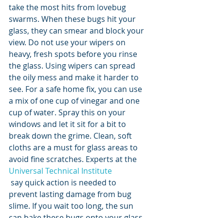
take the most hits from lovebug 
swarms. When these bugs hit your 
glass, they can smear and block your 
view. Do not use your wipers on 
heavy, fresh spots before you rinse 
the glass. Using wipers can spread 
the oily mess and make it harder to 
see. For a safe home fix, you can use 
a mix of one cup of vinegar and one 
cup of water. Spray this on your 
windows and let it sit for a bit to 
break down the grime. Clean, soft 
cloths are a must for glass areas to 
avoid fine scratches. Experts at the 
Universal Technical Institute
 say quick action is needed to 
prevent lasting damage from bug 
slime. If you wait too long, the sun 
can bake these bugs onto your glass. 