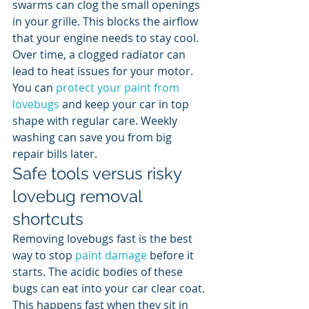
swarms can clog the small openings 
in your grille. This blocks the airflow 
that your engine needs to stay cool. 
Over time, a clogged radiator can 
lead to heat issues for your motor. 
You can 
protect your paint from 
lovebugs
 and keep your car in top 
shape with regular care. Weekly 
washing can save you from big 
repair bills later.
Safe tools versus risky 
lovebug removal 
shortcuts
Removing lovebugs fast is the best 
way to stop 
paint damage
 before it 
starts. The acidic bodies of these 
bugs can eat into your car clear coat. 
This happens fast when they sit in 