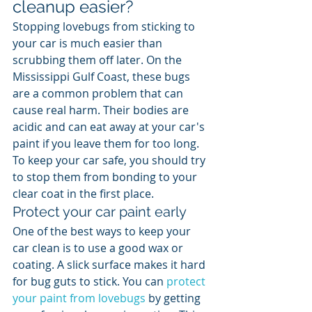
cleanup easier?
Stopping lovebugs from sticking to 
your car is much easier than 
scrubbing them off later. On the 
Mississippi Gulf Coast, these bugs 
are a common problem that can 
cause real harm. Their bodies are 
acidic and can eat away at your car's 
paint if you leave them for too long. 
To keep your car safe, you should try 
to stop them from bonding to your 
clear coat in the first place.
Protect your car paint early
One of the best ways to keep your 
car clean is to use a good wax or 
coating. A slick surface makes it hard 
for bug guts to stick. You can 
protect 
your paint from lovebugs
 by getting 