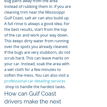
bug parts away from the area 
instead of rubbing them in. If you are 
cleaning trim near the Mississippi 
Gulf Coast, salt air can also build up. 
A full rinse is always a good idea. For 
the best results, start from the top 
of the car and work your way down. 
This keeps dirty water from running 
over the spots you already cleaned. 
If the bugs are very stubborn, do not 
scrub hard. This can leave marks on 
your car. Instead, soak the area with 
a wet cloth for a few minutes to 
soften the mess. You can also visit a 
professional car detailing services
 shop to handle the hardest tasks.
How can Gulf Coast 
drivers make the next 