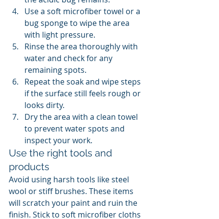
Use a soft microfiber towel or a 
bug sponge to wipe the area 
with light pressure.
Rinse the area thoroughly with 
water and check for any 
remaining spots.
Repeat the soak and wipe steps 
if the surface still feels rough or 
looks dirty.
Dry the area with a clean towel 
to prevent water spots and 
inspect your work.
Use the right tools and 
products
Avoid using harsh tools like steel 
wool or stiff brushes. These items 
will scratch your paint and ruin the 
finish. Stick to soft microfiber cloths 