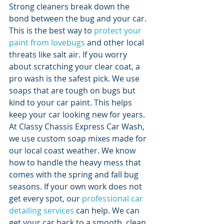
Strong cleaners break down the 
bond between the bug and your car. 
This is the best way to 
protect your 
paint from lovebugs
 and other local 
threats like salt air. If you worry 
about scratching your clear coat, a 
pro wash is the safest pick. We use 
soaps that are tough on bugs but 
kind to your car paint. This helps 
keep your car looking new for years.
At Classy Chassis Express Car Wash, 
we use custom soap mixes made for 
our local coast weather. We know 
how to handle the heavy mess that 
comes with the spring and fall bug 
seasons. If your own work does not 
get every spot, our 
professional car 
detailing services
 can help. We can 
get your car back to a smooth, clean 