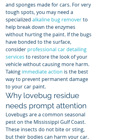
and sponges made for cars. For very 
tough spots, you may need a 
specialized 
alkaline bug remover
 to 
help break down the enzymes 
without hurting the paint. If the bugs 
have bonded to the surface, 
consider 
professional car detailing 
services
 to restore the look of your 
vehicle without causing more harm. 
Taking 
immediate action
 is the best 
way to prevent permanent damage 
to your car paint.
Why lovebug residue 
needs prompt attention
Lovebugs are a common seasonal 
pest on the Mississippi Gulf Coast. 
These insects do not bite or sting, 
but their bodies can harm your car. 