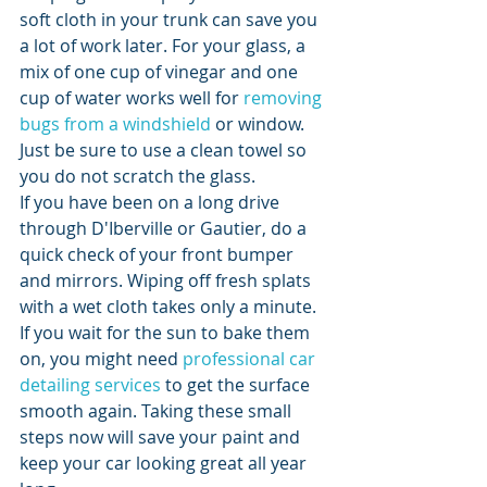
soft cloth in your trunk can save you 
a lot of work later. For your glass, a 
mix of one cup of vinegar and one 
cup of water works well for 
removing 
bugs from a windshield
 or window. 
Just be sure to use a clean towel so 
you do not scratch the glass.
If you have been on a long drive 
through D'Iberville or Gautier, do a 
quick check of your front bumper 
and mirrors. Wiping off fresh splats 
with a wet cloth takes only a minute. 
If you wait for the sun to bake them 
on, you might need 
professional car 
detailing services
 to get the surface 
smooth again. Taking these small 
steps now will save your paint and 
keep your car looking great all year 