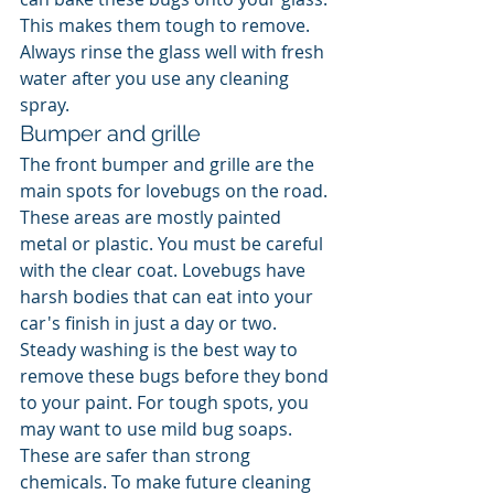
This makes them tough to remove. 
Always rinse the glass well with fresh 
water after you use any cleaning 
spray.
Bumper and grille
The front bumper and grille are the 
main spots for lovebugs on the road. 
These areas are mostly painted 
metal or plastic. You must be careful 
with the clear coat. Lovebugs have 
harsh bodies that can eat into your 
car's finish in just a day or two. 
Steady washing is the best way to 
remove these bugs before they bond 
to your paint. For tough spots, you 
may want to use mild bug soaps. 
These are safer than strong 
chemicals. To make future cleaning 