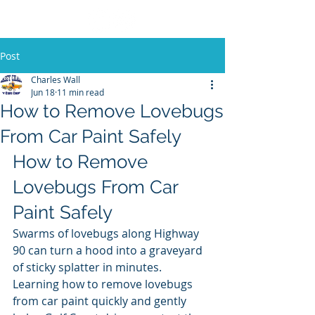
Post
Charles Wall
Jun 18
11 min read
How to Remove Lovebugs
From Car Paint Safely
How to Remove 
Lovebugs From Car 
Paint Safely
Swarms of lovebugs along Highway 
90 can turn a hood into a graveyard 
of sticky splatter in minutes. 
Learning how to remove lovebugs 
from car paint quickly and gently 