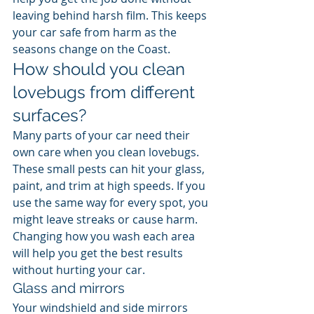
leaving behind harsh film. This keeps 
your car safe from harm as the 
seasons change on the Coast.
How should you clean 
lovebugs from different 
surfaces?
Many parts of your car need their 
own care when you clean lovebugs. 
These small pests can hit your glass, 
paint, and trim at high speeds. If you 
use the same way for every spot, you 
might leave streaks or cause harm. 
Changing how you wash each area 
will help you get the best results 
without hurting your car.
Glass and mirrors
Your windshield and side mirrors 