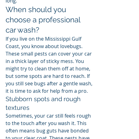
long.
When should you 
choose a professional 
car wash?
If you live on the Mississippi Gulf 
Coast, you know about lovebugs. 
These small pests can cover your car 
in a thick layer of sticky mess. You 
might try to clean them off at home, 
but some spots are hard to reach. If 
you still see bugs after a gentle wash, 
it is time to ask for help from a pro.
Stubborn spots and rough 
textures
Sometimes, your car still feels rough 
to the touch after you wash it. This 
often means bug guts have bonded 
to your clear coat. These pests have 