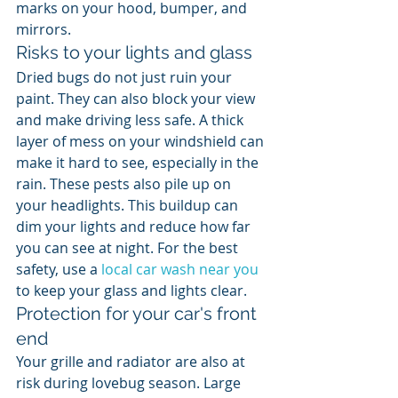
marks on your hood, bumper, and 
mirrors.
Risks to your lights and glass
Dried bugs do not just ruin your 
paint. They can also block your view 
and make driving less safe. A thick 
layer of mess on your windshield can 
make it hard to see, especially in the 
rain. These pests also pile up on 
your headlights. This buildup can 
dim your lights and reduce how far 
you can see at night. For the best 
safety, use a 
local car wash near you
to keep your glass and lights clear.
Protection for your car's front 
end
Your grille and radiator are also at 
risk during lovebug season. Large 