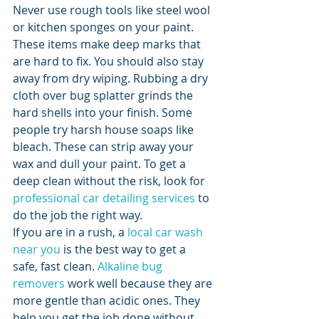
Never use rough tools like steel wool 
or kitchen sponges on your paint. 
These items make deep marks that 
are hard to fix. You should also stay 
away from dry wiping. Rubbing a dry 
cloth over bug splatter grinds the 
hard shells into your finish. Some 
people try harsh house soaps like 
bleach. These can strip away your 
wax and dull your paint. To get a 
deep clean without the risk, look for 
professional car detailing services
 to 
do the job the right way.
If you are in a rush, a 
local car wash 
near you
 is the best way to get a 
safe, fast clean. 
Alkaline bug 
removers
 work well because they are 
more gentle than acidic ones. They 
help you get the job done without 