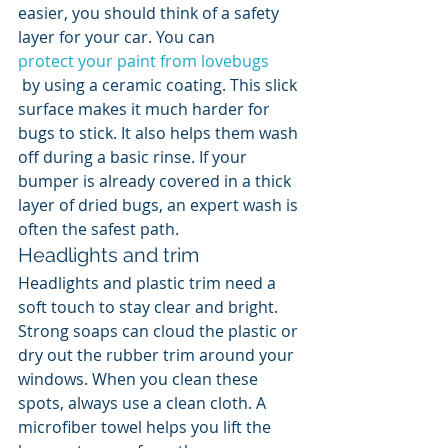
easier, you should think of a safety 
layer for your car. You can 
protect your paint from lovebugs
 by using a ceramic coating. This slick 
surface makes it much harder for 
bugs to stick. It also helps them wash 
off during a basic rinse. If your 
bumper is already covered in a thick 
layer of dried bugs, an expert wash is 
often the safest path.
Headlights and trim
Headlights and plastic trim need a 
soft touch to stay clear and bright. 
Strong soaps can cloud the plastic or 
dry out the rubber trim around your 
windows. When you clean these 
spots, always use a clean cloth. A 
microfiber towel helps you lift the 