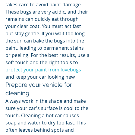
takes care to avoid paint damage. 
These bugs are very acidic, and their 
remains can quickly eat through 
your clear coat. You must act fast 
but stay gentle. If you wait too long, 
the sun can bake the bugs into the 
paint, leading to permanent stains 
or peeling. For the best results, use a 
soft touch and the right tools to 
protect your paint from lovebugs
and keep your car looking new.
Prepare your vehicle for 
cleaning
Always work in the shade and make 
sure your car's surface is cool to the 
touch. Cleaning a hot car causes 
soap and water to dry too fast. This 
often leaves behind spots and 