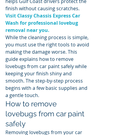
helps Gulf Coast drivers protect the 
finish without causing scratches.
Visit Classy Chassis Express Car 
Wash for professional lovebug 
removal near you.
While the cleaning process is simple, 
you must use the right tools to avoid 
making the damage worse. This 
guide explains how to remove 
lovebugs from car paint safely while 
keeping your finish shiny and 
smooth. The step-by-step process 
begins with a few basic supplies and 
a gentle touch.
How to remove 
lovebugs from car paint 
safely
Removing lovebugs from your car 