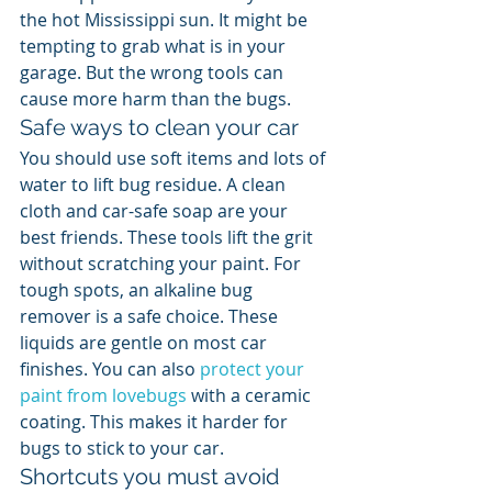
the hot Mississippi sun. It might be 
tempting to grab what is in your 
garage. But the wrong tools can 
cause more harm than the bugs.
Safe ways to clean your car
You should use soft items and lots of 
water to lift bug residue. A clean 
cloth and car-safe soap are your 
best friends. These tools lift the grit 
without scratching your paint. For 
tough spots, an alkaline bug 
remover is a safe choice. These 
liquids are gentle on most car 
finishes. You can also 
protect your 
paint from lovebugs
 with a ceramic 
coating. This makes it harder for 
bugs to stick to your car.
Shortcuts you must avoid