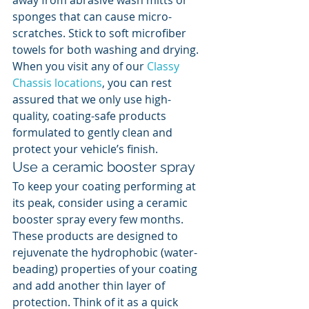
away from abrasive wash mitts or 
sponges that can cause micro-
scratches. Stick to soft microfiber 
towels for both washing and drying. 
When you visit any of our 
Classy 
Chassis locations
, you can rest 
assured that we only use high-
quality, coating-safe products 
formulated to gently clean and 
protect your vehicle’s finish.
Use a ceramic booster spray
To keep your coating performing at 
its peak, consider using a ceramic 
booster spray every few months. 
These products are designed to 
rejuvenate the hydrophobic (water-
beading) properties of your coating 
and add another thin layer of 
protection. Think of it as a quick 