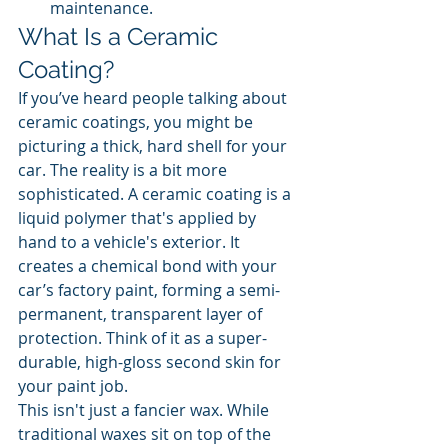
maintenance.
What Is a Ceramic 
Coating?
If you’ve heard people talking about 
ceramic coatings, you might be 
picturing a thick, hard shell for your 
car. The reality is a bit more 
sophisticated. A ceramic coating is a 
liquid polymer that's applied by 
hand to a vehicle's exterior. It 
creates a chemical bond with your 
car’s factory paint, forming a semi-
permanent, transparent layer of 
protection. Think of it as a super-
durable, high-gloss second skin for 
your paint job.
This isn't just a fancier wax. While 
traditional waxes sit on top of the 