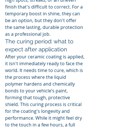
high spots, streaks, or an uneven 
finish that's difficult to correct. For a 
temporary boost in shine, they can 
be an option, but they don't offer 
the same lasting, durable protection 
as a professional job.
The curing period: what to 
expect after application
After your ceramic coating is applied, 
it isn't immediately ready to face the 
world. It needs time to cure, which is 
the process where the liquid 
polymer hardens and chemically 
bonds to your vehicle’s paint, 
forming that tough, protective 
shield. This curing process is critical 
for the coating's longevity and 
performance. While it might feel dry 
to the touch in a few hours, a full 