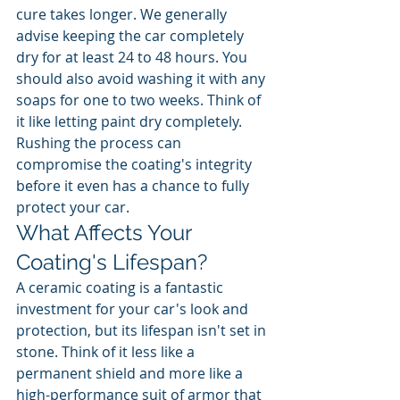
cure takes longer. We generally 
advise keeping the car completely 
dry for at least 24 to 48 hours. You 
should also avoid washing it with any 
soaps for one to two weeks. Think of 
it like letting paint dry completely. 
Rushing the process can 
compromise the coating's integrity 
before it even has a chance to fully 
protect your car.
What Affects Your 
Coating's Lifespan?
A ceramic coating is a fantastic 
investment for your car's look and 
protection, but its lifespan isn't set in 
stone. Think of it less like a 
permanent shield and more like a 
high-performance suit of armor that 