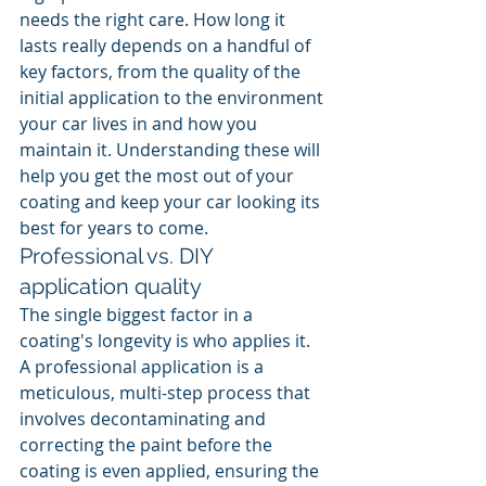
needs the right care. How long it 
lasts really depends on a handful of 
key factors, from the quality of the 
initial application to the environment 
your car lives in and how you 
maintain it. Understanding these will 
help you get the most out of your 
coating and keep your car looking its 
best for years to come.
Professional vs. DIY 
application quality
The single biggest factor in a 
coating's longevity is who applies it. 
A professional application is a 
meticulous, multi-step process that 
involves decontaminating and 
correcting the paint before the 
coating is even applied, ensuring the 