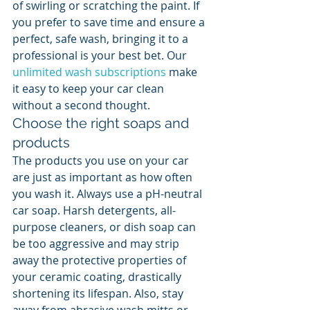
of swirling or scratching the paint. If 
you prefer to save time and ensure a 
perfect, safe wash, bringing it to a 
professional is your best bet. Our 
unlimited wash subscriptions
 make 
it easy to keep your car clean 
without a second thought.
Choose the right soaps and 
products
The products you use on your car 
are just as important as how often 
you wash it. Always use a pH-neutral 
car soap. Harsh detergents, all-
purpose cleaners, or dish soap can 
be too aggressive and may strip 
away the protective properties of 
your ceramic coating, drastically 
shortening its lifespan. Also, stay 