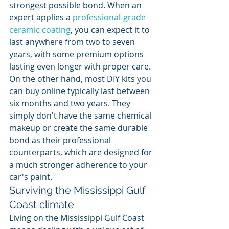
strongest possible bond. When an 
expert applies a 
professional-grade 
ceramic coating
, you can expect it to 
last anywhere from two to seven 
years, with some premium options 
lasting even longer with proper care. 
On the other hand, most DIY kits you 
can buy online typically last between 
six months and two years. They 
simply don't have the same chemical 
makeup or create the same durable 
bond as their professional 
counterparts, which are designed for 
a much stronger adherence to your 
car's paint.
Surviving the Mississippi Gulf 
Coast climate
Living on the Mississippi Gulf Coast 