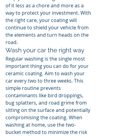
of it less as a chore and more as a 
way to protect your investment. With 
the right care, your coating will 
continue to shield your vehicle from 
the elements and turn heads on the 
road.
Wash your car the right way
Regular washing is the single most 
important thing you can do for your 
ceramic coating. Aim to wash your 
car every two to three weeks. This 
simple routine prevents 
contaminants like bird droppings, 
bug splatters, and road grime from 
sitting on the surface and potentially 
compromising the coating. When 
washing at home, use the two-
bucket method to minimize the risk 