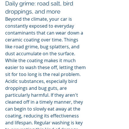
Daily grime: road salt, bird 
droppings, and more
Beyond the climate, your car is 
constantly exposed to everyday 
contaminants that can wear down a 
ceramic coating over time. Things 
like road grime, bug splatters, and 
dust accumulate on the surface. 
While the coating makes it much 
easier to wash these off, letting them 
sit for too long is the real problem. 
Acidic substances, especially bird 
droppings and bug guts, are 
particularly harmful. If they aren't 
cleaned off in a timely manner, they 
can begin to slowly eat away at the 
coating, reducing its effectiveness 
and lifespan. Regular washing is key 