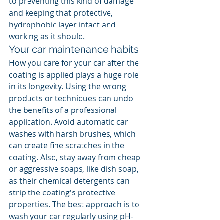
to preventing this kind of damage 
and keeping that protective, 
hydrophobic layer intact and 
working as it should.
Your car maintenance habits
How you care for your car after the 
coating is applied plays a huge role 
in its longevity. Using the wrong 
products or techniques can undo 
the benefits of a professional 
application. Avoid automatic car 
washes with harsh brushes, which 
can create fine scratches in the 
coating. Also, stay away from cheap 
or aggressive soaps, like dish soap, 
as their chemical detergents can 
strip the coating's protective 
properties. The best approach is to 
wash your car regularly using pH-