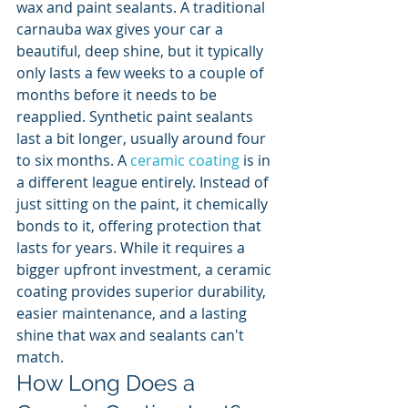
wax and paint sealants. A traditional 
carnauba wax gives your car a 
beautiful, deep shine, but it typically 
only lasts a few weeks to a couple of 
months before it needs to be 
reapplied. Synthetic paint sealants 
last a bit longer, usually around four 
to six months. A 
ceramic coating
 is in 
a different league entirely. Instead of 
just sitting on the paint, it chemically 
bonds to it, offering protection that 
lasts for years. While it requires a 
bigger upfront investment, a ceramic 
coating provides superior durability, 
easier maintenance, and a lasting 
shine that wax and sealants can't 
match.
How Long Does a 