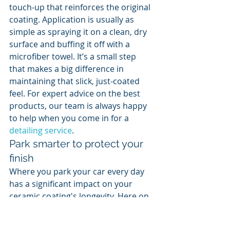
touch-up that reinforces the original 
coating. Application is usually as 
simple as spraying it on a clean, dry 
surface and buffing it off with a 
microfiber towel. It’s a small step 
that makes a big difference in 
maintaining that slick, just-coated 
feel. For expert advice on the best 
products, our team is always happy 
to help when you come in for a 
detailing service
.
Park smarter to protect your 
finish
Where you park your car every day 
has a significant impact on your 
ceramic coating's longevity. Here on 
the Mississippi Gulf Coast, the 
intense sun and salty air can be 