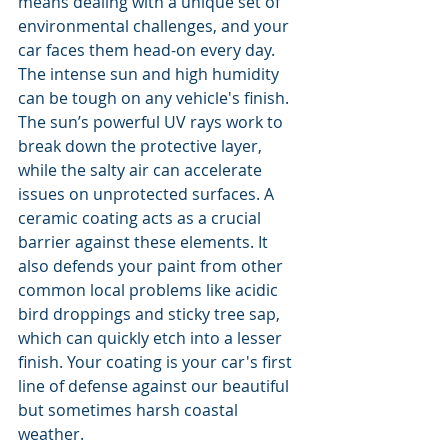
means dealing with a unique set of 
environmental challenges, and your 
car faces them head-on every day. 
The intense sun and high humidity 
can be tough on any vehicle's finish. 
The sun’s powerful UV rays work to 
break down the protective layer, 
while the salty air can accelerate 
issues on unprotected surfaces. A 
ceramic coating acts as a crucial 
barrier against these elements. It 
also defends your paint from other 
common local problems like acidic 
bird droppings and sticky tree sap, 
which can quickly etch into a lesser 
finish. Your coating is your car's first 
line of defense against our beautiful 
but sometimes harsh coastal 
weather.