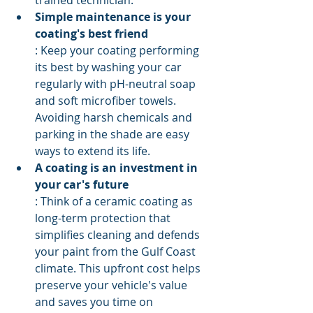
trained technician.
Simple maintenance is your 
coating's best friend
: Keep your coating performing 
its best by washing your car 
regularly with pH-neutral soap 
and soft microfiber towels. 
Avoiding harsh chemicals and 
parking in the shade are easy 
ways to extend its life.
A coating is an investment in 
your car's future
: Think of a ceramic coating as 
long-term protection that 
simplifies cleaning and defends 
your paint from the Gulf Coast 
climate. This upfront cost helps 
preserve your vehicle's value 
and saves you time on 