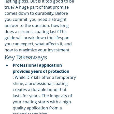
lasting gloss. But is it too good to be 
true? A huge part of that promise 
comes down to durability. Before 
you commit, you need a straight 
answer to the question: how long 
does a ceramic coating last? This 
guide will break down the lifespan 
you can expect, what affects it, and 
how to maximize your investment.
Key Takeaways
Professional application 
provides years of protection
: While DIY kits offer a temporary 
shine, a professional coating 
creates a durable bond that 
lasts for years. The longevity of 
your coating starts with a high-
quality application from a 