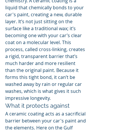
chemistry. A ceramic coating is a 
liquid that chemically bonds to your 
car's paint, creating a new, durable 
layer. It’s not just sitting on the 
surface like a traditional wax; it’s 
becoming one with your car’s clear 
coat on a molecular level. This 
process, called cross-linking, creates 
a rigid, transparent barrier that’s 
much harder and more resilient 
than the original paint. Because it 
forms this tight bond, it can’t be 
washed away by rain or regular car 
washes, which is what gives it such 
impressive longevity.
What it protects against
A ceramic coating acts as a sacrificial 
barrier between your car's paint and 
the elements. Here on the Gulf 