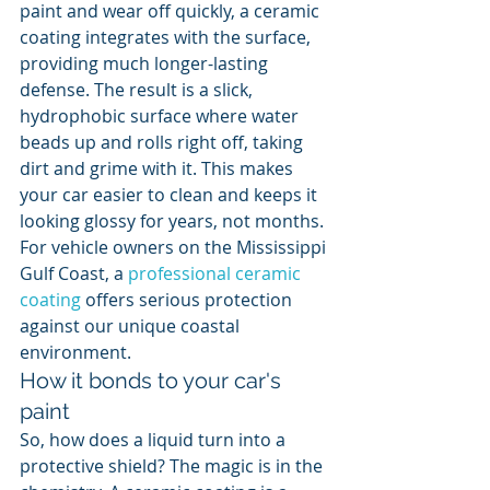
paint and wear off quickly, a ceramic 
coating integrates with the surface, 
providing much longer-lasting 
defense. The result is a slick, 
hydrophobic surface where water 
beads up and rolls right off, taking 
dirt and grime with it. This makes 
your car easier to clean and keeps it 
looking glossy for years, not months. 
For vehicle owners on the Mississippi 
Gulf Coast, a 
professional ceramic 
coating
 offers serious protection 
against our unique coastal 
environment.
How it bonds to your car's 
paint
So, how does a liquid turn into a 
protective shield? The magic is in the 