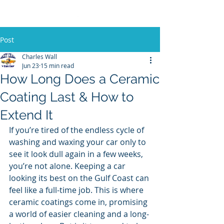
Post
Charles Wall
Jun 23
15 min read
How Long Does a Ceramic
Coating Last & How to
Extend It
If you’re tired of the endless cycle of 
washing and waxing your car only to 
see it look dull again in a few weeks, 
you’re not alone. Keeping a car 
looking its best on the Gulf Coast can 
feel like a full-time job. This is where 
ceramic coatings come in, promising 
a world of easier cleaning and a long-