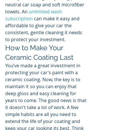
neutral car soap and soft microfiber 
towels. An 
unlimited wash 
subscription
 can make it easy and 
affordable to give your car the 
consistent, gentle cleaning it needs 
to protect your investment.
How to Make Your 
Ceramic Coating Last
You’ve made a great investment in 
protecting your car’s paint with a 
ceramic coating. Now, the key is to 
maintain it so you can enjoy that 
deep gloss and easy cleaning for 
years to come. The good news is that 
it doesn't take a lot of work. A few 
simple habits are all you need to 
extend the life of your coating and 
keep your car looking its best. Think 