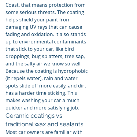
Coast, that means protection from 
some serious threats. The coating 
helps shield your paint from 
damaging UV rays that can cause 
fading and oxidation. It also stands 
up to environmental contaminants 
that stick to your car, like bird 
droppings, bug splatters, tree sap, 
and the salty air we know so well. 
Because the coating is hydrophobic 
(it repels water), rain and water 
spots slide off more easily, and dirt 
has a harder time sticking. This 
makes washing your car a much 
quicker and more satisfying job.
Ceramic coatings vs. 
traditional wax and sealants
Most car owners are familiar with 