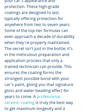
your car's appearance and 
protection. These high-grade 
coatings are designed to last, 
typically offering protection for 
anywhere from two to seven years. 
Some of the top-tier formulas can 
even approach a decade of durability 
when they're properly maintained. 
The secret isn't just in the bottle; it's 
in the meticulous preparation and 
application process that only a 
trained technician can provide. This 
ensures the coating forms the 
strongest possible bond with your 
car's paint, giving you that signature 
gloss and water-beading effect for 
years to come. A 
professional 
ceramic coating
 is truly the best way 
to get maximum longevity and a 