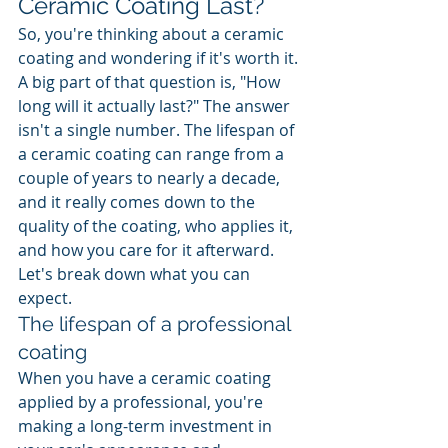
Ceramic Coating Last?
So, you're thinking about a ceramic 
coating and wondering if it's worth it. 
A big part of that question is, "How 
long will it actually last?" The answer 
isn't a single number. The lifespan of 
a ceramic coating can range from a 
couple of years to nearly a decade, 
and it really comes down to the 
quality of the coating, who applies it, 
and how you care for it afterward. 
Let's break down what you can 
expect.
The lifespan of a professional 
coating
When you have a ceramic coating 
applied by a professional, you're 
making a long-term investment in 