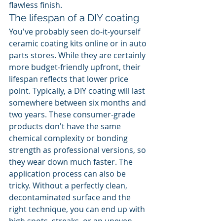
flawless finish.
The lifespan of a DIY coating
You've probably seen do-it-yourself 
ceramic coating kits online or in auto 
parts stores. While they are certainly 
more budget-friendly upfront, their 
lifespan reflects that lower price 
point. Typically, a DIY coating will last 
somewhere between six months and 
two years. These consumer-grade 
products don't have the same 
chemical complexity or bonding 
strength as professional versions, so 
they wear down much faster. The 
application process can also be 
tricky. Without a perfectly clean, 
decontaminated surface and the 
right technique, you can end up with 