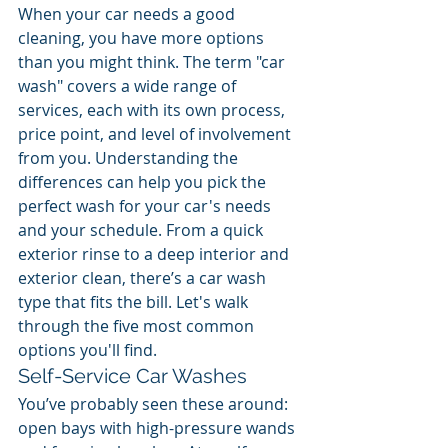
When your car needs a good 
cleaning, you have more options 
than you might think. The term "car 
wash" covers a wide range of 
services, each with its own process, 
price point, and level of involvement 
from you. Understanding the 
differences can help you pick the 
perfect wash for your car's needs 
and your schedule. From a quick 
exterior rinse to a deep interior and 
exterior clean, there’s a car wash 
type that fits the bill. Let's walk 
through the five most common 
options you'll find.
Self-Service Car Washes
You’ve probably seen these around: 
open bays with high-pressure wands 