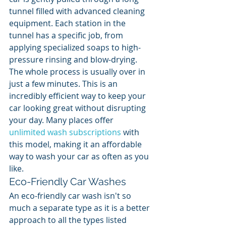
tunnel filled with advanced cleaning 
equipment. Each station in the 
tunnel has a specific job, from 
applying specialized soaps to high-
pressure rinsing and blow-drying. 
The whole process is usually over in 
just a few minutes. This is an 
incredibly efficient way to keep your 
car looking great without disrupting 
your day. Many places offer 
unlimited wash subscriptions
 with 
this model, making it an affordable 
way to wash your car as often as you 
like.
Eco-Friendly Car Washes
An eco-friendly car wash isn't so 
much a separate type as it is a better 
approach to all the types listed 