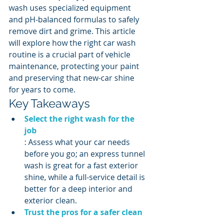
wash uses specialized equipment 
and pH-balanced formulas to safely 
remove dirt and grime. This article 
will explore how the right car wash 
routine is a crucial part of vehicle 
maintenance, protecting your paint 
and preserving that new-car shine 
for years to come.
Key Takeaways
Select the right wash for the 
job
: Assess what your car needs 
before you go; an express tunnel 
wash is great for a fast exterior 
shine, while a full-service detail is 
better for a deep interior and 
exterior clean.
Trust the pros for a safer clean