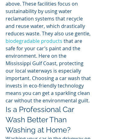
above. These facilities focus on 
sustainability by using water 
reclamation systems that recycle 
and reuse water, which drastically 
reduces waste. They also use gentle, 
biodegradable products
 that are 
safe for your car’s paint and the 
environment. Here on the 
Mississippi Gulf Coast, protecting 
our local waterways is especially 
important. Choosing a car wash that 
invests in eco-friendly technology 
means you can get a sparkling clean 
car without the environmental guilt.
Is a Professional Car 
Wash Better Than 
Washing at Home?
Washing your car in the driveway on 