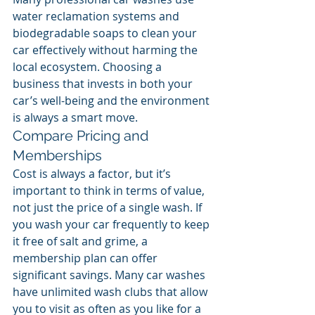
water reclamation systems and 
biodegradable soaps to clean your 
car effectively without harming the 
local ecosystem. Choosing a 
business that invests in both your 
car’s well-being and the environment 
is always a smart move.
Compare Pricing and 
Memberships
Cost is always a factor, but it’s 
important to think in terms of value, 
not just the price of a single wash. If 
you wash your car frequently to keep 
it free of salt and grime, a 
membership plan can offer 
significant savings. Many car washes 
have unlimited wash clubs that allow 
you to visit as often as you like for a 