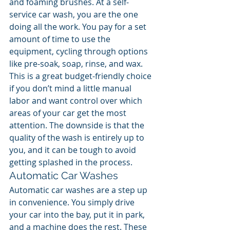
and foaming brushes. At a self-
service car wash, you are the one 
doing all the work. You pay for a set 
amount of time to use the 
equipment, cycling through options 
like pre-soak, soap, rinse, and wax. 
This is a great budget-friendly choice 
if you don’t mind a little manual 
labor and want control over which 
areas of your car get the most 
attention. The downside is that the 
quality of the wash is entirely up to 
you, and it can be tough to avoid 
getting splashed in the process.
Automatic Car Washes
Automatic car washes are a step up 
in convenience. You simply drive 
your car into the bay, put it in park, 
and a machine does the rest. These 