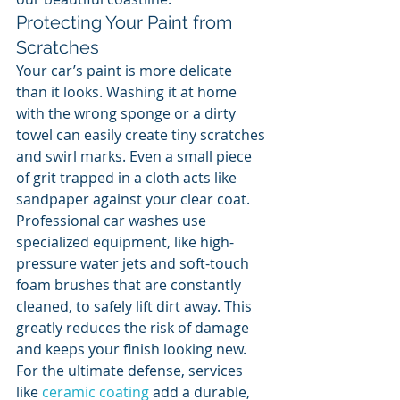
Protecting Your Paint from 
Scratches
Your car’s paint is more delicate 
than it looks. Washing it at home 
with the wrong sponge or a dirty 
towel can easily create tiny scratches 
and swirl marks. Even a small piece 
of grit trapped in a cloth acts like 
sandpaper against your clear coat. 
Professional car washes use 
specialized equipment, like high-
pressure water jets and soft-touch 
foam brushes that are constantly 
cleaned, to safely lift dirt away. This 
greatly reduces the risk of damage 
and keeps your finish looking new. 
For the ultimate defense, services 
like 
ceramic coating
 add a durable, 