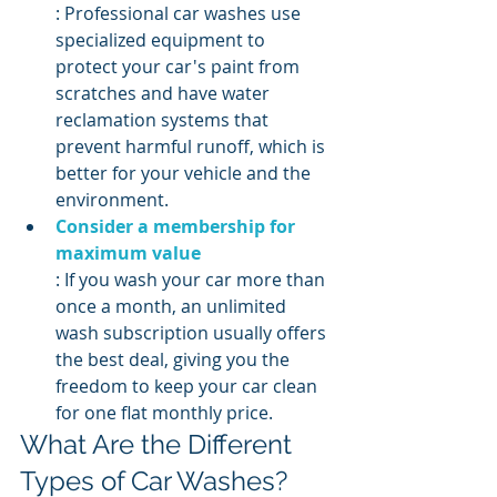
: Professional car washes use 
specialized equipment to 
protect your car's paint from 
scratches and have water 
reclamation systems that 
prevent harmful runoff, which is 
better for your vehicle and the 
environment.
Consider a membership for 
maximum value
: If you wash your car more than 
once a month, an unlimited 
wash subscription usually offers 
the best deal, giving you the 
freedom to keep your car clean 
for one flat monthly price.
What Are the Different 
Types of Car Washes?