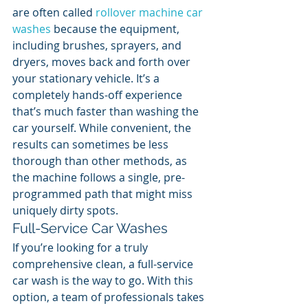
are often called 
rollover machine car 
washes
 because the equipment, 
including brushes, sprayers, and 
dryers, moves back and forth over 
your stationary vehicle. It’s a 
completely hands-off experience 
that’s much faster than washing the 
car yourself. While convenient, the 
results can sometimes be less 
thorough than other methods, as 
the machine follows a single, pre-
programmed path that might miss 
uniquely dirty spots.
Full-Service Car Washes
If you’re looking for a truly 
comprehensive clean, a full-service 
car wash is the way to go. With this 
option, a team of professionals takes 