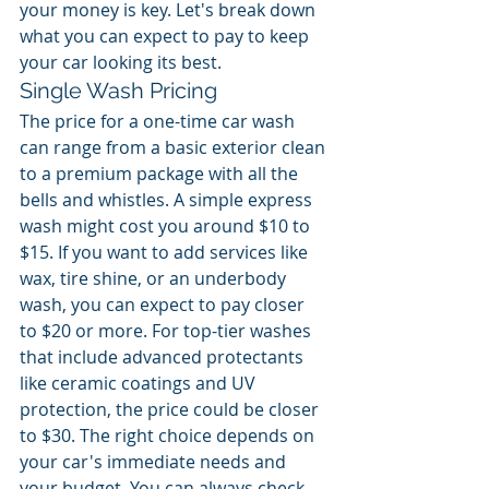
your money is key. Let's break down 
what you can expect to pay to keep 
your car looking its best.
Single Wash Pricing
The price for a one-time car wash 
can range from a basic exterior clean 
to a premium package with all the 
bells and whistles. A simple express 
wash might cost you around $10 to 
$15. If you want to add services like 
wax, tire shine, or an underbody 
wash, you can expect to pay closer 
to $20 or more. For top-tier washes 
that include advanced protectants 
like ceramic coatings and UV 
protection, the price could be closer 
to $30. The right choice depends on 
your car's immediate needs and 
your budget. You can always check 