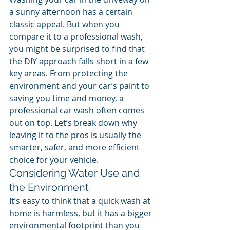
a sunny afternoon has a certain 
classic appeal. But when you 
compare it to a professional wash, 
you might be surprised to find that 
the DIY approach falls short in a few 
key areas. From protecting the 
environment and your car’s paint to 
saving you time and money, a 
professional car wash often comes 
out on top. Let’s break down why 
leaving it to the pros is usually the 
smarter, safer, and more efficient 
choice for your vehicle.
Considering Water Use and 
the Environment
It’s easy to think that a quick wash at 
home is harmless, but it has a bigger 
environmental footprint than you 