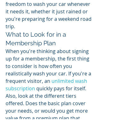
freedom to wash your car whenever 
it needs it, whether it just rained or 
you're preparing for a weekend road 
trip.
What to Look for in a 
Membership Plan
When you're thinking about signing 
up for a membership, the first thing 
to consider is how often you 
realistically wash your car. If you're a 
frequent visitor, an 
unlimited wash 
subscription
 quickly pays for itself. 
Also, look at the different tiers 
offered. Does the basic plan cover 
your needs, or would you get more 
value from a premium plan that 
includes protective coatings? A good 
membership offers clear value and 