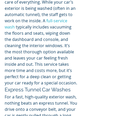
care of everything. While your car’s 
exterior is being washed (often in an 
automatic tunnel), the staff gets to 
work on the inside. A 
full-service 
wash
 typically includes vacuuming 
the floors and seats, wiping down 
the dashboard and console, and 
cleaning the interior windows. It’s 
the most thorough option available 
and leaves your car feeling fresh 
inside and out. This service takes 
more time and costs more, but it’s 
perfect for a deep clean or getting 
your car ready for a special occasion.
Express Tunnel Car Washes
For a fast, high-quality exterior wash, 
nothing beats an express tunnel. You 
drive onto a conveyor belt, and your 
car is gently pulled through a long 