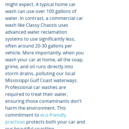
might expect. A typical home car 
wash can use over 100 gallons of 
water. In contrast, a commercial car 
wash like Classy Chassis uses 
advanced water reclamation 
systems to use significantly less, 
often around 20-30 gallons per 
vehicle. More importantly, when you 
wash your car at home, all the soap, 
grime, and oil runs directly into 
storm drains, polluting our local 
Mississippi Gulf Coast waterways. 
Professional car washes are 
required to treat their water, 
ensuring those contaminants don’t 
harm the environment. This 
commitment to 
eco-friendly 
practices
 protects both your car and 
our beautiful coastline.