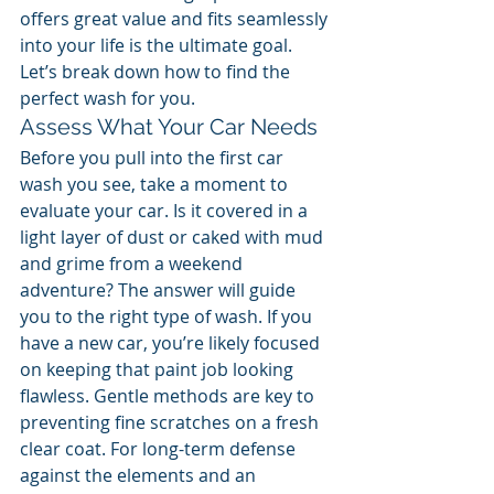
offers great value and fits seamlessly 
into your life is the ultimate goal. 
Let’s break down how to find the 
perfect wash for you.
Assess What Your Car Needs
Before you pull into the first car 
wash you see, take a moment to 
evaluate your car. Is it covered in a 
light layer of dust or caked with mud 
and grime from a weekend 
adventure? The answer will guide 
you to the right type of wash. If you 
have a new car, you’re likely focused 
on keeping that paint job looking 
flawless. Gentle methods are key to 
preventing fine scratches on a fresh 
clear coat. For long-term defense 
against the elements and an 