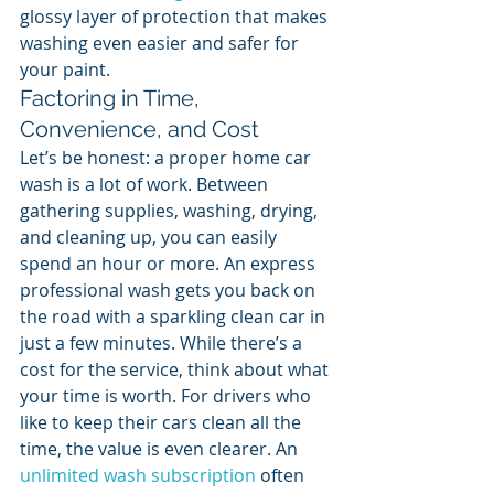
glossy layer of protection that makes 
washing even easier and safer for 
your paint.
Factoring in Time, 
Convenience, and Cost
Let’s be honest: a proper home car 
wash is a lot of work. Between 
gathering supplies, washing, drying, 
and cleaning up, you can easily 
spend an hour or more. An express 
professional wash gets you back on 
the road with a sparkling clean car in 
just a few minutes. While there’s a 
cost for the service, think about what 
your time is worth. For drivers who 
like to keep their cars clean all the 
time, the value is even clearer. An 
unlimited wash subscription
 often 