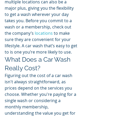
multiple locations can also be a 
major plus, giving you the flexibility 
to get a wash wherever your day 
takes you. Before you commit to a 
wash or a membership, check out 
the company’s 
locations
 to make 
sure they are convenient for your 
lifestyle. A car wash that’s easy to get 
to is one you’re more likely to use.
What Does a Car Wash 
Really Cost?
Figuring out the cost of a car wash 
isn't always straightforward, as 
prices depend on the services you 
choose. Whether you're paying for a 
single wash or considering a 
monthly membership, 
understanding the value you get for 