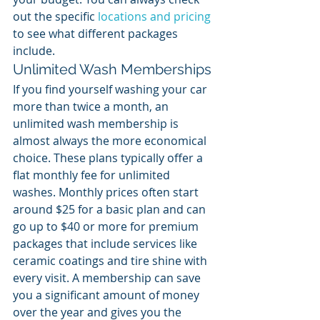
out the specific 
locations and pricing
to see what different packages 
include.
Unlimited Wash Memberships
If you find yourself washing your car 
more than twice a month, an 
unlimited wash membership is 
almost always the more economical 
choice. These plans typically offer a 
flat monthly fee for unlimited 
washes. Monthly prices often start 
around $25 for a basic plan and can 
go up to $40 or more for premium 
packages that include services like 
ceramic coatings and tire shine with 
every visit. A membership can save 
you a significant amount of money 
over the year and gives you the 