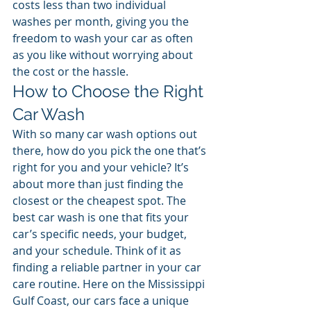
costs less than two individual 
washes per month, giving you the 
freedom to wash your car as often 
as you like without worrying about 
the cost or the hassle.
How to Choose the Right 
Car Wash
With so many car wash options out 
there, how do you pick the one that’s 
right for you and your vehicle? It’s 
about more than just finding the 
closest or the cheapest spot. The 
best car wash is one that fits your 
car’s specific needs, your budget, 
and your schedule. Think of it as 
finding a reliable partner in your car 
care routine. Here on the Mississippi 
Gulf Coast, our cars face a unique 