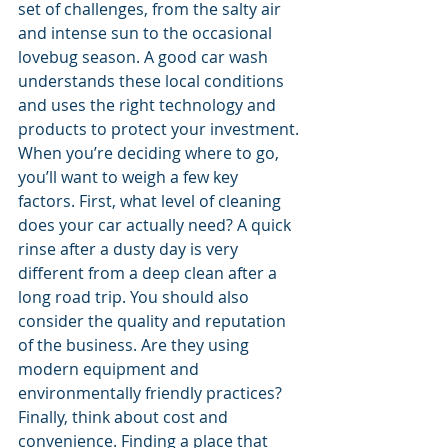
set of challenges, from the salty air 
and intense sun to the occasional 
lovebug season. A good car wash 
understands these local conditions 
and uses the right technology and 
products to protect your investment.
When you’re deciding where to go, 
you’ll want to weigh a few key 
factors. First, what level of cleaning 
does your car actually need? A quick 
rinse after a dusty day is very 
different from a deep clean after a 
long road trip. You should also 
consider the quality and reputation 
of the business. Are they using 
modern equipment and 
environmentally friendly practices? 
Finally, think about cost and 
convenience. Finding a place that 