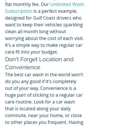
flat monthly fee. Our 
Unlimited Wash 
Subscription
 is a perfect example, 
designed for Gulf Coast drivers who 
want to keep their vehicles sparkling 
clean all month long without 
worrying about the cost of each visit. 
It’s a simple way to make regular car 
care fit into your budget.
Don't Forget Location and 
Convenience
The best car wash in the world won’t 
do you any good if it’s completely 
out of your way. Convenience is a 
huge part of sticking to a regular car 
care routine. Look for a car wash 
that is located along your daily 
commute, near your home, or close 
to other places you frequent. Having 