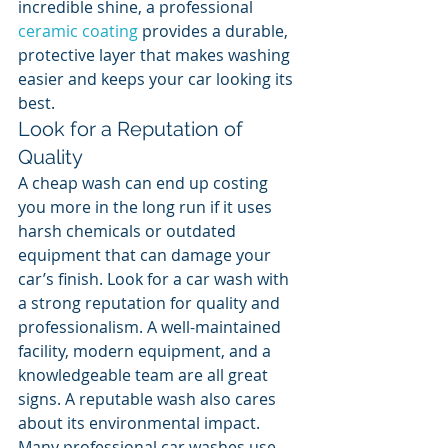
incredible shine, a professional 
ceramic coating
 provides a durable, 
protective layer that makes washing 
easier and keeps your car looking its 
best.
Look for a Reputation of 
Quality
A cheap wash can end up costing 
you more in the long run if it uses 
harsh chemicals or outdated 
equipment that can damage your 
car’s finish. Look for a car wash with 
a strong reputation for quality and 
professionalism. A well-maintained 
facility, modern equipment, and a 
knowledgeable team are all great 
signs. A reputable wash also cares 
about its environmental impact. 
Many professional car washes use 