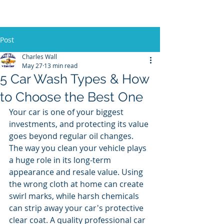
Post
Charles Wall
May 27
13 min read
5 Car Wash Types & How
to Choose the Best One
Your car is one of your biggest 
investments, and protecting its value 
goes beyond regular oil changes. 
The way you clean your vehicle plays 
a huge role in its long-term 
appearance and resale value. Using 
the wrong cloth at home can create 
swirl marks, while harsh chemicals 
can strip away your car's protective 
clear coat. A quality professional car 