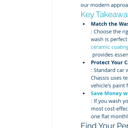
our modern approach
Key Takeawa
Match the Was
: Choose the ri
wash is perfect 
ceramic coatin
 provides essen
Protect Your 
: Standard car 
Chassis uses te
vehicle's paint
Save Money wi
: If you wash y
most cost-effec
one flat monthly
Find Your Pe