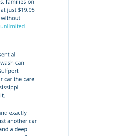
s, families on 
at just $19.95 
 without 
 unlimited 
ential 
r wash can 
Gulfport 
r car the care 
sissippi 
it.
nd exactly 
ust another car 
 and a deep 