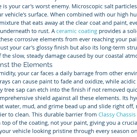
e is your car's worst enemy. Microscopic salt particles
ur vehicle's surface. When combined with our high hum
mixture that eats away at the clear coat and paint, ev
underneath to rust. A 
ceramic coating
 provides a soli
 these corrosive elements from ever reaching your pain
ust your car's glossy finish but also its long-term stru
 off the slow, steady damage caused by our coastal at
inst the Elements
idity, your car faces a daily barrage from other env
rays can cause paint to fade and oxidize, while acidic 
 tree sap can etch into the finish if not removed quic
omprehensive shield against all these elements. Its h
t water, mud, and grime bead up and slide right off,
sier to clean. This durable barrier from 
Classy Chassis
top of the coating, not your paint, giving you a crucial
your vehicle looking pristine through every season on