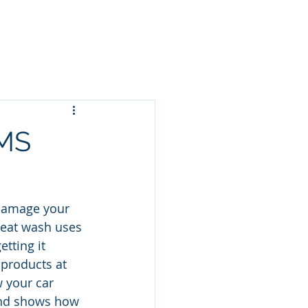
cing
Gift Cards
More
 MS
 damage your 
great wash uses 
tting it 
products at 
 your car 
 and shows how 