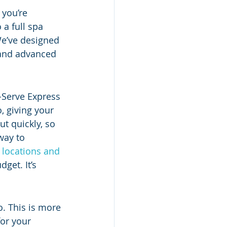
 you’re 
a full spa 
We’ve designed 
 and advanced 
-Serve Express 
, giving your 
t quickly, so 
way to 
 
locations and 
get. It’s 
o. This is more 
or your 