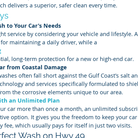
 delivers a superior, safer clean every time.
ys
h to Your Car's Needs
ght service by considering your vehicle and lifestyle. 
for maintaining a daily driver, while a 
g
tial, long-term protection for a new or high-end car.
Car from Coastal Damage
washes often fall short against the Gulf Coast's salt a
chnology and services specifically formulated to shie
 from the corrosive elements unique to our area.
th an Unlimited Plan
our car more than once a month, an unlimited subscrip
tive option. It gives you the freedom to keep your car 
 fee, which usually pays for itself in just two visits.
rfect Wash on Hwy 49