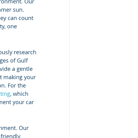
ironment. Our 
ummer sun. 
hey can count 
y, one 
ously research 
ges of Gulf 
ide a gentle 
ut making your 
on. For the 
ting
, which 
tment your car 
onment. Our 
friendly 