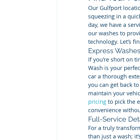
Our Gulfport locati
squeezing in a quick
day, we have a serv
our washes to provi
technology. Let’s fi
Express Washe
If you're short on 
Wash is your perfec
car a thorough exter
you can get back to 
maintain your vehic
pricing
 to pick the 
convenience without
Full-Service Det
For a truly transfor
than just a wash; i