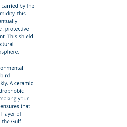
 carried by the 
idity, this 
entually 
d, protective 
t. This shield 
ctural 
mosphere.
ironmental 
bird 
kly. A ceramic 
ydrophobic 
 making your 
 ensures that 
 layer of 
 the Gulf 