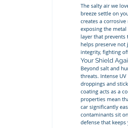
The salty air we lov
breeze settle on yo
creates a corrosive 
exposing the metal 
layer that prevents
helps preserve not j
integrity, fighting
Your Shield Aga
Beyond salt and hum
threats. Intense UV 
droppings and sticky
coating acts as a c
properties mean tha
car significantly ea
contaminants sit on 
defense that keeps 