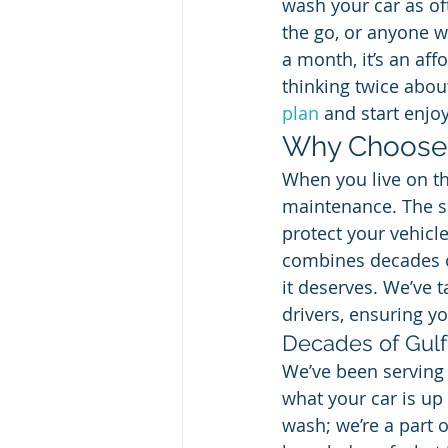
wash your car as ofte
the go, or anyone wh
a month, it’s an af
thinking twice abou
plan
 and start enjo
Why Choose 
When you live on the
maintenance. The su
protect your vehicle
combines decades of
it deserves. We’ve t
drivers, ensuring yo
Decades of Gulf
We’ve been serving 
what your car is up 
wash; we’re a part 