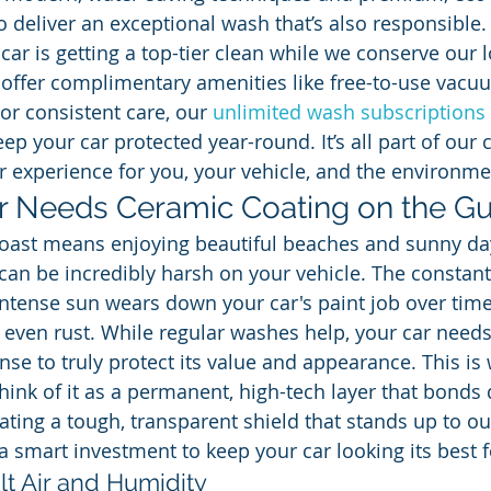
 deliver an exceptional wash that’s also responsible.
ar is getting a top-tier clean while we conserve our l
 offer complimentary amenities like free-to-use vacu
For consistent care, our 
unlimited wash subscriptions
eep your car protected year-round. It’s all part of ou
er experience for you, your vehicle, and the environme
 Needs Ceramic Coating on the Gu
Coast means enjoying beautiful beaches and sunny day
n be incredibly harsh on your vehicle. The constant
 intense sun wears down your car's paint job over time
d even rust. While regular washes help, your car need
ense to truly protect its value and appearance. This i
ink of it as a permanent, high-tech layer that bonds d
eating a tough, transparent shield that stands up to o
s a smart investment to keep your car looking its best f
lt Air and Humidity