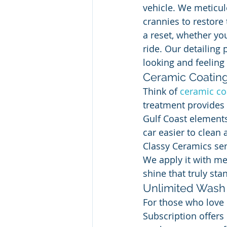
vehicle. We meticulo
crannies to restore 
a reset, whether you
ride. Our detailing 
looking and feeling 
Ceramic Coatin
Think of 
ceramic co
treatment provides 
Gulf Coast elements 
car easier to clean
Classy Ceramics ser
We apply it with me
shine that truly st
Unlimited Wash 
For those who love 
Subscription offers