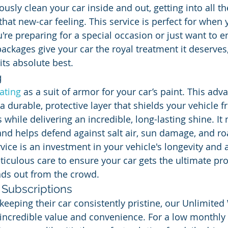
usly clean your car inside and out, getting into all t
that new-car feeling. This service is perfect for when
're preparing for a special occasion or just want to e
packages give your car the royal treatment it deserves, 
its absolute best.
g
ating
 as a suit of armor for your car’s paint. This adv
a durable, protective layer that shields your vehicle 
while delivering an incredible, long-lasting shine. It
 and helps defend against salt air, sun damage, and r
vice is an investment in your vehicle's longevity and
ticulous care to ensure your car gets the ultimate pro
ands out from the crowd.
Subscriptions
keeping their car consistently pristine, our Unlimited
 incredible value and convenience. For a low monthly 