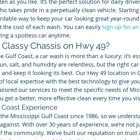
n as you like. It’s the perfect solution for daily driver
o takes pride in a perpetually clean vehicle. Starting 
fordable way to keep your car looking great year-round
t the cost of each wash. You can easily 
sign up for an
ying a spotless car anytime.
Classy Chassis on Hwy 49?
 Gulf Coast, a car wash is more than a luxury; it’s ess
n, salt, and humidity are relentless, but the right ca
 and keep it looking its best. Our Hwy 49 location in 
 local expertise with the best technology to give you
ailored our services to meet the specific needs of Mis
u get a better, more effective clean every time you vis
 Coast Experience
the Mississippi Gulf Coast since 1986, so we understa
against. With over 30 years of experience, we’re not j
of the community. We’ve built our reputation on trust