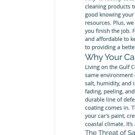
cleaning products to
good knowing your c
resources. Plus, we
you finish the job. 
and affordable to k
to providing a bett
Why Your Car
Living on the Gulf 
same environment ca
salt, humidity, and
fading, peeling, an
durable line of def
coating comes in. Th
your car's paint, cr
coastal climate. It’
The Threat of Sa