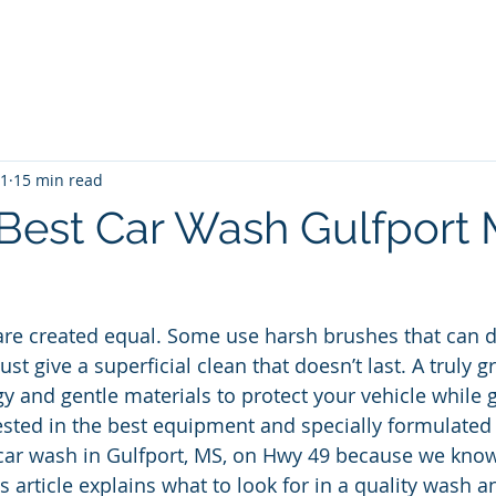
me
Blog
Unlimited Wash Subscription
Locations & Pri
11
15 min read
 Best Car Wash Gulfport
 are created equal. Some use harsh brushes that can
just give a superficial clean that doesn’t last. A truly 
 and gentle materials to protect your vehicle while ge
ested in the best equipment and specially formulated 
car wash in Gulfport, MS, on Hwy 49 because we know
is article explains what to look for in a quality wash