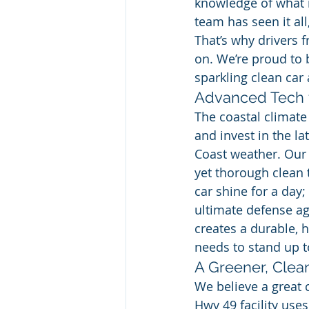
knowledge of what i
team has seen it all
That’s why drivers f
on. We’re proud to 
sparkling clean car 
Advanced Tech 
The coastal climate
and invest in the la
Coast weather. Our
yet thorough clean 
car shine for a day;
ultimate defense aga
creates a durable, h
needs to stand up t
A Greener, Cle
We believe a great 
Hwy 49 facility use