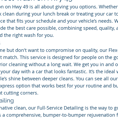
on on Hwy 49 is all about giving you options. Whether
 clean during your lunch break or treating your car to 
ice that fits your schedule and your vehicle’s needs. 
de the best care possible, combining speed, quality,
nd the right wash for you.
s
time but don't want to compromise on quality, our Flex
t match. This service is designed for people on the go
ior cleaning without a long wait. We get you in and ou
your day with a car that looks fantastic. It’s the ideal 
le’s shine between deeper cleans. You can see all our
express option that works best for your routine and bud
 cutting corners.
ailing
mative clean, our Full-Service Detailing is the way to g
t’s a comprehensive, bumper-to-bumper rejuvenation f