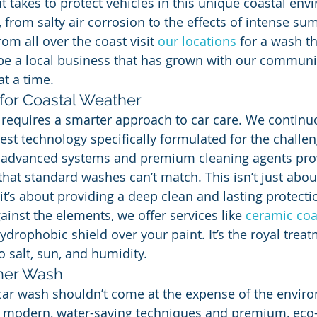
t takes to protect vehicles in this unique coastal env
, from salty air corrosion to the effects of intense s
rom all over the coast visit 
our locations
 for a wash t
be a local business that has grown with our communit
at a time.
for Coastal Weather
 requires a smarter approach to car care. We continu
test technology specifically formulated for the challen
 advanced systems and premium cleaning agents prov
that standard washes can’t match. This isn’t just abo
 it’s about providing a deep clean and lasting protecti
inst the elements, we offer services like 
ceramic coa
ydrophobic shield over your paint. It’s the royal trea
o salt, sun, and humidity.
aner Wash
car wash shouldn’t come at the expense of the envir
s modern, water-saving techniques and premium, eco-