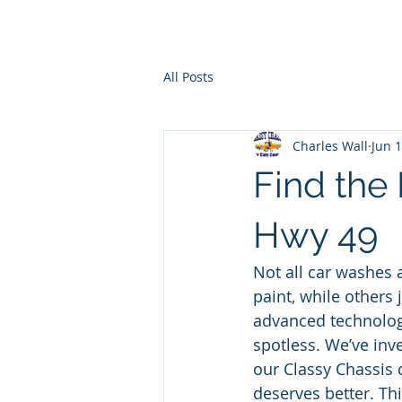
Ho
All Posts
Charles Wall
Jun 
Find the
Hwy 49
Not all car washes
paint, while others 
advanced technology
spotless. We’ve inv
our Classy Chassis 
deserves better. Th