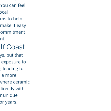
 You can feel 
ocal 
ums to help 
 make it easy 
r commitment 
nt.
lf Coast
s, but that 
 exposure to 
, leading to 
s a more 
s where ceramic 
irectly with 
ur unique 
or years.