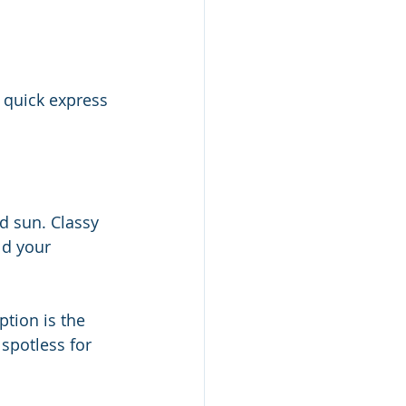
A quick express 
nd sun. Classy 
ld your 
tion is the 
spotless for 