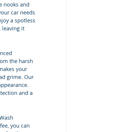
he nooks and 
 your car needs 
njoy a spotless 
leaving it 
anced 
from the harsh 
 makes your 
oad grime. Our 
 appearance. 
tection and a 
 Wash 
fee, you can 