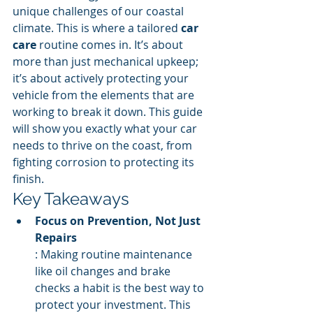
unique challenges of our coastal 
climate. This is where a tailored 
car 
care
 routine comes in. It’s about 
more than just mechanical upkeep; 
it’s about actively protecting your 
vehicle from the elements that are 
working to break it down. This guide 
will show you exactly what your car 
needs to thrive on the coast, from 
fighting corrosion to protecting its 
finish.
Key Takeaways
Focus on Prevention, Not Just 
Repairs
: Making routine maintenance 
like oil changes and brake 
checks a habit is the best way to 
protect your investment. This 