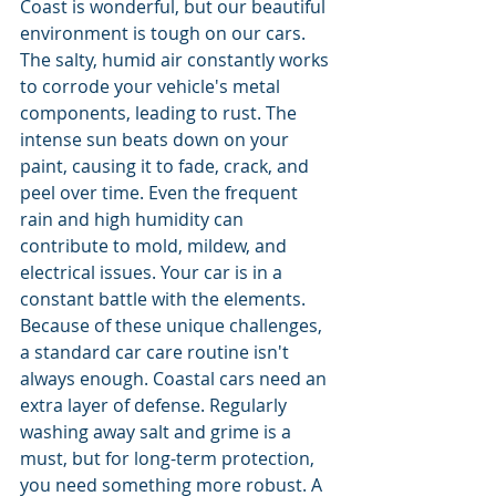
Coast is wonderful, but our beautiful 
environment is tough on our cars. 
The salty, humid air constantly works 
to corrode your vehicle's metal 
components, leading to rust. The 
intense sun beats down on your 
paint, causing it to fade, crack, and 
peel over time. Even the frequent 
rain and high humidity can 
contribute to mold, mildew, and 
electrical issues. Your car is in a 
constant battle with the elements.
Because of these unique challenges, 
a standard car care routine isn't 
always enough. Coastal cars need an 
extra layer of defense. Regularly 
washing away salt and grime is a 
must, but for long-term protection, 
you need something more robust. A 