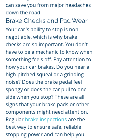
can save you from major headaches 
down the road.
Brake Checks and Pad Wear
Your car's ability to stop is non-
negotiable, which is why brake 
checks are so important. You don't 
have to be a mechanic to know when 
something feels off. Pay attention to 
how your car brakes. Do you hear a 
high-pitched squeal or a grinding 
noise? Does the brake pedal feel 
spongy or does the car pull to one 
side when you stop? These are all 
signs that your brake pads or other 
components might need attention. 
Regular 
brake inspections
 are the 
best way to ensure safe, reliable 
stopping power and can help you 