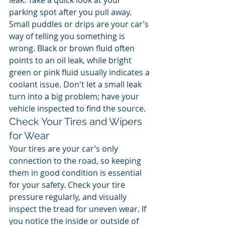
leak. Take a quick look at your 
parking spot after you pull away. 
Small puddles or drips are your car’s 
way of telling you something is 
wrong. Black or brown fluid often 
points to an oil leak, while bright 
green or pink fluid usually indicates a 
coolant issue. Don't let a small leak 
turn into a big problem; have your 
vehicle inspected to find the source.
Check Your Tires and Wipers 
for Wear
Your tires are your car’s only 
connection to the road, so keeping 
them in good condition is essential 
for your safety. Check your tire 
pressure regularly, and visually 
inspect the tread for uneven wear. If 
you notice the inside or outside of 