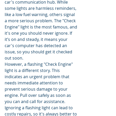
car's communication hub. While 
some lights are harmless reminders, 
like a low fuel warning, others signal 
a more serious problem. The "Check 
Engine" light is the most famous, and 
it's one you should never ignore. If 
it’s on and steady, it means your 
car's computer has detected an 
issue, so you should get it checked 
out soon.
However, a flashing "Check Engine" 
light is a different story. This 
indicates an urgent problem that 
needs immediate attention to 
prevent serious damage to your 
engine. Pull over safely as soon as 
you can and call for assistance. 
Ignoring a flashing light can lead to 
costly repairs, so it's always better to 