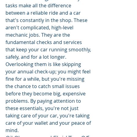
tasks make all the difference 
between a reliable ride and a car 
that's constantly in the shop. These 
aren't complicated, high-level 
mechanic jobs. They are the 
fundamental checks and services 
that keep your car running smoothly, 
safely, and for a lot longer. 
Overlooking them is like skipping 
your annual check-up; you might feel 
fine for a while, but you're missing 
the chance to catch small issues 
before they become big, expensive 
problems. By paying attention to 
these essentials, you're not just 
taking care of your car, you're taking 
care of your wallet and your peace of 
mind.