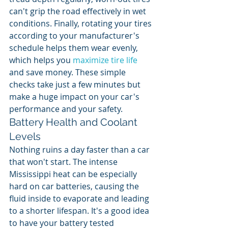
can't grip the road effectively in wet 
conditions. Finally, rotating your tires 
according to your manufacturer's 
schedule helps them wear evenly, 
which helps you 
maximize tire life
and save money. These simple 
checks take just a few minutes but 
make a huge impact on your car's 
performance and your safety.
Battery Health and Coolant 
Levels
Nothing ruins a day faster than a car 
that won't start. The intense 
Mississippi heat can be especially 
hard on car batteries, causing the 
fluid inside to evaporate and leading 
to a shorter lifespan. It's a good idea 
to have your battery tested 