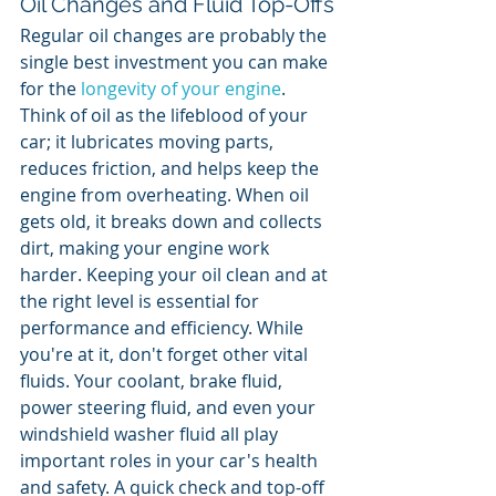
Oil Changes and Fluid Top-Offs
Regular oil changes are probably the 
single best investment you can make 
for the 
longevity of your engine
. 
Think of oil as the lifeblood of your 
car; it lubricates moving parts, 
reduces friction, and helps keep the 
engine from overheating. When oil 
gets old, it breaks down and collects 
dirt, making your engine work 
harder. Keeping your oil clean and at 
the right level is essential for 
performance and efficiency. While 
you're at it, don't forget other vital 
fluids. Your coolant, brake fluid, 
power steering fluid, and even your 
windshield washer fluid all play 
important roles in your car's health 
and safety. A quick check and top-off 