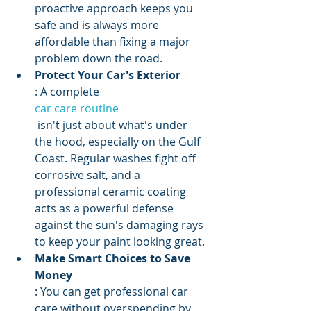
proactive approach keeps you 
safe and is always more 
affordable than fixing a major 
problem down the road.
Protect Your Car's Exterior
: A complete 
car care routine
 isn't just about what's under 
the hood, especially on the Gulf 
Coast. Regular washes fight off 
corrosive salt, and a 
professional ceramic coating 
acts as a powerful defense 
against the sun's damaging rays 
to keep your paint looking great.
Make Smart Choices to Save 
Money
: You can get professional car 
care without overspending by 