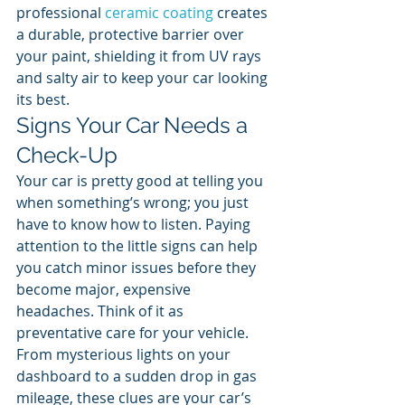
professional 
ceramic coating
 creates 
a durable, protective barrier over 
your paint, shielding it from UV rays 
and salty air to keep your car looking 
its best.
Signs Your Car Needs a 
Check-Up
Your car is pretty good at telling you 
when something’s wrong; you just 
have to know how to listen. Paying 
attention to the little signs can help 
you catch minor issues before they 
become major, expensive 
headaches. Think of it as 
preventative care for your vehicle. 
From mysterious lights on your 
dashboard to a sudden drop in gas 
mileage, these clues are your car’s 