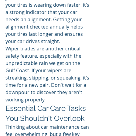
your tires is wearing down faster, it’s 
a strong indicator that your car 
needs an alignment. Getting your 
alignment checked annually helps 
your tires last longer and ensures 
your car drives straight.
Wiper blades are another critical 
safety feature, especially with the 
unpredictable rain we get on the 
Gulf Coast. If your wipers are 
streaking, skipping, or squeaking, it’s 
time for a new pair. Don't wait for a 
downpour to discover they aren't 
working properly.
Essential Car Care Tasks 
You Shouldn't Overlook
Thinking about car maintenance can 
feel overwhelming, but a few key 