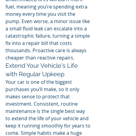
fuel, meaning you’re spending extra 
money every time you visit the 
pump. Even worse, a minor issue like 
a small fluid leak can escalate into a 
catastrophic failure, turning a simple 
fix into a repair bill that costs 
thousands. Proactive care is always 
cheaper than reactive repairs.
Extend Your Vehicle's Life 
with Regular Upkeep
Your car is one of the biggest 
purchases you’ll make, so it only 
makes sense to protect that 
investment. Consistent, routine 
maintenance is the single best way 
to extend the life of your vehicle and 
keep it running smoothly for years to 
come. Simple habits make a huge 