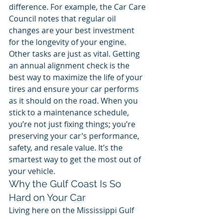
difference. For example, the Car Care 
Council notes that regular oil 
changes are your best investment 
for the longevity of your engine.
Other tasks are just as vital. Getting 
an annual alignment check is the 
best way to maximize the life of your 
tires and ensure your car performs 
as it should on the road. When you 
stick to a maintenance schedule, 
you’re not just fixing things; you’re 
preserving your car’s performance, 
safety, and resale value. It’s the 
smartest way to get the most out of 
your vehicle.
Why the Gulf Coast Is So 
Hard on Your Car
Living here on the Mississippi Gulf 