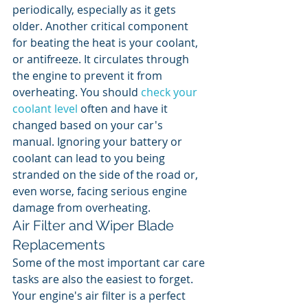
periodically, especially as it gets 
older. Another critical component 
for beating the heat is your coolant, 
or antifreeze. It circulates through 
the engine to prevent it from 
overheating. You should 
check your 
coolant level
 often and have it 
changed based on your car's 
manual. Ignoring your battery or 
coolant can lead to you being 
stranded on the side of the road or, 
even worse, facing serious engine 
damage from overheating.
Air Filter and Wiper Blade 
Replacements
Some of the most important car care 
tasks are also the easiest to forget. 
Your engine's air filter is a perfect 