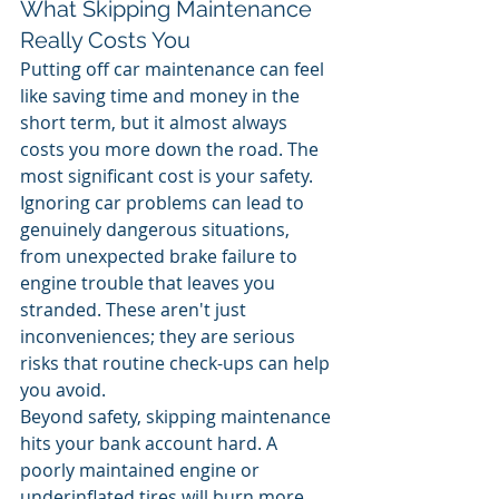
What Skipping Maintenance 
Really Costs You
Putting off car maintenance can feel 
like saving time and money in the 
short term, but it almost always 
costs you more down the road. The 
most significant cost is your safety. 
Ignoring car problems can lead to 
genuinely dangerous situations, 
from unexpected brake failure to 
engine trouble that leaves you 
stranded. These aren't just 
inconveniences; they are serious 
risks that routine check-ups can help 
you avoid.
Beyond safety, skipping maintenance 
hits your bank account hard. A 
poorly maintained engine or 
underinflated tires will burn more 