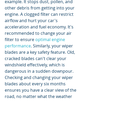
example. It stops dust, pollen, and 
other debris from getting into your 
engine. A clogged filter can restrict 
airflow and hurt your car's 
acceleration and fuel economy. It's 
recommended to change your air 
filter to ensure 
optimal engine 
performance
. Similarly, your wiper 
blades are a key safety feature. Old, 
cracked blades can't clear your 
windshield effectively, which is 
dangerous in a sudden downpour. 
Checking and changing your wiper 
blades about every six months 
ensures you have a clear view of the 
road, no matter what the weather 
throws at you.
How to Create a 