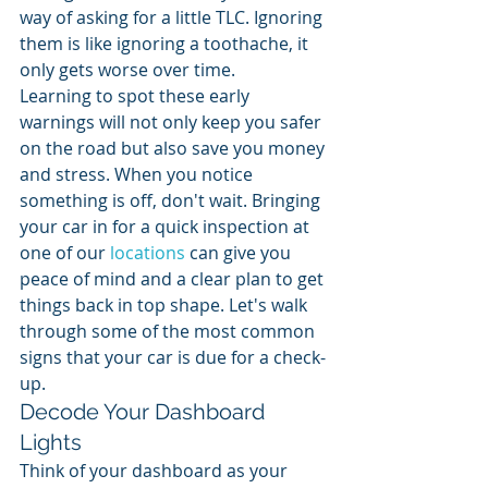
way of asking for a little TLC. Ignoring 
them is like ignoring a toothache, it 
only gets worse over time.
Learning to spot these early 
warnings will not only keep you safer 
on the road but also save you money 
and stress. When you notice 
something is off, don't wait. Bringing 
your car in for a quick inspection at 
one of our 
locations
 can give you 
peace of mind and a clear plan to get 
things back in top shape. Let's walk 
through some of the most common 
signs that your car is due for a check-
up.
Decode Your Dashboard 
Lights
Think of your dashboard as your 