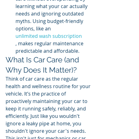
learning what your car actually 
needs and ignoring outdated 
myths. Using budget-friendly 
options, like an 
unlimited wash subscription
, makes regular maintenance 
predictable and affordable.
What Is Car Care (and 
Why Does It Matter)?
Think of car care as the regular 
health and wellness routine for your 
vehicle. It’s the practice of 
proactively maintaining your car to 
keep it running safely, reliably, and 
efficiently. Just like you wouldn't 
ignore a leaky pipe at home, you 
shouldn't ignore your car's needs. 
This isn't just for mechanics or car 