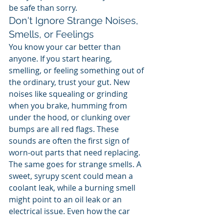
be safe than sorry.
Don't Ignore Strange Noises, 
Smells, or Feelings
You know your car better than 
anyone. If you start hearing, 
smelling, or feeling something out of 
the ordinary, trust your gut. New 
noises like squealing or grinding 
when you brake, humming from 
under the hood, or clunking over 
bumps are all red flags. These 
sounds are often the first sign of 
worn-out parts that need replacing.
The same goes for strange smells. A 
sweet, syrupy scent could mean a 
coolant leak, while a burning smell 
might point to an oil leak or an 
electrical issue. Even how the car 