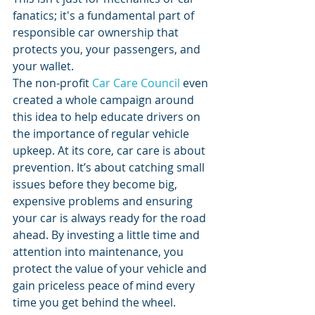
fanatics; it's a fundamental part of 
responsible car ownership that 
protects you, your passengers, and 
your wallet.
The non-profit 
Car Care Council
 even 
created a whole campaign around 
this idea to help educate drivers on 
the importance of regular vehicle 
upkeep. At its core, car care is about 
prevention. It’s about catching small 
issues before they become big, 
expensive problems and ensuring 
your car is always ready for the road 
ahead. By investing a little time and 
attention into maintenance, you 
protect the value of your vehicle and 
gain priceless peace of mind every 
time you get behind the wheel.