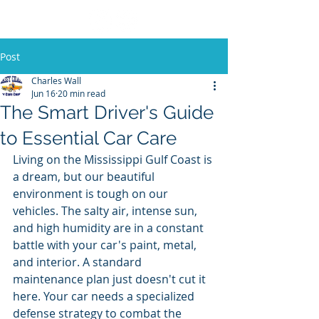
Post
Charles Wall
Jun 16
20 min read
The Smart Driver's Guide
to Essential Car Care
Living on the Mississippi Gulf Coast is 
a dream, but our beautiful 
environment is tough on our 
vehicles. The salty air, intense sun, 
and high humidity are in a constant 
battle with your car's paint, metal, 
and interior. A standard 
maintenance plan just doesn't cut it 
here. Your car needs a specialized 
defense strategy to combat the 