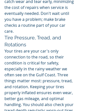
catch wear and tear early, minimizing 
the cost of repairs when service is 
eventually needed. Don't wait until 
you have a problem; make brake 
checks a routine part of your car 
care.
Tire Pressure, Tread, and 
Rotations
Your tires are your car's only 
connection to the road, so their 
condition is critical for safety, 
especially in the rainy weather we 
often see on the Gulf Coast. Three 
things matter most: pressure, tread, 
and rotation. Keeping your tires 
properly inflated ensures even wear, 
better gas mileage, and optimal 
handling. You should also check your 
tread depth regularly; worn-out tires 