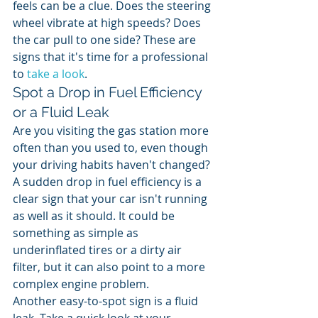
feels can be a clue. Does the steering 
wheel vibrate at high speeds? Does 
the car pull to one side? These are 
signs that it's time for a professional 
to 
take a look
.
Spot a Drop in Fuel Efficiency 
or a Fluid Leak
Are you visiting the gas station more 
often than you used to, even though 
your driving habits haven't changed? 
A sudden drop in fuel efficiency is a 
clear sign that your car isn't running 
as well as it should. It could be 
something as simple as 
underinflated tires or a dirty air 
filter, but it can also point to a more 
complex engine problem.
Another easy-to-spot sign is a fluid 