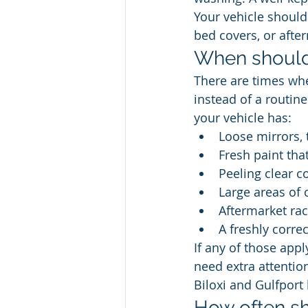
Your vehicle should
bed covers, or afte
When should
There are times whe
instead of a routin
your vehicle has:
Loose mirrors, 
Fresh paint tha
Peeling clear co
Large areas of 
Aftermarket rac
A freshly corre
If any of those appl
need extra attention
Biloxi and Gulfport 
How often sh