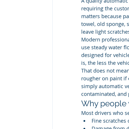
A quality automatic
requiring the custo
matters because pai
towel, old sponge, s
leave light scratche
Modern professional
use steady water fl
designed for vehicl
is, the less the ve
That does not mean
rougher on paint if 
simply automatic ve
contaminated, and 
Why people 
Most drivers who se
Fine scratches 
Damage from dir