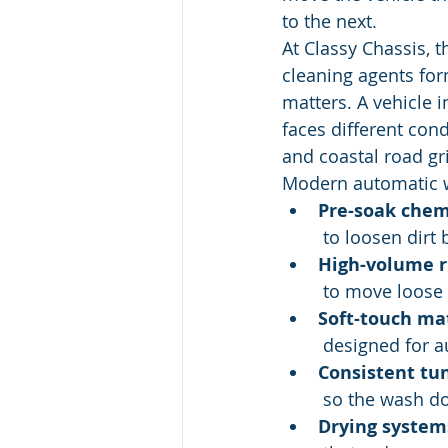
to the next.
At Classy Chassis, 
cleaning agents for
matters. A vehicle i
faces different cond
and coastal road gr
Modern automatic w
Pre-soak chem
 to loosen dirt
High-volume r
 to move loose
Soft-touch ma
 designed for 
Consistent tu
 so the wash 
Drying system