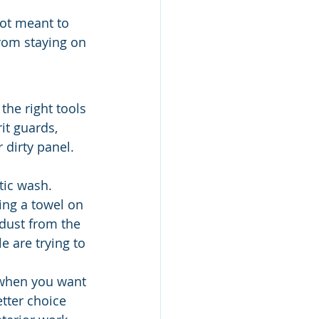
 not meant to 
from staying on 
he right tools 
it guards, 
 dirty panel. 
ic wash. 
ng a towel on 
 dust from the 
e are trying to 
 when you want 
tter choice 