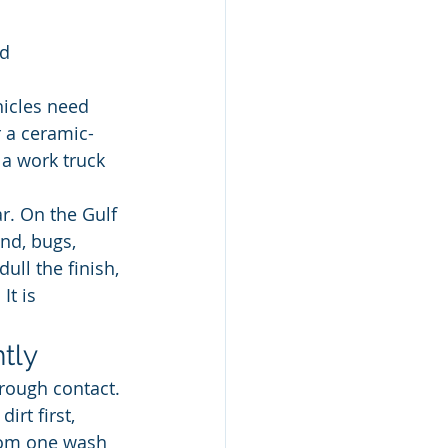
ed
hicles need 
r a ceramic-
a work truck 
r. On the Gulf 
nd, bugs, 
ull the finish, 
It is 
tly
rough contact. 
rt first, 
rom one wash 