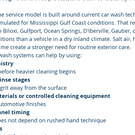
the service model is built around current car wash te
mulated for Mississippi Gulf Coast conditions. That re
n Biloxi, Gulfport, Ocean Springs, D'Iberville, Gautier,
itions than a vehicle in a dry inland climate. Salt air, 
ime create a stronger need for routine exterior care.
ash systems can help by using:
istry
 before heavier cleaning begins
inse stages
 grit away from the surface
terials or controlled cleaning equipment
automotive finishes
nnel timing
does not depend on rushed hand technique
s