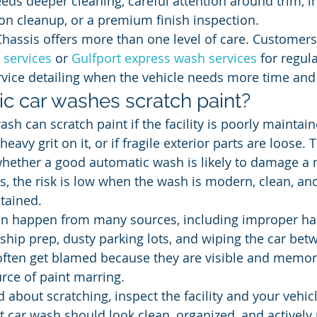
eds deeper cleaning, careful attention around trim, in
ion cleanup, or a premium finish inspection.
Chassis offers more than one level of care. Customers
 services
 or 
Gulfport express wash services
 for regul
rvice detailing when the vehicle needs more time and
c car washes scratch paint?
sh can scratch paint if the facility is poorly maintaine
heavy grit on it, or if fragile exterior parts are loose.
whether a good automatic wash is likely to damage a 
es, the risk is low when the wash is modern, clean, an
tained.
can happen from many sources, including improper ha
rship prep, dusty parking lots, and wiping the car be
ften get blamed because they are visible and memora
urce of paint marring.
 about scratching, inspect the facility and your vehic
t car wash should look clean, organized, and actively