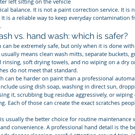
ter left sitting on the vehicle
ical balance. It is not a paint correction service. It is
l. It is a reliable way to keep everyday contamination 
.
sh vs. hand wash: which is safer?
can be extremely safe, but only when it is done with t
t usually means clean wash mitts, separate buckets, gr
l rinsing, soft drying towels, and no wiping on a dry or
es do not meet that standard.
 can be harder on paint than a professional automat
clude using dish soap, washing in direct sun, droppi
ing it, scrubbing bug residue aggressively, or wiping
ng. Each of those can create the exact scratches peopl
s usually the better choice for routine maintenance
 and convenience. A professional hand detail is the be