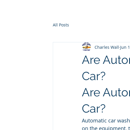
Ho
All Posts
Charles Wall
Jun 
Are Auto
Car?
Are Auto
Car?
Automatic car washe
on the equipment, t