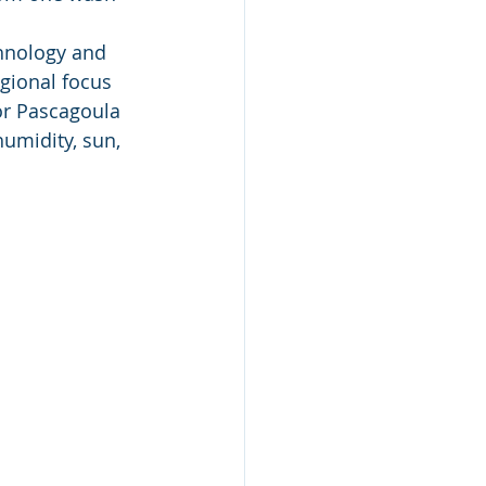
chnology and 
gional focus 
 or Pascagoula 
humidity, sun, 