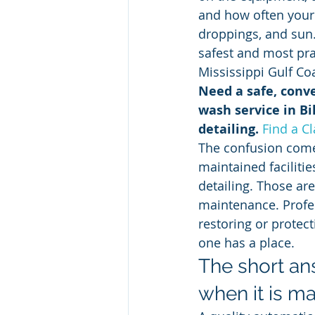
and how often your v
droppings, and sun
safest and most prac
Mississippi Gulf Co
Need a safe, conve
wash service in Bil
detailing.
Find a C
The confusion come
maintained faciliti
detailing. Those are
maintenance. Profess
restoring or protect
one has a place.
The short an
when it is ma