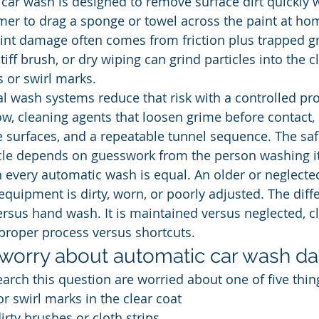
 car wash is designed to remove surface dirt quickly 
mer to drag a sponge or towel across the paint at hom
nt damage often comes from friction plus trapped grit
tiff brush, or dry wiping can grind particles into the c
s or swirl marks.
 wash systems reduce that risk with a controlled pro
ow, cleaning agents that loosen grime before contact
e surfaces, and a repeatable tunnel sequence. The saf
hicle depends on guesswork from the person washing it
 every automatic wash is equal. An older or neglecte
equipment is dirty, worn, or poorly adjusted. The diffe
rsus hand wash. It is maintained versus neglected, c
proper process versus shortcuts.
worry about automatic car wash 
arch this question are worried about one of five thin
or swirl marks in the clear coat
ty brushes or cloth strips