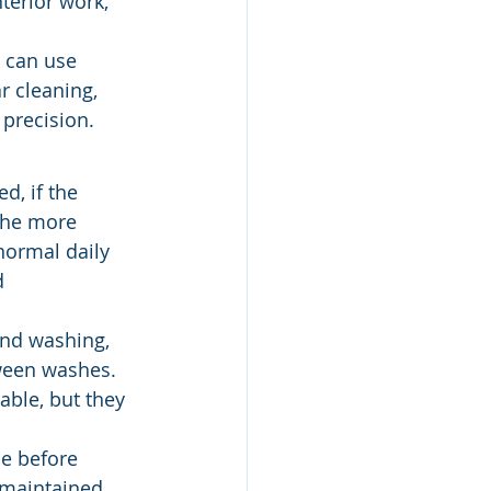
terior work, 
 can use 
ar cleaning, 
 precision.
d, if the 
 The more 
normal daily 
d 
nd washing, 
tween washes. 
ble, but they 
le before 
 maintained. 