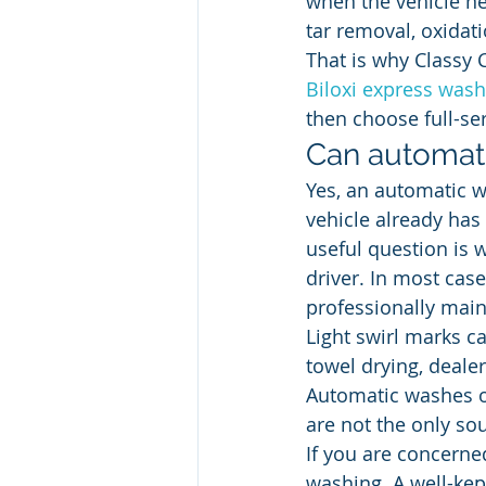
when the vehicle ne
tar removal, oxidat
That is why Classy 
Biloxi express wash
then choose full-se
Can automati
Yes, an automatic wa
vehicle already has 
useful question is 
driver. In most cas
professionally main
Light swirl marks 
towel drying, deale
Automatic washes o
are not the only so
If you are concerned
washing. A well-kep