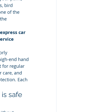
, bird 
ne of the 
the 
express car 
ervice 
rly 
high-end hand 
 for regular 
r care, and 
otection. Each 
is safe 