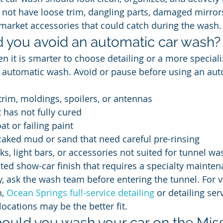
 not have loose trim, dangling parts, damaged mirror
rmarket accessories that could catch during the wash.
 you avoid an automatic car wash?
n it is smarter to choose detailing or a more speciali
e automatic wash. Avoid or pause before using an aut
trim, moldings, spoilers, or antennas
t has not fully cured
at or failing paint
caked mud or sand that need careful pre-rinsing
ks, light bars, or accessories not suited for tunnel wa
cted show-car finish that requires a specialty mainte
y, ask the wash team before entering the tunnel. For v
, 
Ocean Springs full-service detailing
 or detailing ser
locations may be the better fit.
ould you wash your car on the Miss