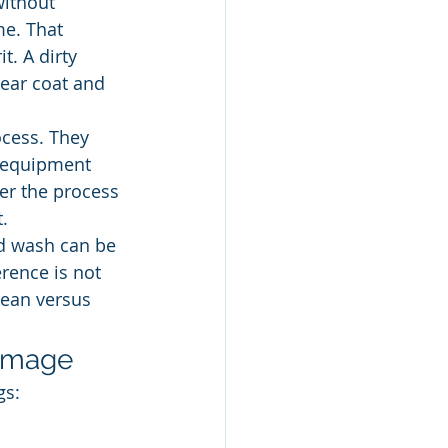
without 
e. That 
. A dirty 
lear coat and 
cess. They 
, equipment 
er the process 
.
d wash can be 
rence is not 
lean versus 
damage
gs: