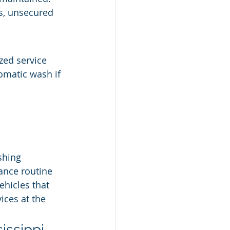
s, unsecured 
zed service 
omatic wash if 
shing
nance routine
ehicles that 
vices at the 
issippi 