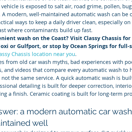
ehicle is exposed to salt air, road grime, pollen, bugs
. A modern, well-maintained automatic wash can be o
tical ways to keep a daily driver clean, especially on 
ast where contaminants build up fast.
nient wash on the Coast? Visit Classy Chassis for 
oxi or Gulfport, or stop by Ocean Springs for full-s
lassy Chassis location near you
.
s from old car wash myths, bad experiences with poo
es, and videos that compare every automatic wash to 
 not the same service. A quick automatic wash is built
ional detailing is built for deeper correction, interio
ing a finish. Ceramic coating is built for long-term pr
swer: a modern automatic car wash 
intained well