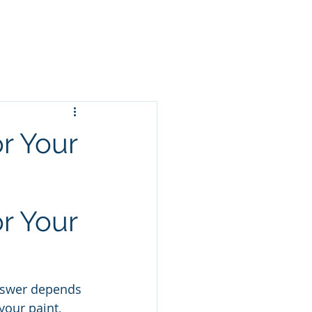
cing
Gift Cards
More
r Your
r Your 
answer depends 
our paint, 