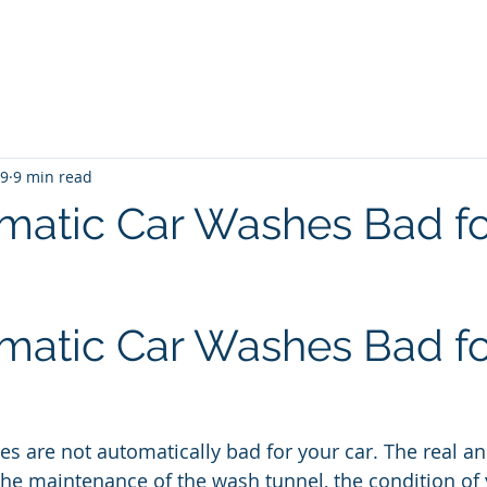
me
Blog
Unlimited Wash Subscription
Locations & Pri
19
9 min read
matic Car Washes Bad fo
matic Car Washes Bad fo
s are not automatically bad for your car. The real 
he maintenance of the wash tunnel, the condition of y