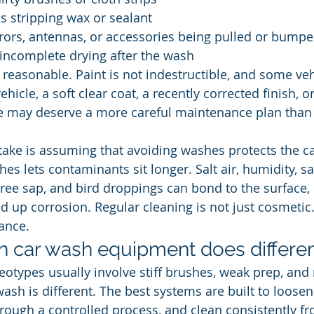
s stripping wax or sealant
rors, antennas, or accessories being pulled or bump
incomplete drying after the wash
reasonable. Paint is not indestructible, and some ve
ehicle, a soft clear coat, a recently corrected finish, o
e may deserve a more careful maintenance plan than 
take is assuming that avoiding washes protects the ca
es lets contaminants sit longer. Salt air, humidity, sa
tree sap, and bird droppings can bond to the surface, d
d up corrosion. Regular cleaning is not just cosmetic. 
ance.
 car wash equipment does differen
eotypes usually involve stiff brushes, weak prep, and 
h is different. The best systems are built to loosen di
rough a controlled process, and clean consistently f