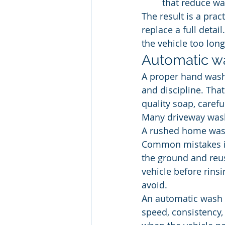
 that reduce wa
The result is a pract
replace a full detai
the vehicle too long
Automatic wa
A proper hand wash 
and discipline. Tha
quality soap, carefu
Many driveway wash
A rushed home wash
Common mistakes in
the ground and reus
vehicle before rinsi
avoid.
An automatic wash i
speed, consistency,