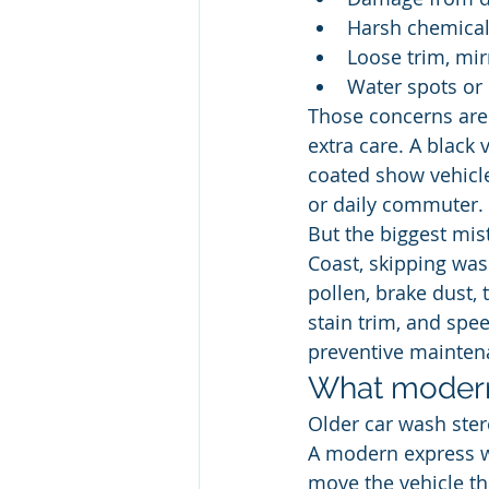
Harsh chemical
Loose trim, mir
Water spots or 
Those concerns are 
extra care. A black v
coated show vehicl
or daily commuter.
But the biggest mis
Coast, skipping wash
pollen, brake dust, 
stain trim, and spee
preventive mainten
What modern
Older car wash ster
A modern express was
move the vehicle th